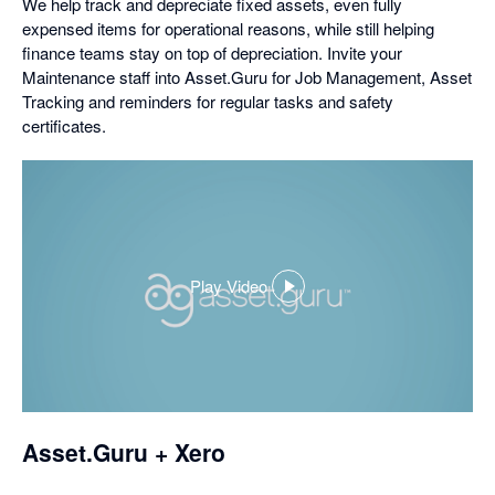
We help track and depreciate fixed assets, even fully
expensed items for operational reasons, while still helping
finance teams stay on top of depreciation. Invite your
Maintenance staff into Asset.Guru for Job Management, Asset
Tracking and reminders for regular tasks and safety
certificates.
Play Video
,
opens
in
a
dialog
Asset.Guru + Xero