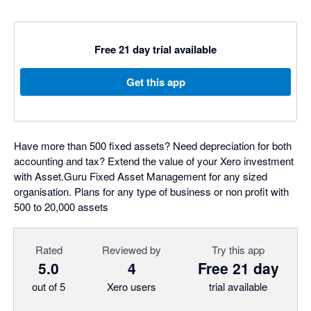
Free 21 day trial available
Get this app
Have more than 500 fixed assets? Need depreciation for both
accounting and tax? Extend the value of your Xero investment
with Asset.Guru Fixed Asset Management for any sized
organisation. Plans for any type of business or non profit with
500 to 20,000 assets
Rated
Reviewed by
Try this app
5.0
4
Free 21 day
out of 5
Xero users
trial available