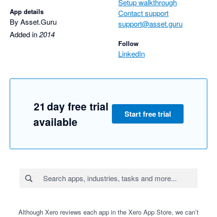
Setup walkthrough
App details
Contact support
By Asset.Guru
support@asset.guru
Added in
2014
Follow
LinkedIn
21 day free trial
Start free trial
available
Although Xero reviews each app in the Xero App Store, we can’t