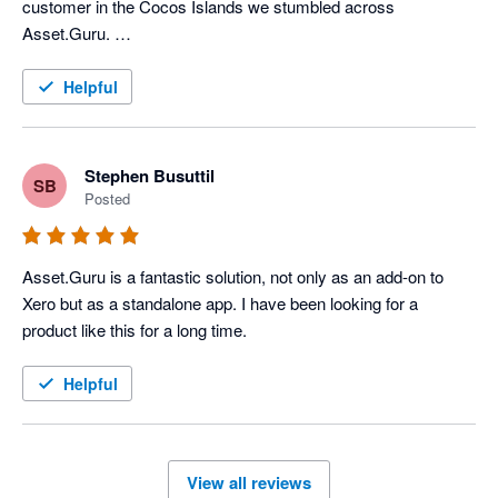
customer in the Cocos Islands we stumbled across 
Asset.Guru. 

The team @ Asset.Guru have been extremely helpful in 
Helpful
getting us up and running with an asset management system. 
We chose the product because of its integration with Xero and 
within weeks had discovered the power that Asset.Guru has 
Stephen Busuttil
SB
provided my client, so much so that we upgraded to the 
Posted
enterprise version of the product. 

The sales & accounts staff members provided us with the 
Asset.Guru is a fantastic solution, not only as an add-on to 
guidance we needed and even put us in touch with the 
Xero but as a standalone app. I have been looking for a 
companies CEO and Founder to answer some of the more 
product like this for a long time.
detailed and technical questions we had during the proposal 
phase. Would highly recommend Asset.Guru for your next 
Helpful
asset management system
View all reviews