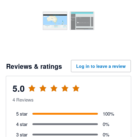
Reviews & ratings
Log in to leave a review
5.0
4
Reviews
5 star
100
%
4 star
0
%
3 star
0
%