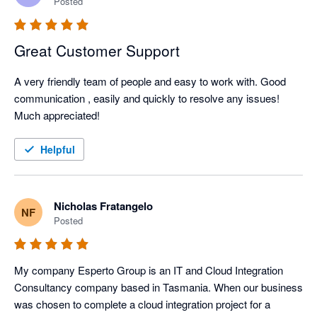
Posted
Great Customer Support
A very friendly team of people and easy to work with. Good 
communication , easily and quickly to resolve any issues!

Much appreciated! 
Helpful
Nicholas Fratangelo
NF
Posted
My company Esperto Group is an IT and Cloud Integration 
Consultancy company based in Tasmania. When our business 
was chosen to complete a cloud integration project for a 