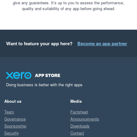
give any guarantees. It’s up to you to assess the performance,
quality and suitability of any app before going ahead.
Want to feature your app here?
Become an app partner
Doing business is better with the right apps
About us
Media
Team
Factsheet
Governance
Announcements
Sponsorship
Downloads
Security
Contact