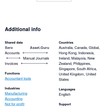
Additional info
Shared data
Countries
Xero
Asset.Guru
Australia, Canada, Global,
Accounts
Hong Kong, Indonesia,
Manual Journals
Ireland, Malaysia, New
Invoices
Zealand, Philippines,
Singapore, South Africa,
Functions
United Kingdom, United
Accountant tools
States
Industries
Languages
Manufacturing
English
Accounting
Not for profit
Support