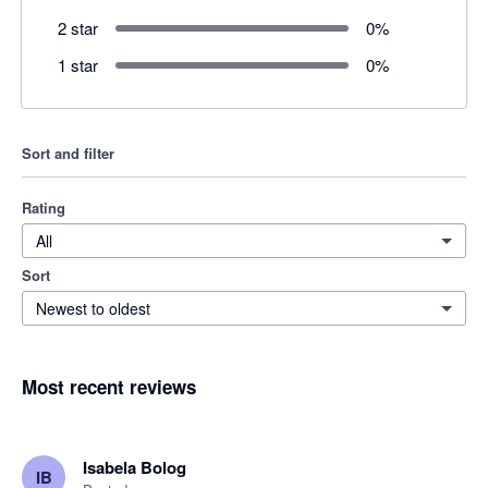
2 star
0
%
1 star
0
%
Sort and filter
Rating
All
Sort
Newest to oldest
Most recent reviews
Isabela Bolog
IB