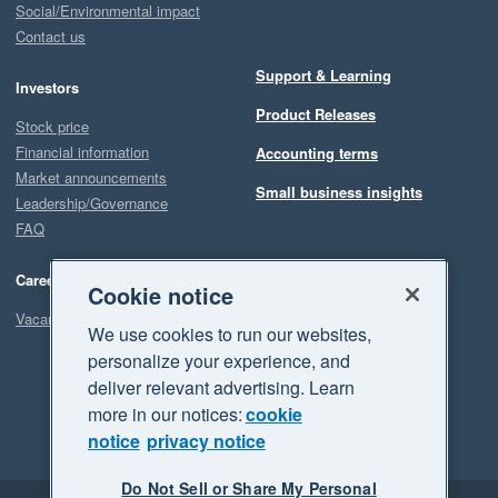
Social/Environmental impact
Contact us
Support & Learning
Investors
Product Releases
Stock price
Financial information
Accounting terms
Market announcements
Small business insights
Leadership/Governance
FAQ
Careers
Cookie notice
Vacancies
We use cookies to run our websites,
personalize your experience, and
deliver relevant advertising. Learn
more in our notices:
cookie
notice
privacy notice
Do Not Sell or Share My Personal