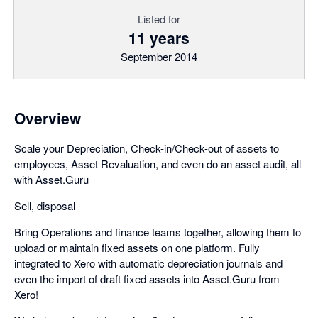
Listed for
11 years
September 2014
Overview
Scale your Depreciation, Check-in/Check-out of assets to
employees, Asset Revaluation, and even do an asset audit, all
with Asset.Guru
Sell, disposal
Bring Operations and finance teams together, allowing them to
upload or maintain fixed assets on one platform. Fully
integrated to Xero with automatic depreciation journals and
even the import of draft fixed assets into Asset.Guru from
Xero!