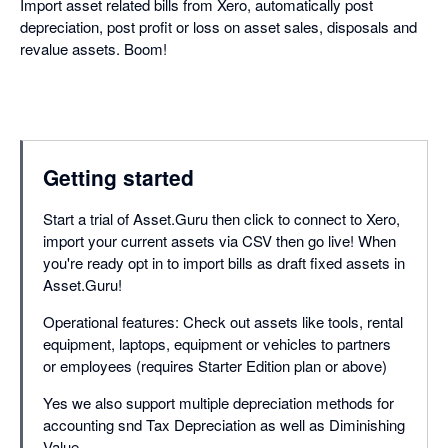
Import asset related bills from Xero, automatically post
depreciation, post profit or loss on asset sales, disposals and
revalue assets. Boom!
Getting started
Start a trial of Asset.Guru then click to connect to Xero,
import your current assets via CSV then go live! When
you're ready opt in to import bills as draft fixed assets in
Asset.Guru!
Operational features: Check out assets like tools, rental
equipment, laptops, equipment or vehicles to partners
or employees (requires Starter Edition plan or above)
Yes we also support multiple depreciation methods for
accounting snd Tax Depreciation as well as Diminishing
Value