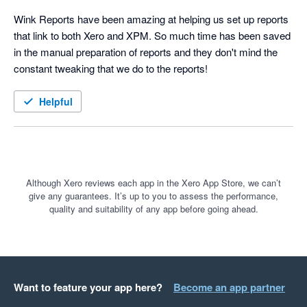
Wink Reports have been amazing at helping us set up reports 
that link to both Xero and XPM. So much time has been saved 
in the manual preparation of reports and they don't mind the 
constant tweaking that we do to the reports!
Helpful
Although Xero reviews each app in the Xero App Store, we can’t
give any guarantees. It’s up to you to assess the performance,
quality and suitability of any app before going ahead.
Want to feature your app here?
Become an app partner