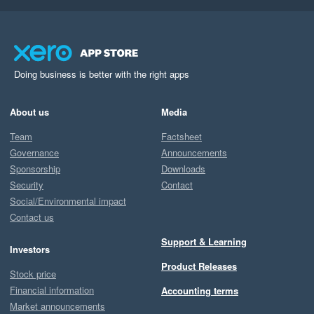
Doing business is better with the right apps
About us
Media
Team
Factsheet
Governance
Announcements
Sponsorship
Downloads
Security
Contact
Social/Environmental impact
Contact us
Support & Learning
Investors
Product Releases
Stock price
Financial information
Accounting terms
Market announcements