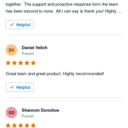
together.  The support and proactive response form the team 
has been second to none.  All I can say is thank you! Highly 
recommended
Helpful
Daniel Velich
DV
Posted
Great team and great product. Highly recommended!
Helpful
Shannon Donohoe
SD
Posted