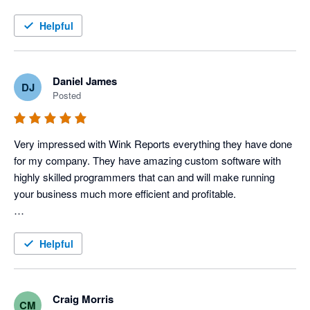
this service!
Helpful
Daniel James
DJ
Posted
Very impressed with Wink Reports everything they have done 
for my company. They have amazing custom software with 
highly skilled programmers that can and will make running 
your business much more efficient and profitable. 

To be a little more specific, I use Servicem8 and Xero 
accounting to operate my Electric, Plumbing & HVAC 
Helpful
company, and Wink has done an amazing job with providing 
us various reports that allow us to track each tech's 
productivity and profitability very closely, which in turn tells us 
Craig Morris
CM
how our techs are performing. 
