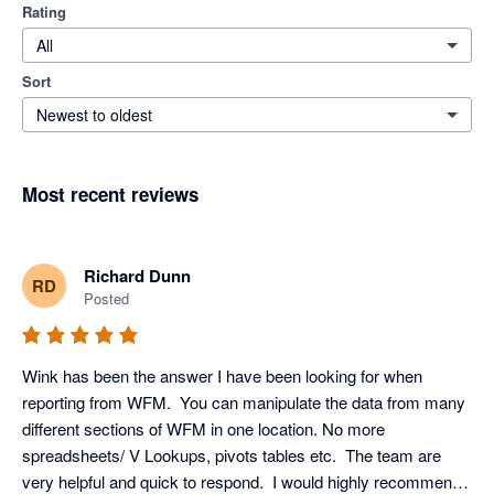
Rating
All
Sort
Newest to oldest
Most recent reviews
Richard Dunn
RD
Posted
Wink has been the answer I have been looking for when 
reporting from WFM.  You can manipulate the data from many 
different sections of WFM in one location. No more 
spreadsheets/ V Lookups, pivots tables etc.  The team are 
very helpful and quick to respond.  I would highly recommend 