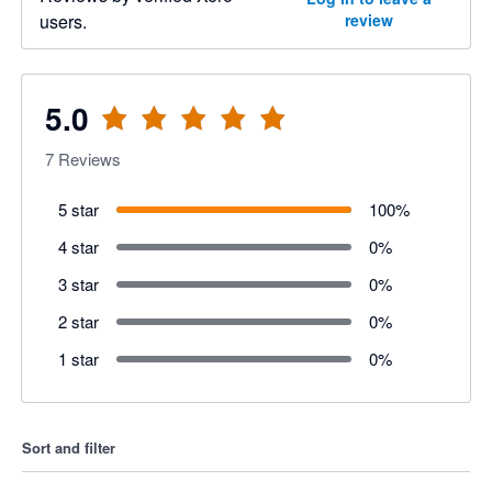
users.
review
5.0
7
Reviews
5 star
100
%
4 star
0
%
3 star
0
%
2 star
0
%
1 star
0
%
Sort and filter