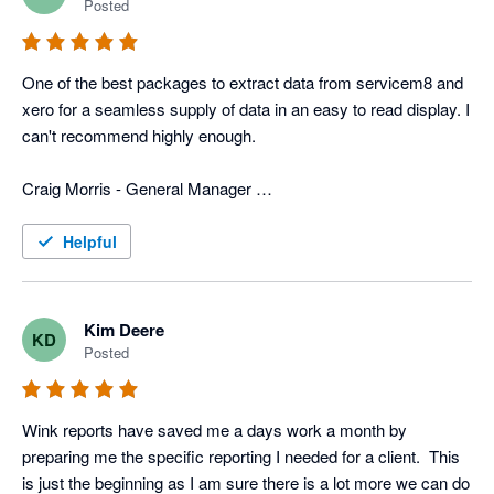
Posted
In addition to that, they have more typical reports that we use 
for tracking advertisers, closing rate, divisions, ect. 
One of the best packages to extract data from servicem8 and 
Combination of the custom reports and the typical reports we 
xero for a seamless supply of data in an easy to read display. I 
get with Wink gives us a very power field service program that 
can't recommend highly enough. 

is custom fit for us. 

Craig Morris - General Manager 

Now days all businesses need various software programs to 
Top to Bottom Plumbing
operate the business, and wink has the software and people to 
Helpful
merge info from different programs, which can be a huge help 
to any business.
Kim Deere
KD
Posted
Wink reports have saved me a days work a month by 
preparing me the specific reporting I needed for a client.  This 
is just the beginning as I am sure there is a lot more we can do 