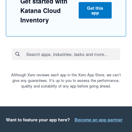
Get started with
Get this
Katana Cloud
app
Inventory
Although Xero reviews each app in the Xero App Store, we can’t
give any guarantees. It’s up to you to assess the performance,
quality and suitability of any app before going ahead.
Want to feature your app here?
Become an app partner