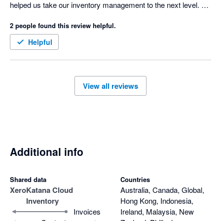
helped us take our inventory management to the next level. 

2 people found this review helpful.
Drawback; pricing is a big jump if you're on the edge of 
Standard / Advanced. The onboarding could also be improved 
Helpful
for the done for you option. 
View all reviews
Additional info
Shared data
Countries
Xero
Katana Cloud
Australia, Canada, Global,
Inventory
Hong Kong, Indonesia,
Invoices
Ireland, Malaysia, New