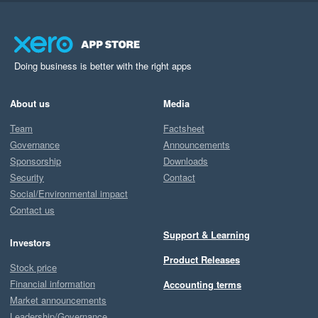
Doing business is better with the right apps
About us
Media
Team
Factsheet
Governance
Announcements
Sponsorship
Downloads
Security
Contact
Social/Environmental impact
Contact us
Support & Learning
Investors
Product Releases
Stock price
Financial information
Accounting terms
Market announcements
Leadership/Governance