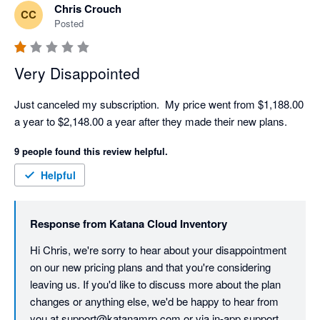
Chris Crouch
CC
Posted
Very Disappointed
Just canceled my subscription.  My price went from $1,188.00 
a year to $2,148.00 a year after they made their new plans. 
9 people found this review helpful.
Helpful
Response from
Katana Cloud Inventory
Hi Chris, we're sorry to hear about your disappointment 
on our new pricing plans and that you're considering 
leaving us. If you'd like to discuss more about the plan 
changes or anything else, we'd be happy to hear from 
you at support@katanamrp.com or via in-app support.
