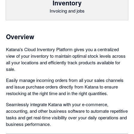
Inventory
Invoicing and jobs
Overview
Katana's Cloud Inventory Platform gives you a centralized
view of your inventory to maintain optimal stock levels across
all your locations and efficiently track products available for
sale.
Easily manage incoming orders from all your sales channels
and issue purchase orders directly from Katana to ensure
restocking at the right time and in the right quantities.
Seamlessly integrate Katana with your e-commerce,
accounting, and other business software to automate repetitive
tasks and get real-time visibility over your daily operations and
business performance.