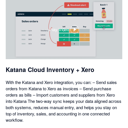
Play Video
,
opens
in
a
dialog
Katana Cloud Inventory + Xero
With the Katana and Xero integration, you can: – Send sales
orders from Katana to Xero as invoices – Send purchase
orders as bills – Import customers and suppliers from Xero
into Katana The two-way sync keeps your data aligned across
both systems, reduces manual entry, and helps you stay on
top of inventory, sales, and accounting in one connected
workflow.