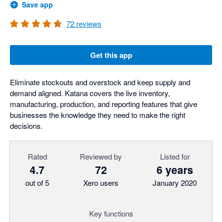
Save app
72
reviews
Get this app
Eliminate stockouts and overstock and keep supply and
demand aligned. Katana covers the live inventory,
manufacturing, production, and reporting features that give
businesses the knowledge they need to make the right
decisions.
Rated
Reviewed by
Listed for
4.7
72
6 years
out of 5
Xero users
January 2020
Key functions