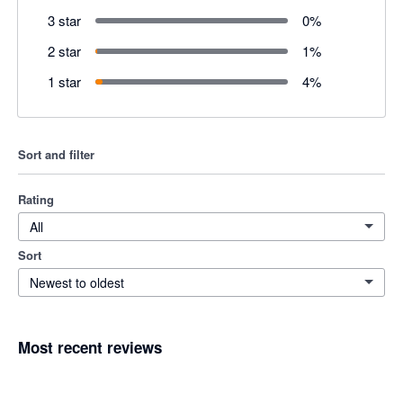
3 star
0
%
2 star
1
%
1 star
4
%
Sort and filter
Rating
All
Sort
Newest to oldest
Most recent reviews