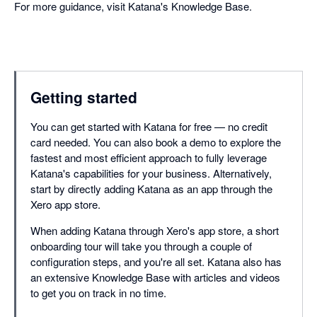
For more guidance, visit Katana's Knowledge Base.
Getting started
You can get started with Katana for free — no credit
card needed. You can also book a demo to explore the
fastest and most efficient approach to fully leverage
Katana's capabilities for your business. Alternatively,
start by directly adding Katana as an app through the
Xero app store.
When adding Katana through Xero's app store, a short
onboarding tour will take you through a couple of
configuration steps, and you're all set. Katana also has
an extensive Knowledge Base with articles and videos
to get you on track in no time.