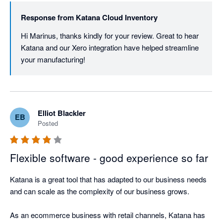
Response from
Katana Cloud Inventory
Hi Marinus, thanks kindly for your review. Great to hear 
Katana and our Xero integration have helped streamline 
your manufacturing! 
Elliot Blackler
EB
Posted
Flexible software - good experience so far
Katana is a great tool that has adapted to our business needs 
and can scale as the complexity of our business grows. 

As an ecommerce business with retail channels, Katana has 