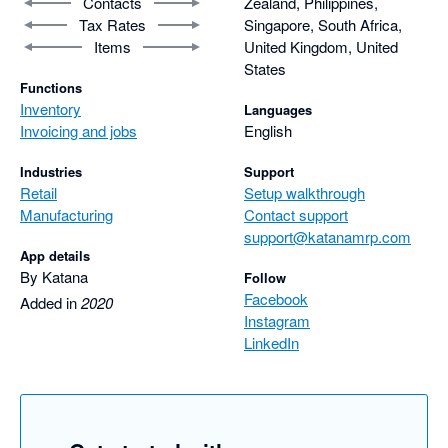
Contacts
Zealand, Philippines,
Tax Rates
Singapore, South Africa,
Items
United Kingdom, United
States
Functions
Inventory
Languages
Invoicing and jobs
English
Industries
Support
Retail
Setup walkthrough
Manufacturing
Contact support
support@katanamrp.com
App details
By Katana
Follow
Facebook
Added in
2020
Instagram
LinkedIn