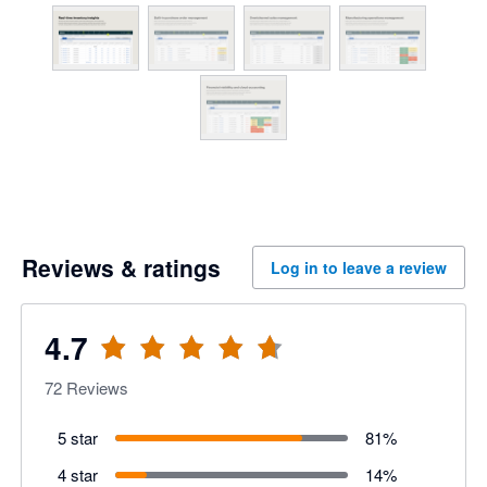
Reviews & ratings
Log in to leave a review
4.7
72
Reviews
5 star
81
%
4 star
14
%