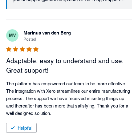
We'd like to assure you that all updates to our pricing 
model were based evaluating our customers' needs 
first, as our top priority is continuing to deliver top-notch 
Marinus van den Berg
MV
services and unparalleled value and support. The new 
Posted
structure allows us to do so long-term.
Adaptable, easy to understand and use.
Great support!
The platform has empowered our team to be more effective. 
The integration with Xero streamlines our entire manufacturing 
process. The support we have received in setting things up 
and thereafter has been more that satisfying. Thank you for a 
well designed solution.
Helpful