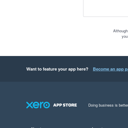
Although
you
Want to feature your app here?
Become an app p
Doing business is better