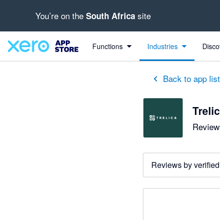
You’re on the
site
South Africa
Functions
Industries
Disco
Back to app lis
Treli
Reviews
Reviews by verified