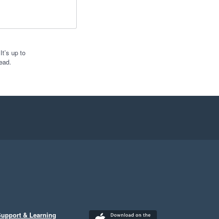
t’s up to
ead.
upport & Learning