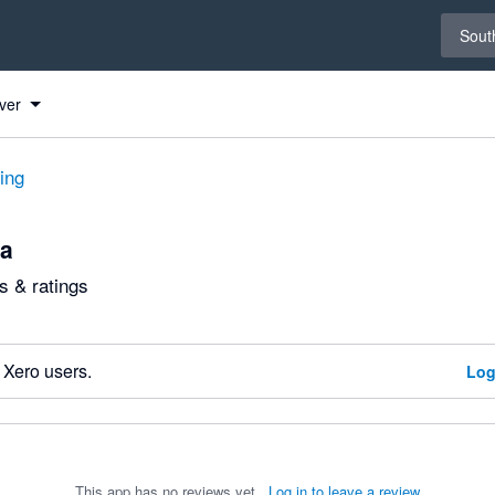
Select 
South
ver
ting
ca
 & ratings
 Xero users.
Log
This app has no reviews yet.
Log in to leave a review