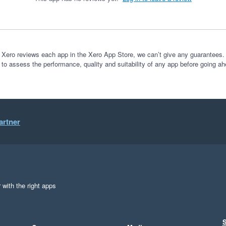
 Xero reviews each app in the Xero App Store, we can’t give any guarantees. I
 to assess the performance, quality and suitability of any app before going ah
artner
 with the right apps
S