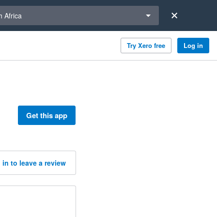
a region
 Africa
Try Xero free
Log in
Get this app
 in to leave a review