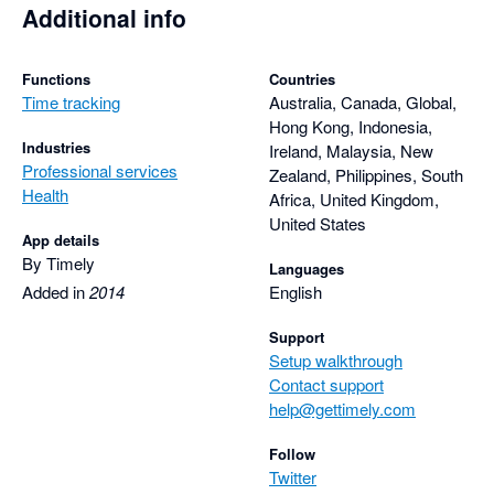
Additional info
Functions
Countries
Time tracking
Australia, Canada, Global,
Hong Kong, Indonesia,
Industries
Ireland, Malaysia, New
Professional services
Zealand, Philippines, South
Health
Africa, United Kingdom,
United States
App details
By Timely
Languages
Added in
2014
English
Support
Setup walkthrough
Contact support
help@gettimely.com
Follow
Twitter