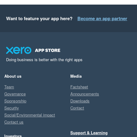
Want to feature your app here?
Become an app partner
Doing business is better with the right apps
About us
Media
Team
Factsheet
Governance
Announcements
Sponsorship
Downloads
Security
Contact
Social/Environmental impact
Contact us
Support & Learning
Investors