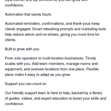
confidence.
Automation that saves hours
Automated reminders, confirmations, and thank-yous keep
clients engaged. Smart rebooking prompts and marketing tools
help reduce admin and no-shows, giving you more time for
clients.
Built to grow with you
From solo operators to multi-location businesses, Timely
scales with you. Add team members, manage rooms and
equipment, and oversee locations from one place. Flexible
plans make it easy to adapt as you grow.
Support you can count on
Our friendly support team is here to help, backed by a library
of guides, videos, and expert education to boost your skills and
confidence.