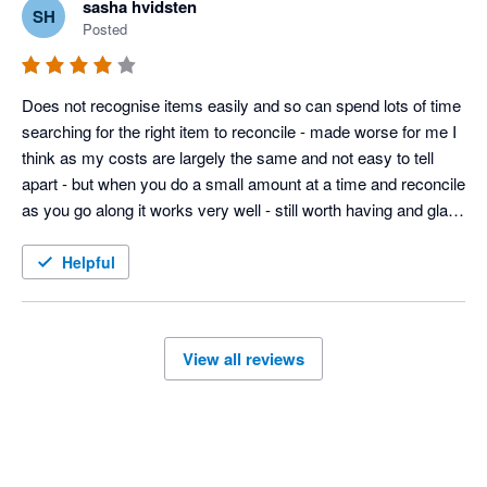
sasha hvidsten
SH
Posted
Does not recognise items easily and so can spend lots of time 
searching for the right item to reconcile - made worse for me I 
think as my costs are largely the same and not easy to tell 
apart - but when you do a small amount at a time and reconcile 
as you go along it works very well - still worth having and glad I 
have integrated with timely 
Helpful
View all reviews