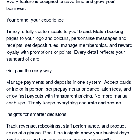
Every feature is designed to save time and grow your
business.
Your brand, your experience
Timely is fully customisable to your brand. Match booking
pages to your logo and colours, personalise messages and
receipts, set deposit rules, manage memberships, and reward
loyalty with promotions or points. Every detail reflects your
standard of care.
Get paid the easy way
Manage payments and deposits in one system. Accept cards
online or in person, set prepayments or cancellation fees, and
enjoy fast payouts with transparent pricing. No more manual
cash-ups. Timely keeps everything accurate and secure.
Insights for smarter decisions
Track revenue, rebookings, staff performance, and product
sales at a glance. Real-time insights show your busiest days,
loyal clients, and top services so you can grow with