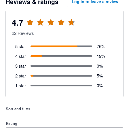
Reviews & ratings
Log in to leave a review
4.7
22
Reviews
5 star
76
%
4 star
19
%
3 star
0
%
2 star
5
%
1 star
0
%
Sort and filter
Rating