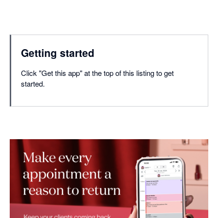
Getting started
Click "Get this app" at the top of this listing to get
started.