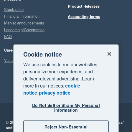
Product Releases
Stock price
Financial information
Accounting terms
Market announcements
Leadership/Governance
FAQ
Careers
Cookie notice
Vacancies
We use cookies to run our websites,
personalize your experience, and
deliver relevant advertising. Learn
more in our notices:
cookie
notice
privacy notice
Do Not Sell or Share My Personal
Information
Legal
Privacy
© 2026 Xero Limited. All rights reserved.
"Xero", "Beautiful business"
Reject Non-Essential
and "Your business Supercharged" are trademarks of Xero Limited.