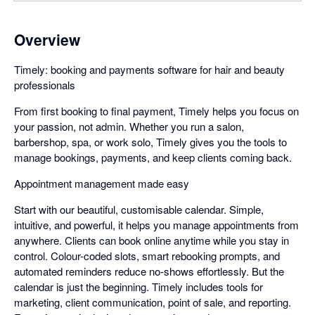
Overview
Timely: booking and payments software for hair and beauty
professionals
From first booking to final payment, Timely helps you focus on
your passion, not admin. Whether you run a salon,
barbershop, spa, or work solo, Timely gives you the tools to
manage bookings, payments, and keep clients coming back.
Appointment management made easy
Start with our beautiful, customisable calendar. Simple,
intuitive, and powerful, it helps you manage appointments from
anywhere. Clients can book online anytime while you stay in
control. Colour-coded slots, smart rebooking prompts, and
automated reminders reduce no-shows effortlessly. But the
calendar is just the beginning. Timely includes tools for
marketing, client communication, point of sale, and reporting.