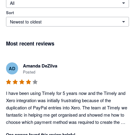
All
Sort
Newest to oldest
Most recent reviews
Amanda DeZilva
AD
Posted
I have been using Timely for 5 years now and the Timely and 
Xero integration was initially frustrating because of the 
duplication of PayPal entries into Xero. The team at Timely we 
fantastic in helping me get organised and showed me how to 
choose which payment method was required to create the 
necessary transaction flows. It is a shame that since then 
One person found this review helpful.