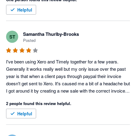
Timely has changed the features available in each of the 
packages and I am no longer able to receive payments without 
Helpful
upgrading. This is the only reason why I have given 4 stars 
and not 5. On the whole Timely is effective as booking 
software.
Samantha Thurlby-Brooks
ST
Posted
I've been using Xero and Timely together for a few years. 
Generally it works really well but my only issue over the past 
year is that when a client pays through paypal their invoice 
doesn't get sent to Xero. It's caused me a bit of a headache but 
I got around it by creating a new sale with the correct invoice 
number in Xero.
2 people found this review helpful.
Helpful