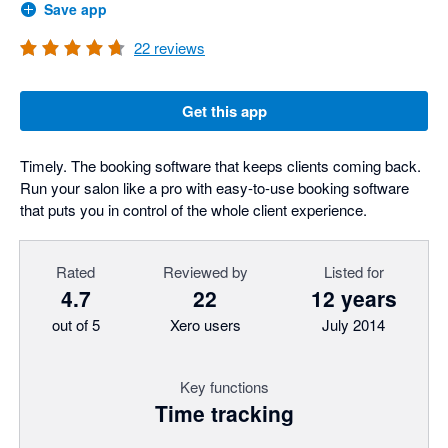
Save app
22
reviews
Get this app
Timely. The booking software that keeps clients coming back.
Run your salon like a pro with easy-to-use booking software
that puts you in control of the whole client experience.
Rated
Reviewed by
Listed for
4.7
22
12 years
out of 5
Xero users
July 2014
Key functions
Time tracking