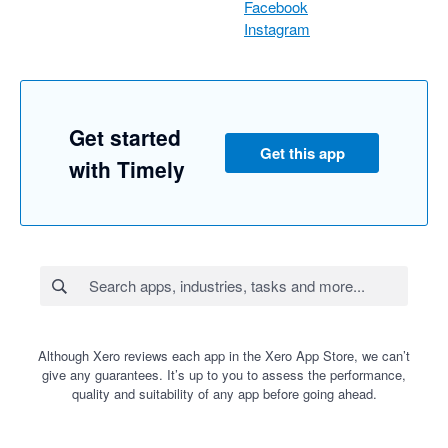
Facebook
Instagram
Get started
Get this app
with Timely
Although Xero reviews each app in the Xero App Store, we can’t
give any guarantees. It’s up to you to assess the performance,
quality and suitability of any app before going ahead.