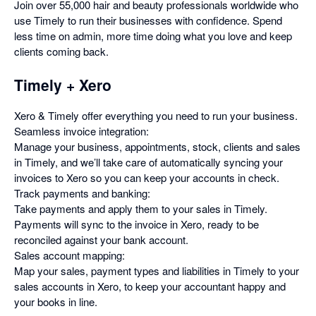
Join over 55,000 hair and beauty professionals worldwide who
use Timely to run their businesses with confidence. Spend
less time on admin, more time doing what you love and keep
clients coming back.
Timely + Xero
Xero & Timely offer everything you need to run your business.
Seamless invoice integration:
Manage your business, appointments, stock, clients and sales
in Timely, and we’ll take care of automatically syncing your
invoices to Xero so you can keep your accounts in check.
Track payments and banking:
Take payments and apply them to your sales in Timely.
Payments will sync to the invoice in Xero, ready to be
reconciled against your bank account.
Sales account mapping:
Map your sales, payment types and liabilities in Timely to your
sales accounts in Xero, to keep your accountant happy and
your books in line.