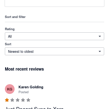
Sort and filter
Rating
All
Sort
Newest to oldest
Most recent reviews
Karen Golding
KG
Posted
Just Doesnt Sync to Xero