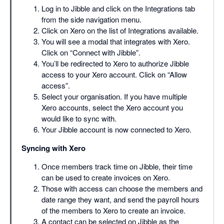
Log in to Jibble and click on the Integrations tab
from the side navigation menu.
Click on Xero on the list of Integrations available.
You will see a modal that integrates with Xero.
Click on “Connect with Jibble”.
You’ll be redirected to Xero to authorize Jibble
access to your Xero account. Click on “Allow
access”.
Select your organisation. If you have multiple
Xero accounts, select the Xero account you
would like to sync with.
Your Jibble account is now connected to Xero.
Syncing with Xero
Once members track time on Jibble, their time
can be used to create invoices on Xero.
Those with access can choose the members and
date range they want, and send the payroll hours
of the members to Xero to create an invoice.
A contact can be selected on Jibble as the