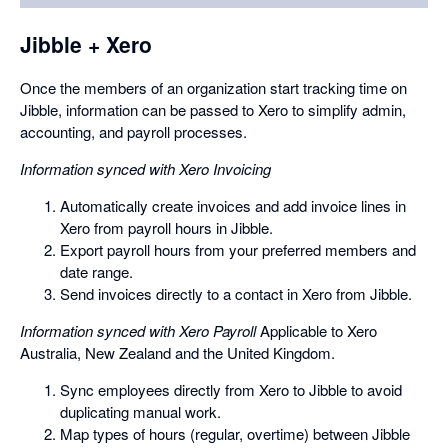
a
dialog
Jibble + Xero
Once the members of an organization start tracking time on
Jibble, information can be passed to Xero to simplify admin,
accounting, and payroll processes.
Information synced with Xero Invoicing
Automatically create invoices and add invoice lines in
Xero from payroll hours in Jibble.
Export payroll hours from your preferred members and
date range.
Send invoices directly to a contact in Xero from Jibble.
Information synced with Xero Payroll
Applicable to Xero
Australia, New Zealand and the United Kingdom.
Sync employees directly from Xero to Jibble to avoid
duplicating manual work.
Map types of hours (regular, overtime) between Jibble