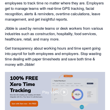
employees to track time no matter where they are. Employers
get to manage teams with real-time GPS tracking, facial
recognition, alerts & reminders, overtime calculations, leave
management, and get insightful reports.
Jibble is used by remote teams or desk workers from various
industries such as construction, hospitality, food services,
healthcare, retail, and many more.
Get transparency about working hours and time spent going
into payroll for both employees and employers. Stop wasting
time dealing with paper timesheets and save both time &
money with Jibble!
Play Video
,
opens
in