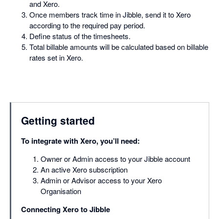
and Xero.
Once members track time in Jibble, send it to Xero
according to the required pay period.
Define status of the timesheets.
Total billable amounts will be calculated based on billable
rates set in Xero.
Getting started
To integrate with Xero, you’ll need:
Owner or Admin access to your Jibble account
An active Xero subscription
Admin or Advisor access to your Xero
Organisation
Connecting Xero to Jibble