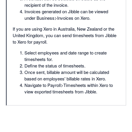
recipient of the invoice.
Invoices generated on Jibble can be viewed
under Business>Invoices on Xero.
If you are using Xero in Australia, New Zealand or the
United Kingdom, you can send timesheets from Jibble
to Xero for payroll.
Select employees and date range to create
timesheets for.
Define the status of timesheets.
Once sent, billable amount will be calculated
based on employees' billable rates in Xero.
Navigate to Payroll>Timesheets within Xero to
view exported timesheets from Jibble.