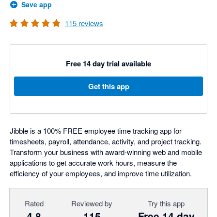
Save app
115
reviews
Free 14 day trial available
Get this app
Jibble is a 100% FREE employee time tracking app for
timesheets, payroll, attendance, activity, and project tracking.
Transform your business with award-winning web and mobile
applications to get accurate work hours, measure the
efficiency of your employees, and improve time utilization.
Rated
Reviewed by
Try this app
4.8
115
Free 14 day