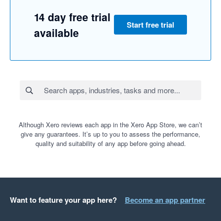
14 day free trial
Start free trial
available
Although Xero reviews each app in the Xero App Store, we can’t
give any guarantees. It’s up to you to assess the performance,
quality and suitability of any app before going ahead.
Want to feature your app here?
Become an app partner