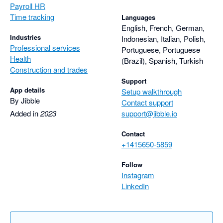
Payroll HR
Time tracking
Languages
English, French, German,
Industries
Indonesian, Italian, Polish,
Professional services
Portuguese, Portuguese
Health
(Brazil), Spanish, Turkish
Construction and trades
Support
App details
Setup walkthrough
By Jibble
Contact support
Added in
2023
support@jibble.io
Contact
+1415650-5859
Follow
Instagram
LinkedIn