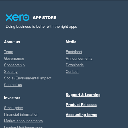
Doing business is better with the right apps
About us
Media
Team
Factsheet
Governance
Announcements
Sponsorship
Downloads
Security
Contact
Social/Environmental impact
Contact us
Support & Learning
Investors
Product Releases
Stock price
Financial information
Accounting terms
Market announcements
Leadership/Governance