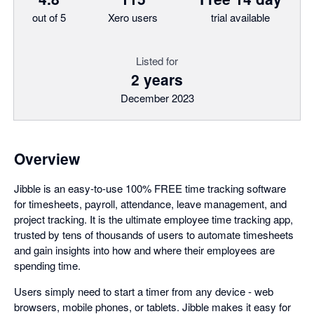
out of 5
Xero users
trial available
Listed for
2 years
December 2023
Overview
Jibble is an easy-to-use 100% FREE time tracking software
for timesheets, payroll, attendance, leave management, and
project tracking. It is the ultimate employee time tracking app,
trusted by tens of thousands of users to automate timesheets
and gain insights into how and where their employees are
spending time.
Users simply need to start a timer from any device - web
browsers, mobile phones, or tablets. Jibble makes it easy for