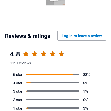
Reviews & ratings
Log in to leave a review
4.8
115
Reviews
5 star
88
%
4 star
9
%
3 star
1
%
2 star
0
%
1 star
3
%