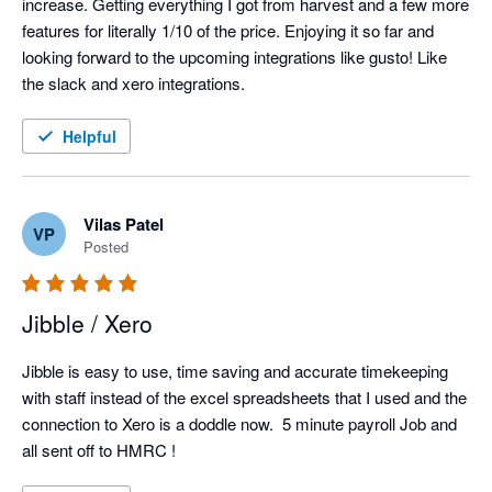
increase. Getting everything I got from harvest and a few more 
features for literally 1/10 of the price. Enjoying it so far and 
looking forward to the upcoming integrations like gusto! Like 
the slack and xero integrations. 
Helpful
Vilas Patel
VP
Posted
Jibble / Xero
Jibble is easy to use, time saving and accurate timekeeping 
with staff instead of the excel spreadsheets that I used and the 
connection to Xero is a doddle now.  5 minute payroll Job and 
all sent off to HMRC !