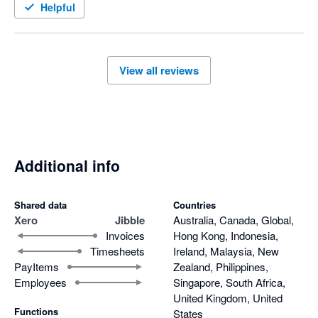
Helpful
View all reviews
Additional info
Shared data
Countries
Xero
Jibble
Australia, Canada, Global,
Invoices
Hong Kong, Indonesia,
Timesheets
Ireland, Malaysia, New
PayItems
Zealand, Philippines,
Employees
Singapore, South Africa,
United Kingdom, United
Functions
States