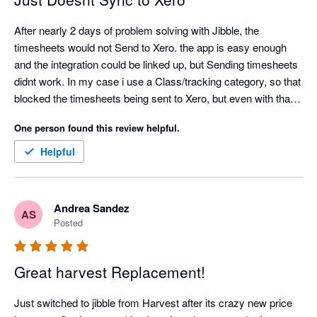
After nearly 2 days of problem solving with Jibble, the 
timesheets would not Send to Xero. the app is easy enough 
and the integration could be linked up, but Sending timesheets 
didnt work. In my case i use a Class/tracking category, so that 
blocked the timesheets being sent to Xero, but even with that 
turned off, my timesheets would not send to Xero. Also only 1 
One person found this review helpful.
pay rate can be entered, so then the correct pay rate in xero 
would need to be edited for every employee. Definitely missing 
Helpful
a lot of functionality
Andrea Sandez
AS
Posted
Great harvest Replacement!
Just switched to jibble from Harvest after its crazy new price 