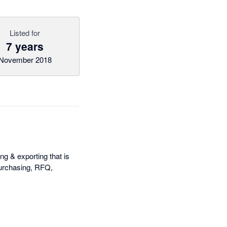
Listed for
7 years
November 2018
ng & exporting that is
 purchasing, RFQ,