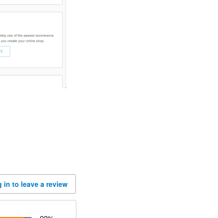
 in to leave a review