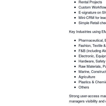
Rental Projects
Custom Workflows 
E-signature on S
Mini-CRM for lead
Simple Retail che
Key Industries using 
Pharmaceutical, 
Fashion, Textile 
F&B (including Al
Electronic, Equi
Hardware, Safety 
Raw Materials, P
Marine, Construct
Agriculture
Plastics & Chemi
Others
Strong user-access man
managers visibility and c