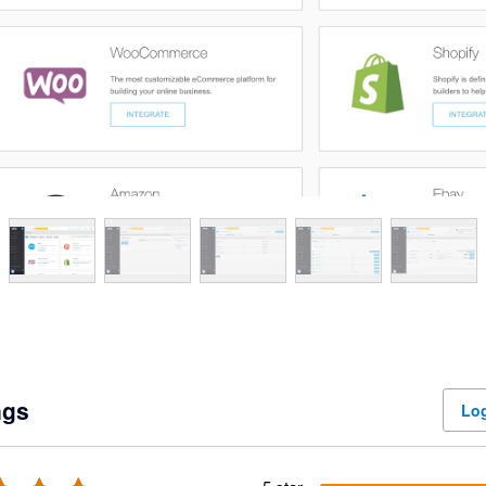
ngs
Log