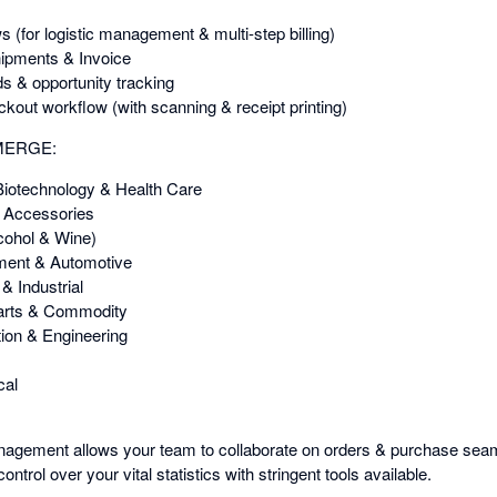
(for logistic management & multi-step billing)
hipments & Invoice
s & opportunity tracking
ckout workflow (with scanning & receipt printing)
EMERGE:
Biotechnology & Health Care
& Accessories
cohol & Wine)
pment & Automotive
& Industrial
arts & Commodity
ion & Engineering
cal
agement allows your team to collaborate on orders & purchase seaml
ontrol over your vital statistics with stringent tools available.