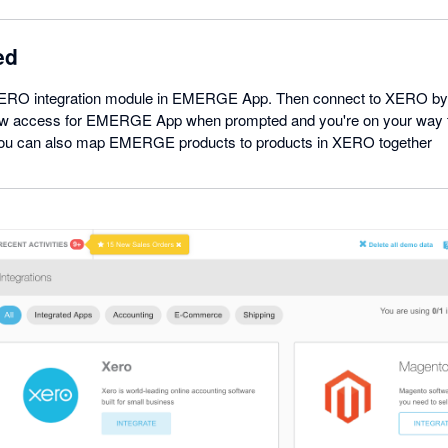
ed
XERO integration module in EMERGE App. Then connect to XERO by l
w access for EMERGE App when prompted and you're on your way 
 You can also map EMERGE products to products in XERO together