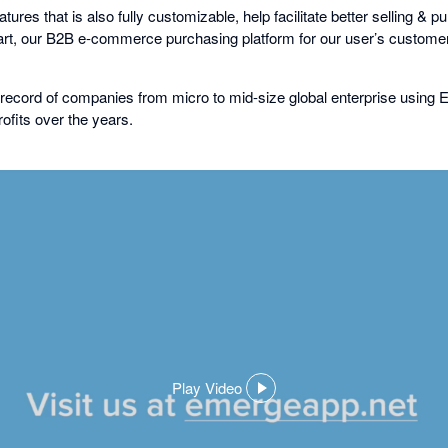
ures that is also fully customizable, help facilitate better selling & 
, our B2B e-commerce purchasing platform for our user’s customer
record of companies from micro to mid-size global enterprise using
ofits over the years.
Play Video
,
opens
in