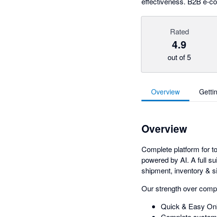
effectiveness. B2B e-c
Rated
4.9
out of 5
Overview
Getti
Overview
Complete platform for to
powered by AI. A full su
shipment, inventory & si
Our strength over comp
Quick & Easy Onb
Complete system 