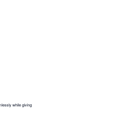
essly while giving