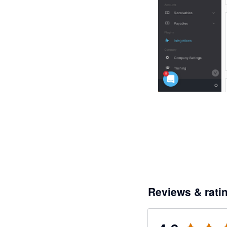
Reviews & rati