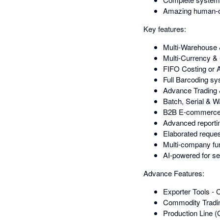
Amazing human-o
Key features:
Multi-Warehouse
Multi-Currency
FIFO Costing or 
Full Barcoding sy
Advance Trading 
Batch, Serial & 
B2B E-commerce pl
Advanced reportin
Elaborated request
Multi-company func
AI-powered for se
Advance Features:
Exporter Tools -
Commodity Tradin
Production Line (