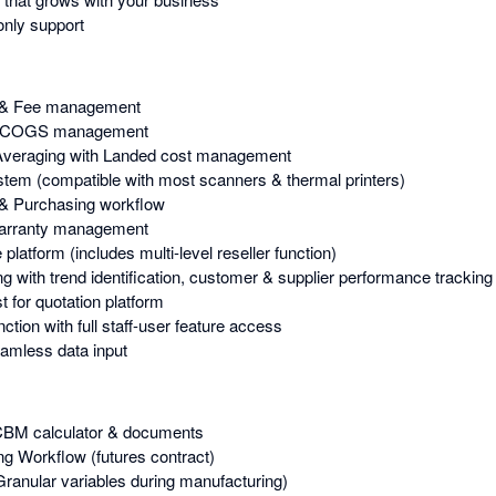
nly support
 & Fee management
 & COGS management
Averaging with Landed cost management
stem (compatible with most scanners & thermal printers)
& Purchasing workflow
Warranty management
atform (includes multi-level reseller function)
g with trend identification, customer & supplier performance tracking
 for quotation platform
tion with full staff-user feature access
amless data input
 CBM calculator & documents
g Workflow (futures contract)
Granular variables during manufacturing)