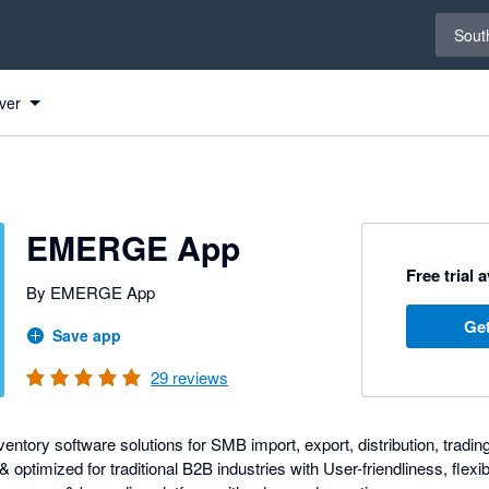
Select 
South
ver
EMERGE App
Free trial 
By EMERGE App
Get
Save app
29
reviews
entory software solutions for SMB import, export, distribution, tradin
optimized for traditional B2B industries with User-friendliness, flexibi