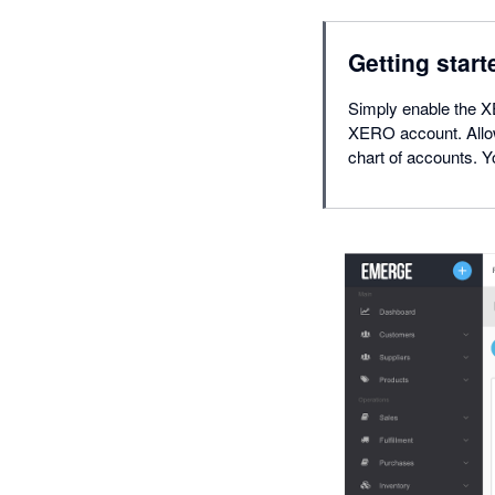
Getting start
Simply enable the 
XERO account. Allo
chart of accounts.