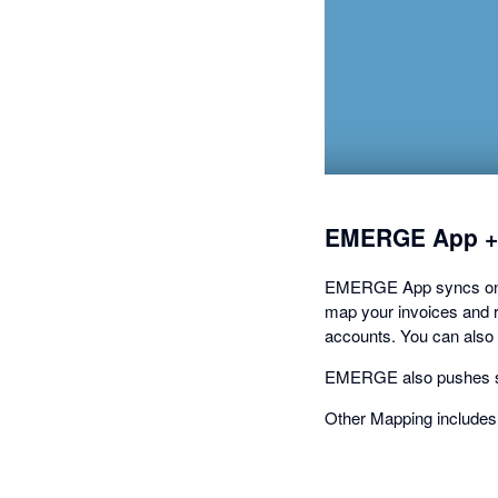
EMERGE App +
EMERGE App syncs on-de
map your invoices and re
accounts. You can also
EMERGE also pushes sto
Other Mapping includes