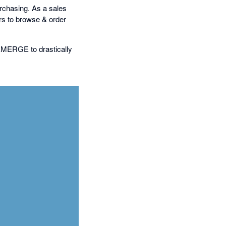
purchasing. As a sales
s to browse & order
 EMERGE to drastically