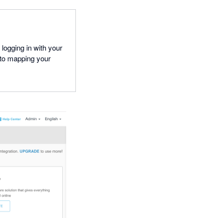
ogging in with your
to mapping your