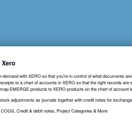
a
dialog
 Xero
mand with XERO so that you're in control of what documents are ex
ceipts to a chart of accounts in XERO so that the right records are e
 map EMERGE products to XERO products on the chart of account le
ck adjustments as journals together with credit notes for exchang
 COGS, Credit & debit notes, Project Categories & More