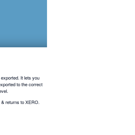
ported. It lets you
xported to the correct
vel.
e & returns to XERO.