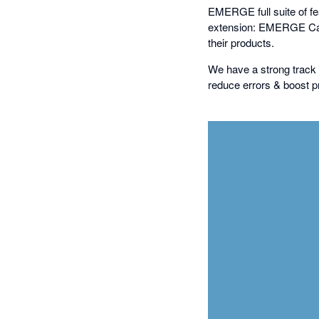
EMERGE full suite of feat
extension: EMERGE Cart
their products.
We have a strong track 
reduce errors & boost pr