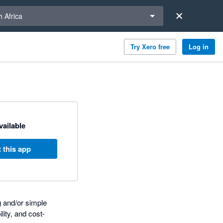
a region
 Africa
Try Xero free
Log in
available
 this app
g and/or simple
lity, and cost-