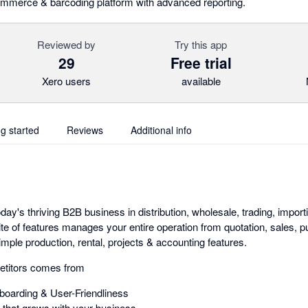
ommerce & barcoding platform with advanced reporting.
Reviewed by
Try this app
29
Free trial
Xero users
available
ng started
Reviews
Additional info
day's thriving B2B business in distribution, wholesale, trading, importi
ite of features manages your entire operation from quotation, sales,
mple production, rental, projects & accounting features.
etitors comes from
oarding & User-Friendliness
that grows with your business