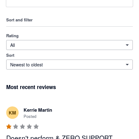
Sort and filter
Rating
All
Sort
Newest to oldest
Most recent reviews
Kerrie Martin
KM
Posted
Doesn't perform & ZERO SUPPORT