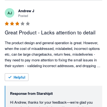
experience must have been. We’ll be checking in again 
soon to make sure everything’s running smoothly, but if 
Andrew J
AJ
there’s anything else you need in the meantime, please 
Posted
don’t hesitate to reach out. Best regards, Team 
Starshipit
Great Product - Lacks attention to detail
The product design and general operation is great. However, 
when the cost of misaddressed, mislabeled, incorrect options 
etc, can be large chargebacks, return fees, misdeliveries - 
they need to pay more attention to fixing the small issues in 
their system - validating incorrect addresses, and dropping 
customer provided data without warning.

Weight based rules are good, but adding dimension options 
Helpful
could be good (most eComm platforms provide this info now).

They need to be more open to customer feedback - they have 
Response from
Starshipit
the typical arrogance found almost solely in AU based IT 
companies. Even Microsoft allows customers to contact them.
Hi Andrew, thanks for your feedback—we’re glad you 