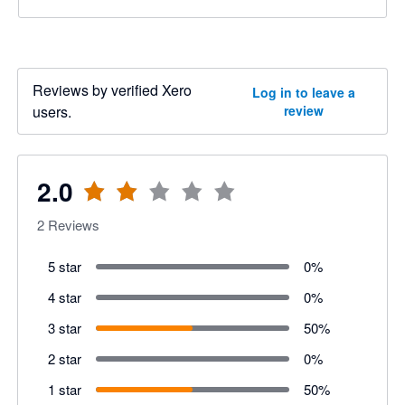
Reviews by verified Xero
Log in to leave a
users.
review
2.0
2
Reviews
5 star
0
%
4 star
0
%
3 star
50
%
2 star
0
%
1 star
50
%