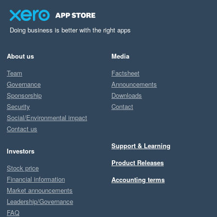
openness to feedback, as we pride ourselves on being 
responsive and collaborative. If we missed the mark 
here, we’d really appreciate the chance to make it right
Doing business is better with the right apps
—please don’t hesitate to log a ticket via our support 
pages, or submit a feature request on 
About us
Media
feedback.starshipit.com.

Team
Factsheet
Governance
Announcements
Your insights help us improve, and we truly value them!

Sponsorship
Downloads
Security
Contact
Best regards,

Social/Environmental impact
Team Starshipit
Contact us
Support & Learning
Investors
Product Releases
Stock price
Financial information
Accounting terms
Market announcements
Leadership/Governance
FAQ