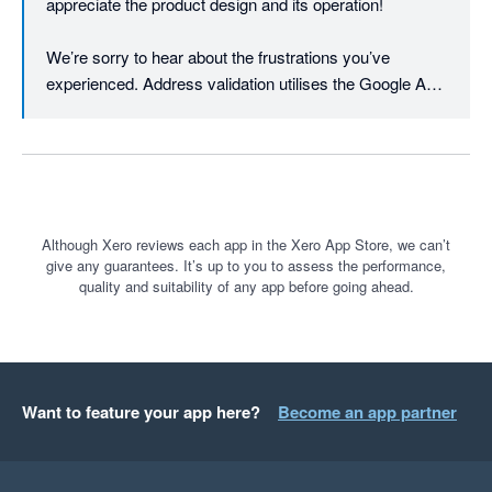
appreciate the product design and its operation!

We’re sorry to hear about the frustrations you’ve 
experienced. Address validation utilises the Google API 
to first verify and cleanse the addresses to minimise 
printing errors. Once the printing process is initiated, the 
data is then sent to the courier API. The courier will 
typically have their own specific criteria e.g. for suburb 
or city. If the courier returns an error, the print will not go 
through. It also works on international addresses, 
Although Xero reviews each app in the Xero App Store, we can’t
give any guarantees. It’s up to you to assess the performance,
something not all shipping platforms can offer.

quality and suitability of any app before going ahead.
We’re actively working on improvements like better 
support for dimension-based rules, regularly rolling out 
requested features at an industry-leading pace (in 2024 
alone we solved 258 new feedback requests - almost 1 
Want to feature your app here?
Become an app partner
per working day - driven by 1,645 community votes!). 

We're therefore interested in your comments on our 