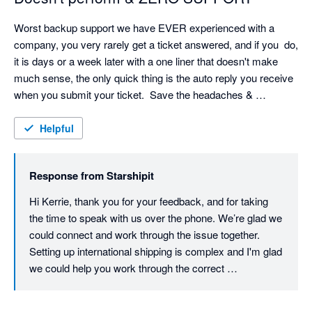
Worst backup support we have EVER experienced with a 
company, you very rarely get a ticket answered, and if you  do, 
it is days or a week later with a one liner that doesn't make 
much sense, the only quick thing is the auto reply you receive 
when you submit your ticket.  Save the headaches & 
frustration!
Helpful
Response from
Starshipit
Hi Kerrie, thank you for your feedback, and for taking 
the time to speak with us over the phone. We’re glad we 
could connect and work through the issue together. 
Setting up international shipping is complex and I'm glad 
we could help you work through the correct 
configuration. Providing timely, helpful support is a 
priority for us, so we understand how frustrating your 