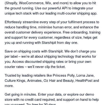
(Shopify, WooCommerce, Wix, and more) to allow you to hit
the ground running. Use our powerful API to integrate your
unique tech stack with our leading multi-courier shipping app.
Effortlessly streamline every step of your fulfilment process to
reduce handling time, minimise human error, and enhance the
overall customer delivery experience. Free onboarding, training
and support for every customer, regardless of size, helps get
you up and running with Starshipit from day one.
Save on shipping costs with Starshipit. We don’t charge you
per label – we’re all about shipping technology that works for
you. Access discounted shipping rates or bring your own
courier rates – we’ll never clip the ticket.
Trusted by leading retailers like Princess Polly, Lorna Jane,
Culture Kings, Animates, Oz Hair and Beauty, HealthPost and
more.
Get going in minutes. Enter your data, or explore our demo
store with no credit card required, and support on hand to help
you succeed. Try free for 30 days.