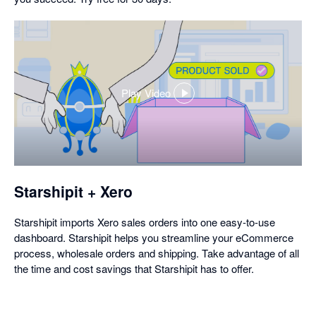
Play Video
,
opens
in
a
dialog
Starshipit + Xero
Starshipit imports Xero sales orders into one easy-to-use
dashboard. Starshipit helps you streamline your eCommerce
process, wholesale orders and shipping. Take advantage of all
the time and cost savings that Starshipit has to offer.