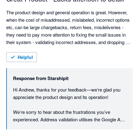
The product design and general operation is great. However, 
when the cost of misaddressed, mislabeled, incorrect options 
etc, can be large chargebacks, return fees, misdeliveries - 
they need to pay more attention to fixing the small issues in 
their system - validating incorrect addresses, and dropping 
customer provided data without warning.

Weight based rules are good, but adding dimension options 
Helpful
could be good (most eComm platforms provide this info now).

They need to be more open to customer feedback - they have 
Response from
Starshipit
the typical arrogance found almost solely in AU based IT 
companies. Even Microsoft allows customers to contact them.
Hi Andrew, thanks for your feedback—we’re glad you 
appreciate the product design and its operation!

We’re sorry to hear about the frustrations you’ve 
experienced. Address validation utilises the Google API 
to first verify and cleanse the addresses to minimise 
printing errors. Once the printing process is initiated, the 