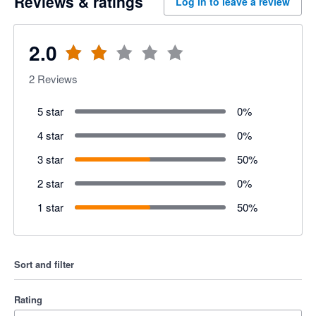
Reviews & ratings
Log in to leave a review
2.0
2
Reviews
5 star
0
%
4 star
0
%
3 star
50
%
2 star
0
%
1 star
50
%
Sort and filter
Rating