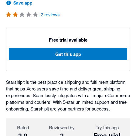
Save app
2
reviews
Free trial available
Get this app
Starshipit is the best practice shipping and fulfilment platform
that helps Xero users save time and deliver great shipping
experiences. Seamlessly integrates with all major eCommerce
platforms and couriers. With 5-star unlimited support and free
onboarding, Starshipit are your partners for success.
Rated
Reviewed by
Try this app
2.0
2
Free trial