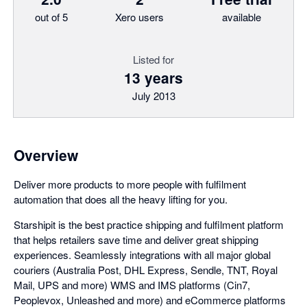
out of 5
Xero users
available
Listed for
13 years
July 2013
Overview
Deliver more products to more people with fulfilment
automation that does all the heavy lifting for you.
Starshipit is the best practice shipping and fulfilment platform
that helps retailers save time and deliver great shipping
experiences. Seamlessly integrations with all major global
couriers (Australia Post, DHL Express, Sendle, TNT, Royal
Mail, UPS and more) WMS and IMS platforms (Cin7,
Peoplevox, Unleashed and more) and eCommerce platforms