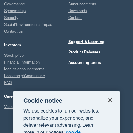
Governance
Announcements
Sponsorship
Downloads
Security
Contact
Social/Environmental impact
Contact us
Support & Learning
Investors
Product Releases
Stock price
Financial information
Accounting terms
Market announcements
Leadership/Governance
FAQ
Careers
Cookie notice
Vacancies
We use cookies to run our websites,
personalize your experience, and
deliver relevant advertising. Learn
more in our notices:
cookie