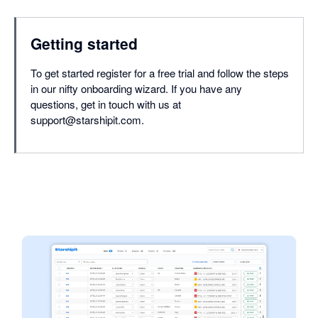
Getting started
To get started register for a free trial and follow the steps
in our nifty onboarding wizard. If you have any
questions, get in touch with us at
support@starshipit.com.