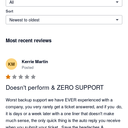
All
Sort
Newest to oldest
Most recent reviews
Kerrie Martin
KM
Posted
Doesn't perform & ZERO SUPPORT
Worst backup support we have EVER experienced with a 
company, you very rarely get a ticket answered, and if you  do, 
it is days or a week later with a one liner that doesn't make 
much sense, the only quick thing is the auto reply you receive 
when you submit your ticket.  Save the headaches & 