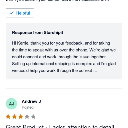
frustration!
Helpful
Response from
Starshipit
Hi Kerrie, thank you for your feedback, and for taking 
the time to speak with us over the phone. We’re glad we 
could connect and work through the issue together. 
Setting up international shipping is complex and I'm glad 
we could help you work through the correct 
configuration. Providing timely, helpful support is a 
priority for us, so we understand how frustrating your 
experience must have been. We’ll be checking in again 
soon to make sure everything’s running smoothly, but if 
Andrew J
AJ
there’s anything else you need in the meantime, please 
Posted
don’t hesitate to reach out. Best regards, Team 
Starshipit
Great Product - Lacks attention to detail