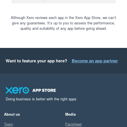
Although Xero reviews each app in the Xero App Store, we can’t
give any guarantees. It’s up to you to assess the performance,
quality and suitability of any app before going ahead.
Want to feature your app here?
Become an app partner
Doing business is better with the right apps
About us
Media
Team
Factsheet