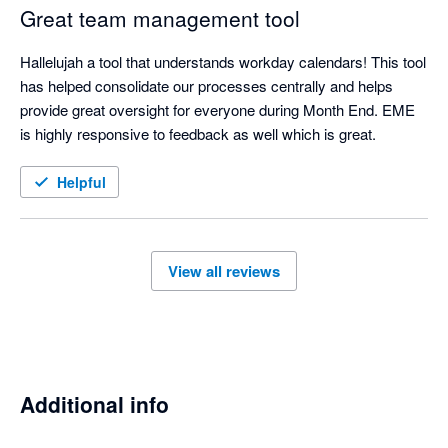
Great team management tool
Hallelujah a tool that understands workday calendars! This tool 
has helped consolidate our processes centrally and helps 
provide great oversight for everyone during Month End. EME 
is highly responsive to feedback as well which is great.  
Helpful
View all reviews
Additional info