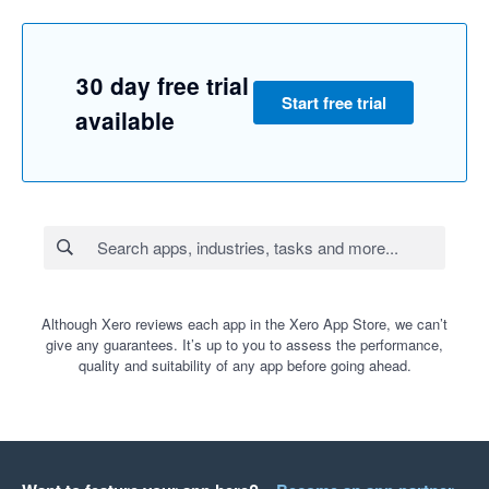
30 day free trial
Start free trial
available
Although Xero reviews each app in the Xero App Store, we can’t
give any guarantees. It’s up to you to assess the performance,
quality and suitability of any app before going ahead.