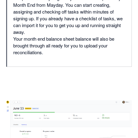
Month End from Mayday. You can start creating,
assigning and checking off tasks within minutes of
signing up. If you already have a checklist of tasks, we
can import it for you to get you up and running straight
away.
Your month end balance sheet balance will also be
brought through all ready for you to upload your
reconciliations.