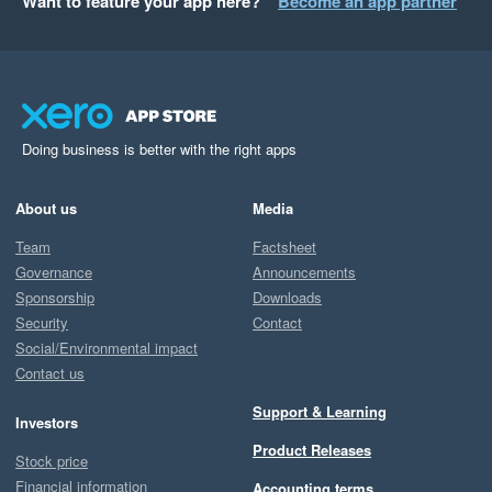
Want to feature your app here?
Become an app partner
Doing business is better with the right apps
About us
Media
Team
Factsheet
Governance
Announcements
Sponsorship
Downloads
Security
Contact
Social/Environmental impact
Contact us
Support & Learning
Investors
Product Releases
Stock price
Financial information
Accounting terms