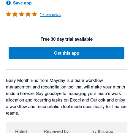
Save app
17
reviews
Free 30 day trial available
Get this app
Easy Month End from Mayday is a team workflow
management and reconciliation tool that will make your month
ends a breeze. Say goodbye to managing your team’s work
allocation and recurring tasks on Excel and Outlook and enjoy
a workflow and reconciliation tool made specifically for finance
teams.
Rated
Reviewed by
Try this app