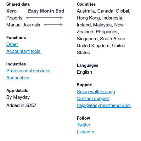
Shared data
Countries
Xero
Easy Month End
Australia, Canada, Global,
Reports
Hong Kong, Indonesia,
Manual Journals
Ireland, Malaysia, New
Zealand, Philippines,
Functions
Singapore, South Africa,
Other
United Kingdom, United
Accountant tools
States
Industries
Languages
Professional services
English
Accounting
Support
App details
Setup walkthrough
By Mayday
Contact support
Added in
2023
help@easymonthend.com
Follow
Twitter
LinkedIn