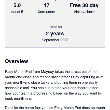
5.0
17
Free 30 day
out of 5
Xero users
trial available
Listed for
2 years
September 2023
Overview
Easy Month End from Mayday takes the stress out of the
month-end close and reconciliation process by capturing all of
your month-end close tasks and putting them in one easily
accessible tool. You can customise your dashboard to see
how your team is progressing based on the way you want to
track month-end.
Don’t let the name fool you, as Easy Month End does so much