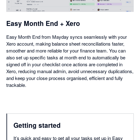
dialog
Easy Month End + Xero
Easy Month End from Mayday syncs seamlessly with your
Xero account, making balance sheet reconciliations faster,
smoother and more reliable for your finance team. You can
also set up specific tasks at month end to automatically be
signed off in your checklist once actions are completed in
Xero, reducing manual admin, avoid unnecessary duplications,
and keep your close process organised, efficient and fully
trackable.
Getting started
It’s quick and easy to get all your tasks set up in Easy