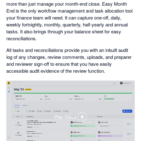
more than just manage your month-end close. Easy Month
End is the only workflow management and task allocation tool
your finance team will need. It can capture one-off, daily,
weekly fortnightly, monthly, quarterly, half-yearly and annual
tasks. It also brings through your balance sheet for easy
reconciliations.
All tasks and reconciliations provide you with an inbuilt audit
log of any changes, review comments, uploads, and preparer
and reviewer sign-off to ensure that you have easily
accessible audit evidence of the review function.
Play Video
,
opens
in
a