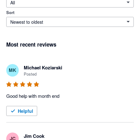
All
Sort
Newest to oldest
Most recent reviews
Michael Koziarski
MK
Posted
Good help with month end
Helpful
Jim Cook
JC