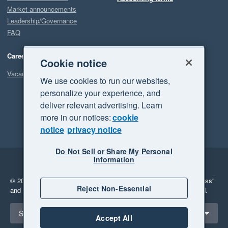
Market announcements
Leadership/Governance
FAQ
Careers
Cookie notice
Vacancies
We use cookies to run our websites,
personalize your experience, and
deliver relevant advertising. Learn
more in our notices:
cookie
notice
privacy notice
Do Not Sell or Share My Personal
Information
Legal
Privacy
© 2026 Xero Limited. All rights reserved.
"Xero", "Beautiful business"
Reject Non-Essential
and "Your business Supercharged" are trademarks of Xero Limited.
Select a region
South Africa
Accept All