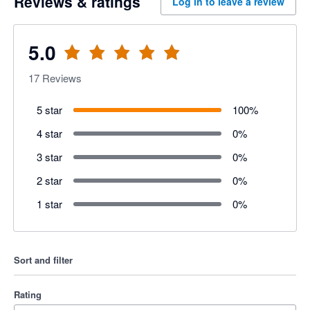
Reviews & ratings
Log in to leave a review
5.0
17
Reviews
5 star
100
%
4 star
0
%
3 star
0
%
2 star
0
%
1 star
0
%
Sort and filter
Rating