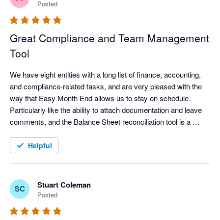
Posted
Great Compliance and Team Management
Tool
We have eight entities with a long list of finance, accounting, 
and compliance-related tasks, and are very pleased with the 
way that Easy Month End allows us to stay on schedule. 
Particularly like the ability to attach documentation and leave 
comments, and the Balance Sheet reconciliation tool is a 
"must have" for staying focused on those accounts that 
always seem to take a little extra effort during month and year 
Helpful
end close. Highly recommend. 
Stuart Coleman
SC
Posted