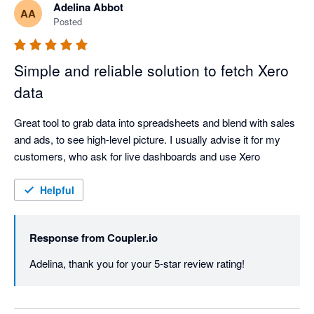
Adelina Abbot
AA
Posted
Simple and reliable solution to fetch Xero
data
Great tool to grab data into spreadsheets and blend with sales 
and ads, to see high-level picture. I usually advise it for my 
customers, who ask for live dashboards and use Xero
Helpful
Response from
Coupler.io
Adelina, thank you for your 5-star review rating!