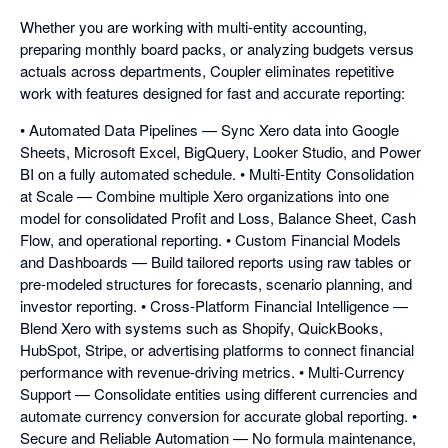
Whether you are working with multi-entity accounting,
preparing monthly board packs, or analyzing budgets versus
actuals across departments, Coupler eliminates repetitive
work with features designed for fast and accurate reporting:
• Automated Data Pipelines — Sync Xero data into Google
Sheets, Microsoft Excel, BigQuery, Looker Studio, and Power
BI on a fully automated schedule. • Multi-Entity Consolidation
at Scale — Combine multiple Xero organizations into one
model for consolidated Profit and Loss, Balance Sheet, Cash
Flow, and operational reporting. • Custom Financial Models
and Dashboards — Build tailored reports using raw tables or
pre-modeled structures for forecasts, scenario planning, and
investor reporting. • Cross-Platform Financial Intelligence —
Blend Xero with systems such as Shopify, QuickBooks,
HubSpot, Stripe, or advertising platforms to connect financial
performance with revenue-driving metrics. • Multi-Currency
Support — Consolidate entities using different currencies and
automate currency conversion for accurate global reporting. •
Secure and Reliable Automation — No formula maintenance,