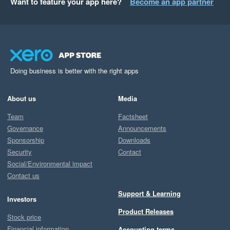
Want to feature your app here?
Become an app partner
Doing business is better with the right apps
About us
Media
Team
Factsheet
Governance
Announcements
Sponsorship
Downloads
Security
Contact
Social/Environmental impact
Contact us
Support & Learning
Investors
Product Releases
Stock price
Financial information
Accounting terms