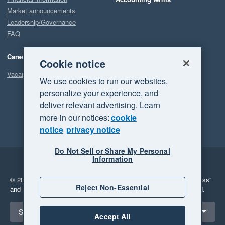
Market announcements
Leadership/Governance
FAQ
Careers
Cookie notice
Vacancies
We use cookies to run our websites,
personalize your experience, and
deliver relevant advertising. Learn
more in our notices:
cookie
notice
privacy notice
Do Not Sell or Share My Personal
Information
Legal
Privacy
© 2026 Xero Limited. All rights reserved.
"Xero", "Beautiful business"
Reject Non-Essential
and "Your business Supercharged" are trademarks of Xero Limited.
Select a region
South Africa
Accept All