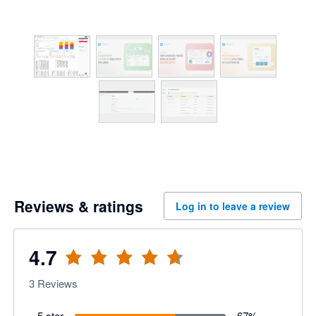
Reviews & ratings
Log in to leave a review
4.7
3
Reviews
5 star
67
%