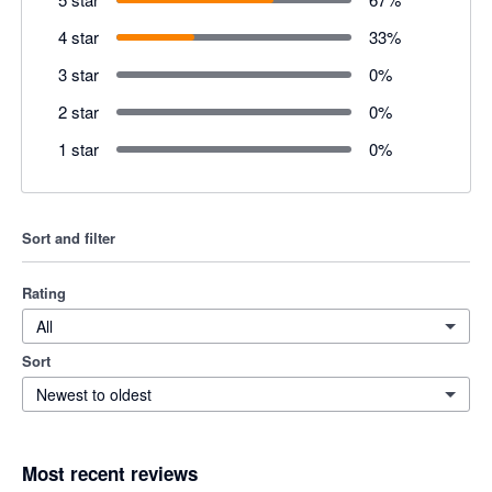
4 star
33
%
3 star
0
%
2 star
0
%
1 star
0
%
Sort and filter
Rating
All
Sort
Newest to oldest
Most recent reviews