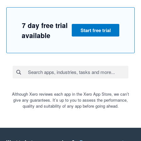
7 day free trial
Start free trial
available
Although Xero reviews each app in the Xero App Store, we can’t
give any guarantees. It’s up to you to assess the performance,
quality and suitability of any app before going ahead.