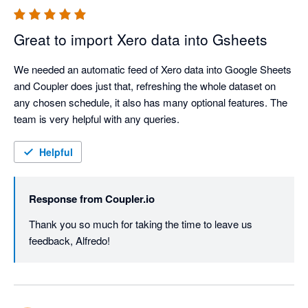
Great to import Xero data into Gsheets
We needed an automatic feed of Xero data into Google Sheets 
and Coupler does just that, refreshing the whole dataset on 
any chosen schedule, it also has many optional features. The 
team is very helpful with any queries.
Helpful
Response from
Coupler.io
Thank you so much for taking the time to leave us 
feedback, Alfredo!