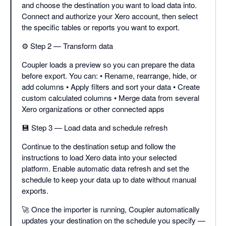
and choose the destination you want to load data into.
Connect and authorize your Xero account, then select
the specific tables or reports you want to export.
⚙️ Step 2 — Transform data
Coupler loads a preview so you can prepare the data
before export. You can: • Rename, rearrange, hide, or
add columns • Apply filters and sort your data • Create
custom calculated columns • Merge data from several
Xero organizations or other connected apps
💾 Step 3 — Load data and schedule refresh
Continue to the destination setup and follow the
instructions to load Xero data into your selected
platform. Enable automatic data refresh and set the
schedule to keep your data up to date without manual
exports.
🚀 Once the importer is running, Coupler automatically
updates your destination on the schedule you specify —