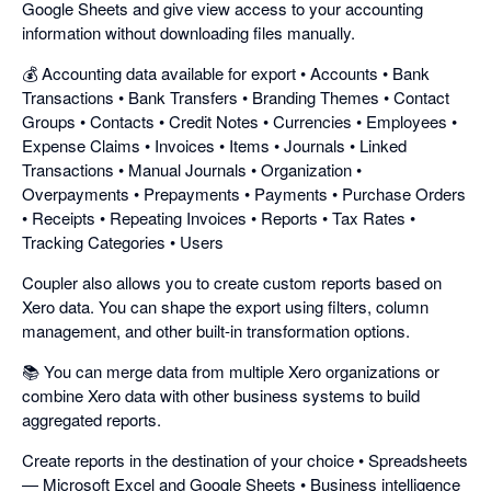
Google Sheets and give view access to your accounting
information without downloading files manually.
💰 Accounting data available for export • Accounts • Bank
Transactions • Bank Transfers • Branding Themes • Contact
Groups • Contacts • Credit Notes • Currencies • Employees •
Expense Claims • Invoices • Items • Journals • Linked
Transactions • Manual Journals • Organization •
Overpayments • Prepayments • Payments • Purchase Orders
• Receipts • Repeating Invoices • Reports • Tax Rates •
Tracking Categories • Users
Coupler also allows you to create custom reports based on
Xero data. You can shape the export using filters, column
management, and other built-in transformation options.
📚 You can merge data from multiple Xero organizations or
combine Xero data with other business systems to build
aggregated reports.
Create reports in the destination of your choice • Spreadsheets
— Microsoft Excel and Google Sheets • Business intelligence