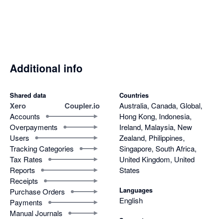
Additional info
Shared data
Countries
Xero
Coupler.io
Australia, Canada, Global,
Accounts
Hong Kong, Indonesia,
Overpayments
Ireland, Malaysia, New
Users
Zealand, Philippines,
Tracking Categories
Singapore, South Africa,
Tax Rates
United Kingdom, United
Reports
States
Receipts
Languages
Purchase Orders
English
Payments
Manual Journals