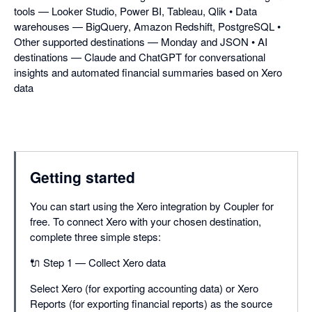
tools — Looker Studio, Power BI, Tableau, Qlik • Data
warehouses — BigQuery, Amazon Redshift, PostgreSQL •
Other supported destinations — Monday and JSON • AI
destinations — Claude and ChatGPT for conversational
insights and automated financial summaries based on Xero
data
Getting started
You can start using the Xero integration by Coupler for
free. To connect Xero with your chosen destination,
complete three simple steps:
🔌 Step 1 — Collect Xero data
Select Xero (for exporting accounting data) or Xero
Reports (for exporting financial reports) as the source