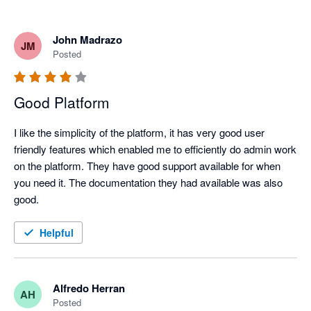
John Madrazo
JM
Posted
Good Platform
I like the simplicity of the platform, it has very good user 
friendly features which enabled me to efficiently do admin work 
on the platform. They have good support available for when 
you need it. The documentation they had available was also 
good.
Helpful
Alfredo Herran
AH
Posted