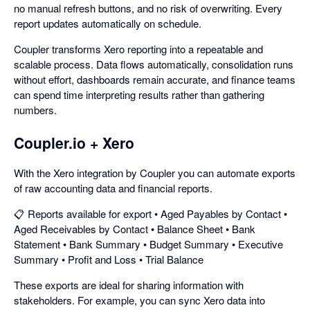
no manual refresh buttons, and no risk of overwriting. Every
report updates automatically on schedule.
Coupler transforms Xero reporting into a repeatable and
scalable process. Data flows automatically, consolidation runs
without effort, dashboards remain accurate, and finance teams
can spend time interpreting results rather than gathering
numbers.
Coupler.io + Xero
With the Xero integration by Coupler you can automate exports
of raw accounting data and financial reports.
📋 Reports available for export • Aged Payables by Contact •
Aged Receivables by Contact • Balance Sheet • Bank
Statement • Bank Summary • Budget Summary • Executive
Summary • Profit and Loss • Trial Balance
These exports are ideal for sharing information with
stakeholders. For example, you can sync Xero data into