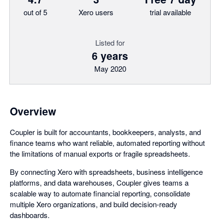
out of 5
Xero users
trial available
Listed for
6 years
May 2020
Overview
Coupler is built for accountants, bookkeepers, analysts, and
finance teams who want reliable, automated reporting without
the limitations of manual exports or fragile spreadsheets.
By connecting Xero with spreadsheets, business intelligence
platforms, and data warehouses, Coupler gives teams a
scalable way to automate financial reporting, consolidate
multiple Xero organizations, and build decision-ready
dashboards.