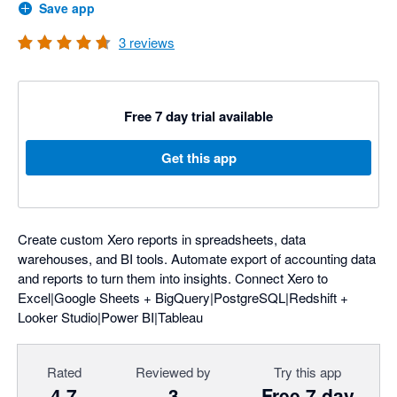
Save app
3
reviews
Free 7 day trial available
Get this app
Create custom Xero reports in spreadsheets, data
warehouses, and BI tools. Automate export of accounting data
and reports to turn them into insights. Connect Xero to
Excel|Google Sheets + BigQuery|PostgreSQL|Redshift +
Looker Studio|Power BI|Tableau
Rated
Reviewed by
Try this app
4.7
3
Free 7 day