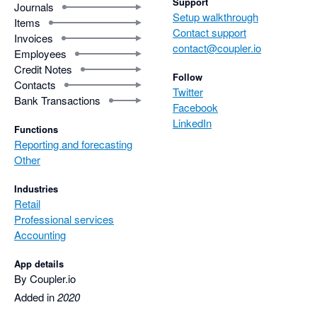
Support
Journals
Setup walkthrough
Items
Contact support
Invoices
contact@coupler.io
Employees
Credit Notes
Follow
Contacts
Twitter
Bank Transactions
Facebook
LinkedIn
Functions
Reporting and forecasting
Other
Industries
Retail
Professional services
Accounting
App details
By Coupler.io
Added in
2020