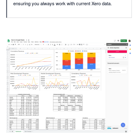
ensuring you always work with current Xero data.