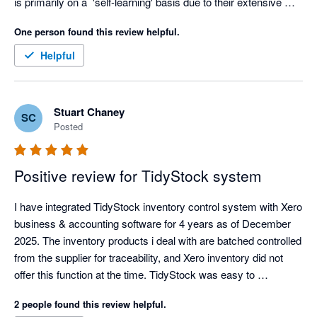
is primarily on a  'self-learning' basis due to their extensive 
knowledge based academy, but as soon as I voiced my 
One person found this review helpful.
struggles, the team at Tidy jumped right in to assist in making 
the experience a better one. Thanks Tidy Team! I look forward 
Helpful
to getting stuck in :) 
Stuart Chaney
SC
Posted
Positive review for TidyStock system
I have integrated TidyStock inventory control system with Xero 
business & accounting software for 4 years as of December 
2025. The inventory products i deal with are batched controlled 
from the supplier for traceability, and Xero inventory did not 
offer this function at the time. TidyStock was easy to 
implement, the transition over was well documented and 
2 people found this review helpful.
seemless, I have never had an integration glitch, and 