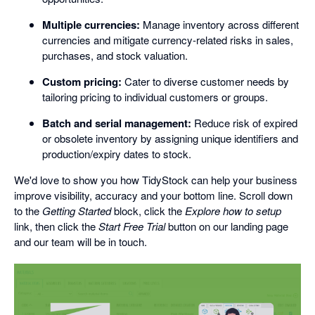
Multiple currencies:
Manage inventory across different
currencies and mitigate currency-related risks in sales,
purchases, and stock valuation.
Custom pricing:
Cater to diverse customer needs by
tailoring pricing to individual customers or groups.
Batch and serial management:
Reduce risk of expired
or obsolete inventory by assigning unique identifiers and
production/expiry dates to stock.
We'd love to show you how TidyStock can help your business
improve visibility, accuracy and your bottom line. Scroll down
to the
Getting Started
block, click the
Explore how to setup
link, then click the
Start Free Trial
button on our landing page
and our team will be in touch.