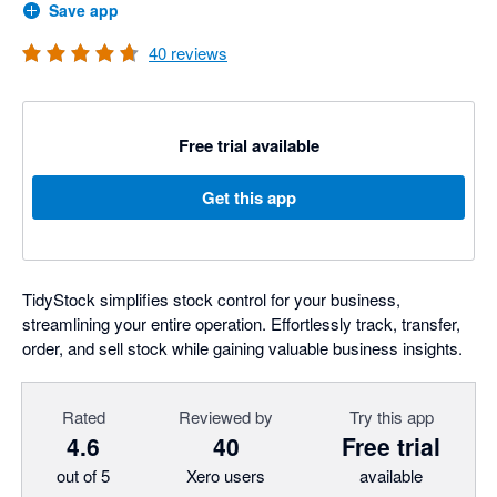
Save app
40
reviews
Free trial available
Get this app
TidyStock simplifies stock control for your business,
streamlining your entire operation. Effortlessly track, transfer,
order, and sell stock while gaining valuable business insights.
Rated
Reviewed by
Try this app
4.6
40
Free trial
out of 5
Xero users
available