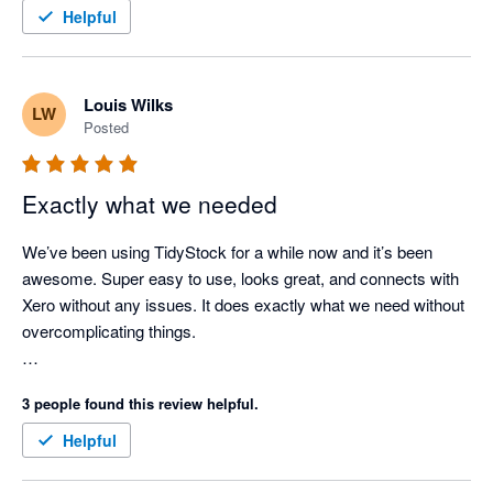
TidyStock inventory valuations align with Xero. Support when 
Helpful
needed (seldom nowadays as the documentation is 
comprehensive), has always been prompt and competent. I 
use TidyStock's functionality to initiate the sales entry process, 
Louis Wilks
LW
stock availability and batch # allocation, packing slip, front end. 
Posted
Next thing I see the invoice in Xero where I take it from there. 
Good competent people, easy to deal with, created a few 
minor modifications for my business. Happy to endorse 
Exactly what we needed
TidyStock software.
We’ve been using TidyStock for a while now and it’s been 
awesome. Super easy to use, looks great, and connects with 
Xero without any issues. It does exactly what we need without 
overcomplicating things.

The customer support has been great. Feels like we definitely 
3 people found this review helpful.
made the right call for managing our inventory.
Helpful