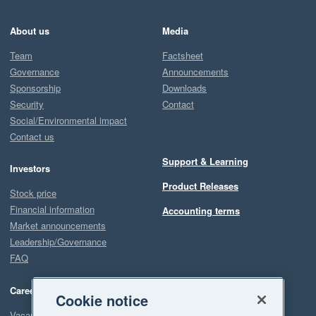
About us
Media
Team
Factsheet
Governance
Announcements
Sponsorship
Downloads
Security
Contact
Social/Environmental impact
Contact us
Support & Learning
Investors
Product Releases
Stock price
Financial information
Accounting terms
Market announcements
Leadership/Governance
FAQ
Careers
Cookie notice
Vacancies