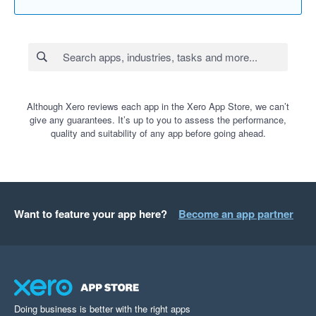
Although Xero reviews each app in the Xero App Store, we can’t
give any guarantees. It’s up to you to assess the performance,
quality and suitability of any app before going ahead.
Want to feature your app here?
Become an app partner
Doing business is better with the right apps