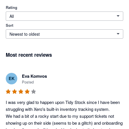
Rating
All
Sort
Newest to oldest
Most recent reviews
Eva Komvos
EK
Posted
I was very glad to happen upon Tidy Stock since I have been 
struggling with Xero's built-in inventory tracking system. 

We had a bit of a rocky start due to my support tickets not 
showing up on their side (seems to be a glitch) and onboarding 