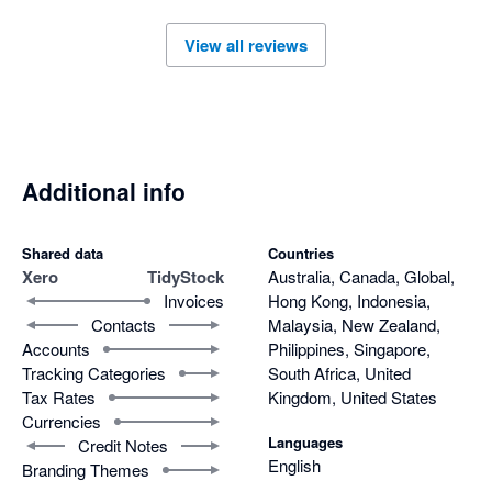
View all reviews
Additional info
Shared data
Countries
Xero
TidyStock
Australia, Canada, Global,
Invoices
Hong Kong, Indonesia,
Contacts
Malaysia, New Zealand,
Accounts
Philippines, Singapore,
Tracking Categories
South Africa, United
Tax Rates
Kingdom, United States
Currencies
Languages
Credit Notes
English
Branding Themes