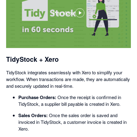
Play Video
,
opens
in
a
dialog
TidyStock + Xero
TidyStock integrates seamlessly with Xero to simplify your
workflow. When transactions are made, they are automatically
and securely updated in real-time.
Purchase Orders:
Once the receipt is confirmed in
TidyStock, a supplier bill payable is created in Xero.
Sales Orders:
Once the sales order is saved and
invoiced in TidyStock, a customer invoice is created in
Xero.