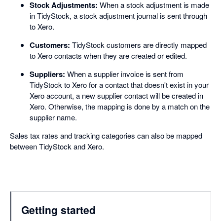
Stock Adjustments:
When a stock adjustment is made
in TidyStock, a stock adjustment journal is sent through
to Xero.
Customers:
TidyStock customers are directly mapped
to Xero contacts when they are created or edited.
Suppliers:
When a supplier invoice is sent from
TidyStock to Xero for a contact that doesn't exist in your
Xero account, a new supplier contact will be created in
Xero. Otherwise, the mapping is done by a match on the
supplier name.
Sales tax rates and tracking categories can also be mapped
between TidyStock and Xero.
Getting started