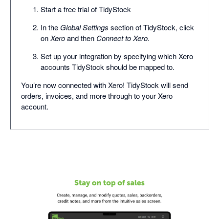
Start a free trial of TidyStock
In the
Global Settings
section of TidyStock, click
on
Xero
and then
Connect to Xero.
Set up your integration by specifying which Xero
accounts TidyStock should be mapped to.
You’re now connected with Xero! TidyStock will send
orders, invoices, and more through to your Xero
account.