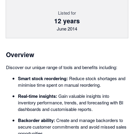
Listed for
12 years
June 2014
Overview
Discover our unique range of tools and benefits including:
Smart stock reordering:
Reduce stock shortages and
minimise time spent on manual reordering.
Real-time insights:
Gain valuable insights into
inventory performance, trends, and forecasting with BI
dashboards and customisable reports.
Backorder ability:
Create and manage backorders to
secure customer commitments and avoid missed sales
opportunities.