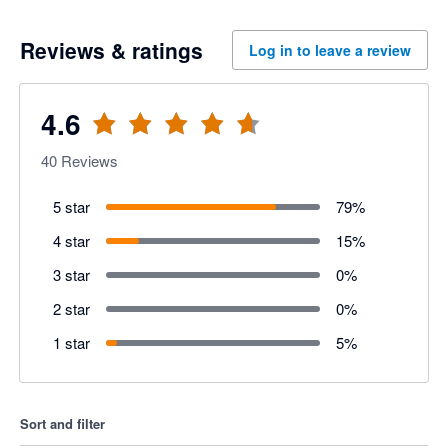
Reviews & ratings
Log in to leave a review
4.6
40
Reviews
5 star
79
%
4 star
15
%
3 star
0
%
2 star
0
%
1 star
5
%
Sort and filter