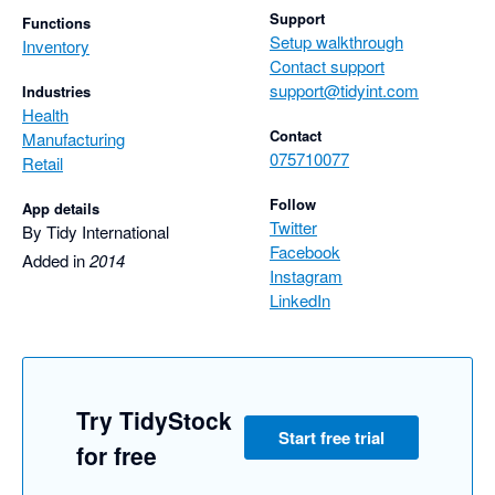
Support
Functions
Setup walkthrough
Inventory
Contact support
support@tidyint.com
Industries
Health
Contact
Manufacturing
075710077
Retail
Follow
App details
Twitter
By Tidy International
Facebook
Added in
2014
Instagram
LinkedIn
Try TidyStock
Start free trial
for free