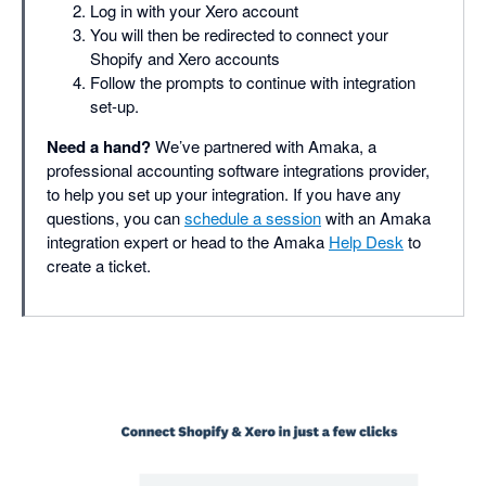
Log in with your Xero account
You will then be redirected to connect your
Shopify and Xero accounts
Follow the prompts to continue with integration
set-up.
Need a hand?
We’ve partnered with Amaka, a
professional accounting software integrations provider,
to help you set up your integration. If you have any
questions, you can
schedule a session
with an Amaka
integration expert or head to the Amaka
Help Desk
to
create a ticket.