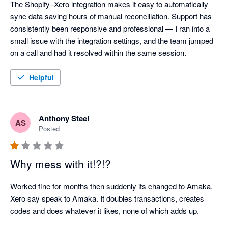
The Shopify–Xero integration makes it easy to automatically 
sync data saving hours of manual reconciliation. Support has 
consistently been responsive and professional — I ran into a 
small issue with the integration settings, and the team jumped 
on a call and had it resolved within the same session.
Helpful
Anthony Steel
AS
Posted
Why mess with it!?!?
Worked fine for months then suddenly its changed to Amaka. 
Xero say speak to Amaka. It doubles transactions, creates 
codes and does whatever it likes, none of which adds up.