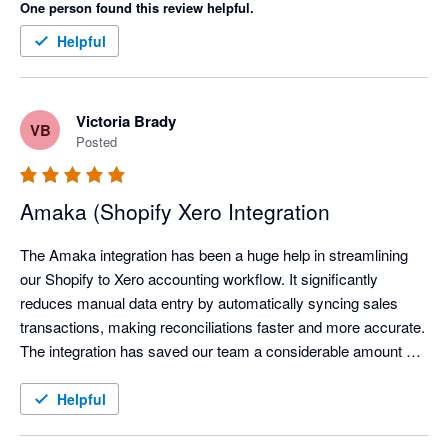
One person found this review helpful.
Helpful
Victoria Brady
VB
Posted
Amaka (Shopify Xero Integration
The Amaka integration has been a huge help in streamlining 
our Shopify to Xero accounting workflow. It significantly 
reduces manual data entry by automatically syncing sales 
transactions, making reconciliations faster and more accurate. 
The integration has saved our team a considerable amount of 
time each month, allowing us to focus on reviewing exceptions 
instead of processing transactions manually.

Helpful
We've also found the support team to be responsive and open 