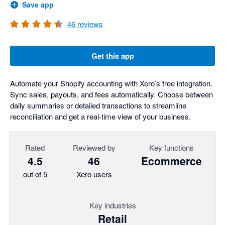
Save app
46
reviews
Get this app
Automate your Shopify accounting with Xero’s free integration.
Sync sales, payouts, and fees automatically. Choose between
daily summaries or detailed transactions to streamline
reconciliation and get a real-time view of your business.
Rated
Reviewed by
Key functions
4.5
46
Ecommerce
out of 5
Xero users
Key industries
Retail