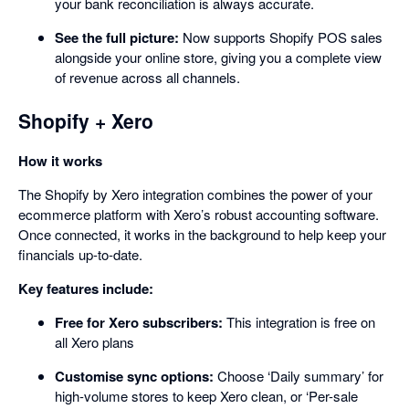
your bank reconciliation is always accurate.
See the full picture:
Now supports Shopify POS sales
alongside your online store, giving you a complete view
of revenue across all channels.
Shopify + Xero
How it works
The Shopify by Xero integration combines the power of your
ecommerce platform with Xero’s robust accounting software.
Once connected, it works in the background to help keep your
financials up-to-date.
Key features include:
Free for Xero subscribers:
This integration is free on
all Xero plans
Customise sync options:
Choose ‘Daily summary’ for
high-volume stores to keep Xero clean, or ‘Per-sale