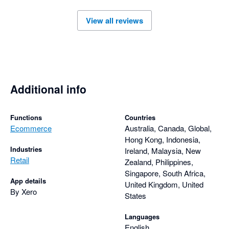
to feedback, continuously improving the integration based on 
View all reviews
user needs. Overall, the Amaka integration is a reliable 
solution for businesses looking to automate their ecommerce 
Additional info
Functions
Countries
Ecommerce
Australia, Canada, Global,
Hong Kong, Indonesia,
Industries
Ireland, Malaysia, New
Retail
Zealand, Philippines,
Singapore, South Africa,
App details
United Kingdom, United
By Xero
States
Languages
English