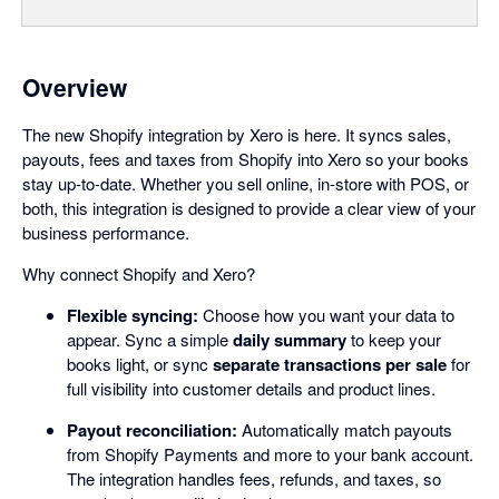
Overview
The new Shopify integration by Xero is here. It syncs sales,
payouts, fees and taxes from Shopify into Xero so your books
stay up-to-date. Whether you sell online, in-store with POS, or
both, this integration is designed to provide a clear view of your
business performance.
Why connect Shopify and Xero?
Flexible syncing:
Choose how you want your data to
appear. Sync a simple
daily summary
to keep your
books light, or sync
separate transactions per sale
for
full visibility into customer details and product lines.
Payout reconciliation:
Automatically match payouts
from Shopify Payments and more to your bank account.
The integration handles fees, refunds, and taxes, so