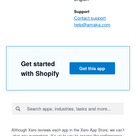
Support
Contact support
help@amaka.com
Get started
Get this app
with Shopify
Although Xero reviews each app in the Xero App Store, we can’t
give any guarantees. It’s up to you to assess the performance,