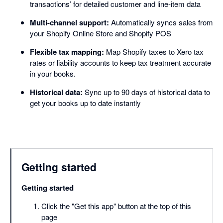
transactions’ for detailed customer and line-item data
Multi-channel support:
Automatically syncs sales from
your Shopify Online Store and Shopify POS
Flexible tax mapping:
Map Shopify taxes to Xero tax
rates or liability accounts to keep tax treatment accurate
in your books.
Historical data:
Sync up to 90 days of historical data to
get your books up to date instantly
Getting started
Getting started
Click the "Get this app" button at the top of this
page