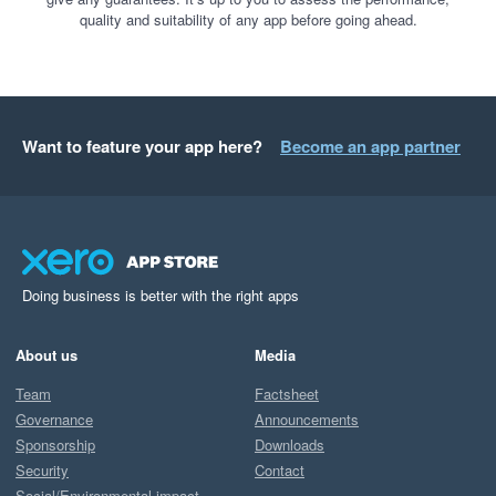
quality and suitability of any app before going ahead.
Want to feature your app here?
Become an app partner
Doing business is better with the right apps
About us
Media
Team
Factsheet
Governance
Announcements
Sponsorship
Downloads
Security
Contact
Social/Environmental impact