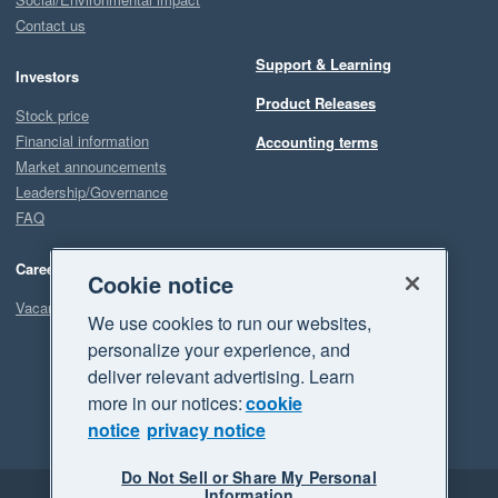
Contact us
Support & Learning
Investors
Product Releases
Stock price
Financial information
Accounting terms
Market announcements
Leadership/Governance
FAQ
Careers
Cookie notice
Vacancies
We use cookies to run our websites,
personalize your experience, and
deliver relevant advertising. Learn
more in our notices:
cookie
notice
privacy notice
Do Not Sell or Share My Personal
Information