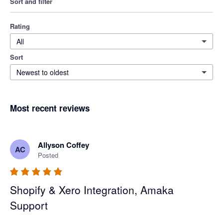
Sort and filter
Rating
All
Sort
Newest to oldest
Most recent reviews
Allyson Coffey
AC
Posted
Shopify & Xero Integration, Amaka
Support