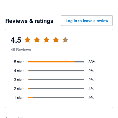
Reviews & ratings
Log in to leave a review
4.5
46
Reviews
5 star
83
%
4 star
2
%
3 star
2
%
2 star
4
%
1 star
9
%