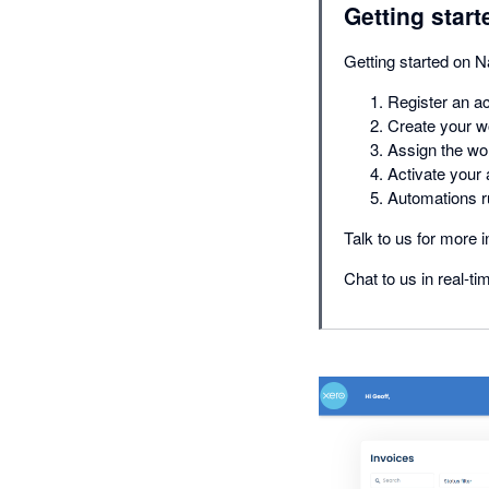
Getting start
Getting started on N
Register an a
Create your w
Assign the wo
Activate your
Automations r
Talk to us for more i
Chat to us in real-ti