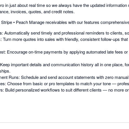
o in just about real time so we always have the updated information 
nce, invoices, quotes, and credit notes.
 • Stripe • Peach Manage receivables with our features comprehensive 
 Automatically send timely and professional reminders to clients, so 
 Turn more quotes into sales with friendly, consistent follow-ups tha
est: Encourage on-time payments by applying automated late fees or 
eep important details and communication history all in one place, for
ships.
ent Runs: Schedule and send account statements with zero manual e
: Choose from basic or pro templates to match your tone — professio
 Build personalized workflows to suit different clients — no more one