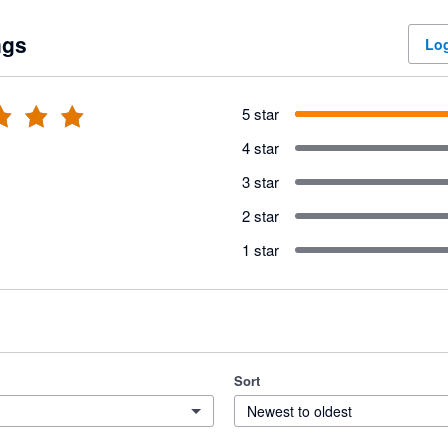
ngs
Log
5 star
4 star
3 star
2 star
1 star
Sort
Newest to oldest