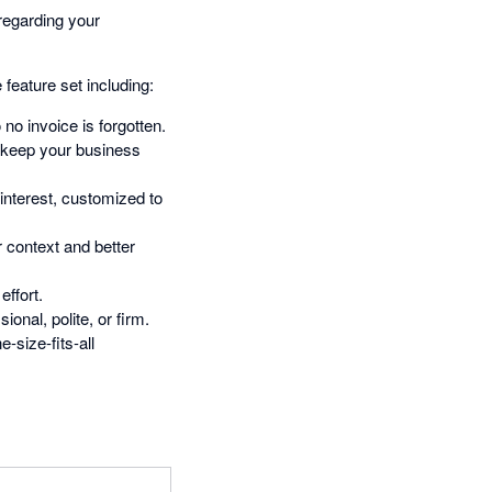
regarding your
feature set including:
no invoice is forgotten.
t keep your business
interest, customized to
 context and better
ffort.
nal, polite, or firm.
-size-fits-all