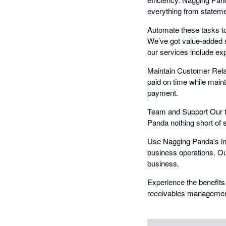
everything from statemen
Automate these tasks to
We’ve got value-added s
our services include exp
Maintain Customer Relat
paid on time while main
payment.
Team and Support Our t
Panda nothing short of 
Use Nagging Panda's int
business operations. Ou
business.
Experience the benefits
receivables management 