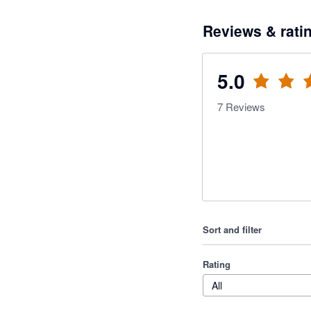
Reviews & rati
5.0
7
Reviews
Sort and filter
Rating
All