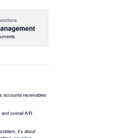
functions
management
uments
ass accounts receivables
 and overall A/R
roblem, it’s about
vables, covering