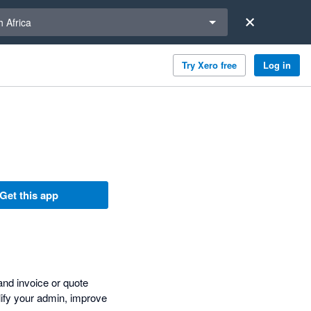
a region
 Africa
Try Xero free
Log in
Get this app
and invoice or quote
plify your admin, improve