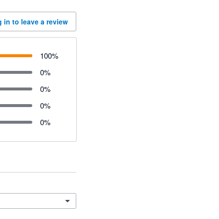
 in to leave a review
100
%
0
%
0
%
0
%
0
%