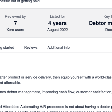
hassle out of getting paid.
Reviewed by
Listed for
Key 
7
4 years
Debtor 
Xero users
August 2022
Doc
ng started
Reviews
Additional info
 after product or service delivery, then equip yourself with a world-cl
nd affordable.
nes debtor management, improving cash flow, customer satisfaction,
nd Affordable Automating A/R processes is not about having a debtor p
da offers a holistic and flexible approach to managing accounts recei