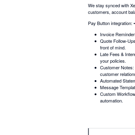
We stay synced with Xer
customers, account bala
Pay Button integration:
Invoice Reminders:
Quote Follow-Ups:
front of mind.
Late Fees & Inter
your policies.
Customer Notes: K
customer relation
Automated Statem
Message Templates
Custom Workflows:
automation.