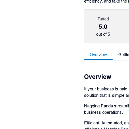
efficiency, and take the 
Rated
5.0
out of 5
Overview
Getti
Overview
If your business is paid
solution that is simple a
Nagging Panda streamli
business operations.
Efficient, Automated, a
efficiency. Nagging Pan