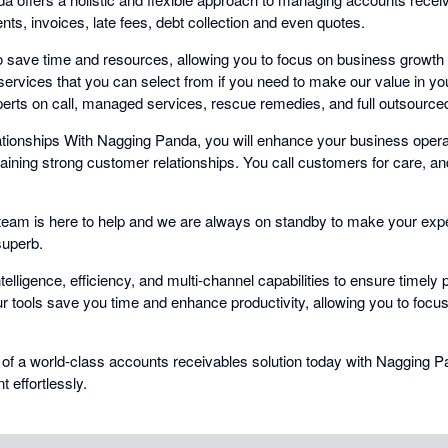
ts, invoices, late fees, debt collection and even quotes.
 save time and resources, allowing you to focus on business growth
ervices that you can select from if you need to make our value in yo
erts on call, managed services, rescue remedies, and full outsourced 
ionships With Nagging Panda, you will enhance your business operat
taining strong customer relationships. You call customers for care, a
eam is here to help and we are always on standby to make your exp
superb.
elligence, efficiency, and multi-channel capabilities to ensure timel
r tools save you time and enhance productivity, allowing you to focu
 of a world-class accounts receivables solution today with Nagging 
effortlessly.