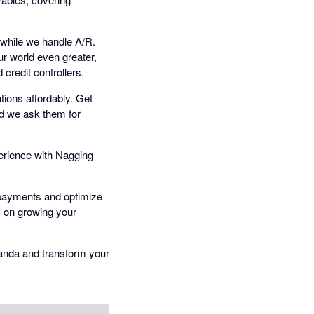
 while we handle A/R.
ur world even greater,
credit controllers.
ions affordably. Get
nd we ask them for
erience with Nagging
y payments and optimize
s on growing your
Panda and transform your