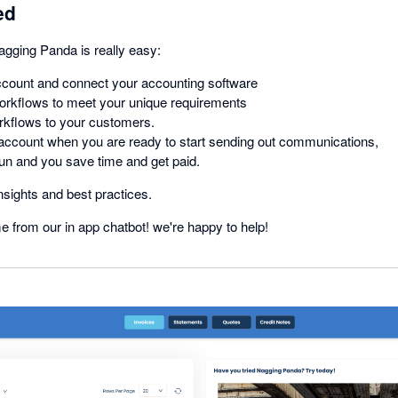
ed
agging Panda is really easy:
ccount and connect your accounting software
orkflows to meet your unique requirements
rkflows to your customers.
 account when you are ready to start sending out communications,
un and you save time and get paid.
nsights and best practices.
me from our in app chatbot! we're happy to help!