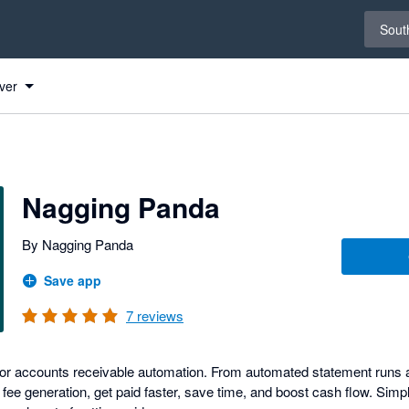
Select 
South
o
o
ver
s
Nagging Panda
By Nagging Panda
Save app
7
reviews
n for accounts receivable automation. From automated statement runs 
te fee generation, get paid faster, save time, and boost cash flow. Sim