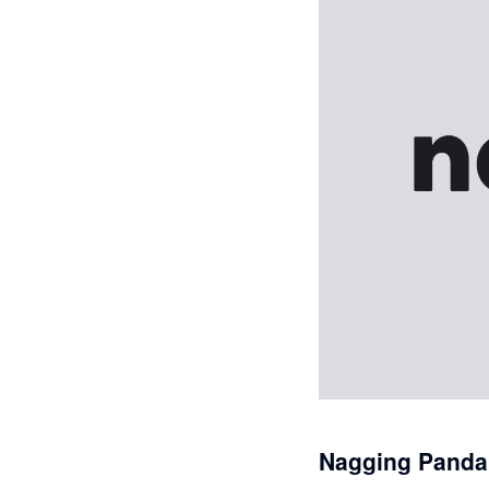
Nagging Panda