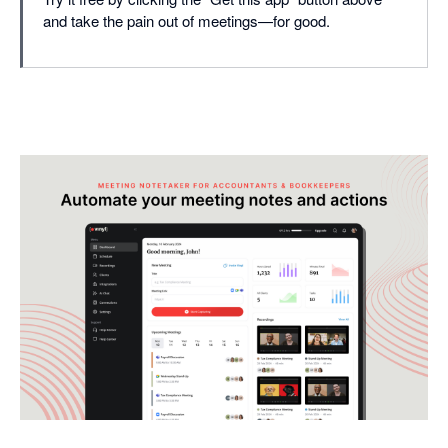
and take the pain out of meetings—for good.