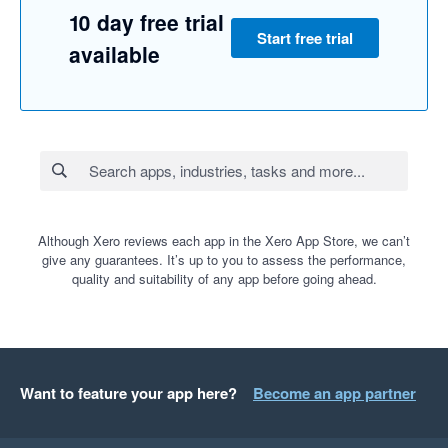
10 day free trial
Start free trial
available
Although Xero reviews each app in the Xero App Store, we can’t
give any guarantees. It’s up to you to assess the performance,
quality and suitability of any app before going ahead.
Want to feature your app here?
Become an app partner