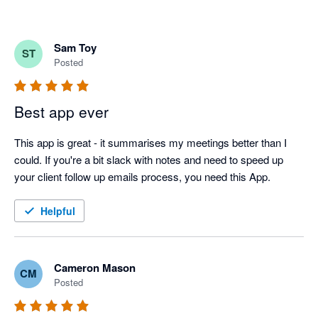
Sam Toy
ST
Posted
Best app ever
This app is great - it summarises my meetings better than I 
could. If you're a bit slack with notes and need to speed up 
your client follow up emails process, you need this App.
Helpful
Cameron Mason
CM
Posted