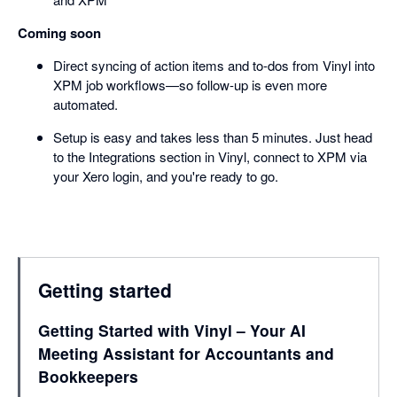
Coming soon
Direct syncing of action items and to-dos from Vinyl into
XPM job workflows—so follow-up is even more
automated.
Setup is easy and takes less than 5 minutes. Just head
to the Integrations section in Vinyl, connect to XPM via
your Xero login, and you're ready to go.
Getting started
Getting Started with Vinyl – Your AI
Meeting Assistant for Accountants and
Bookkeepers