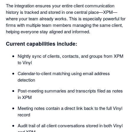
The integration ensures your entire client communication
history is tracked and stored in one central place—XPM—
where your team already works. This is especially powerful for
firms with multiple team members managing the same client,
helping everyone stay aligned and informed.
Current capabilities include:
Nightly sync of clients, contacts, and groups from XPM
to Vinyl
Calendar-to-client matching using email address
detection
Post-meeting summaries and transcripts filed as notes
in XPM
Meeting notes contain a direct link back to the full Vinyl
record
Audit trail of all client conversations stored in both Vinyl
and XPM