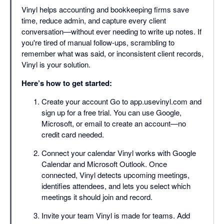
Vinyl helps accounting and bookkeeping firms save
time, reduce admin, and capture every client
conversation—without ever needing to write up notes. If
you're tired of manual follow-ups, scrambling to
remember what was said, or inconsistent client records,
Vinyl is your solution.
Here’s how to get started:
Create your account Go to app.usevinyl.com and
sign up for a free trial. You can use Google,
Microsoft, or email to create an account—no
credit card needed.
Connect your calendar Vinyl works with Google
Calendar and Microsoft Outlook. Once
connected, Vinyl detects upcoming meetings,
identifies attendees, and lets you select which
meetings it should join and record.
Invite your team Vinyl is made for teams. Add