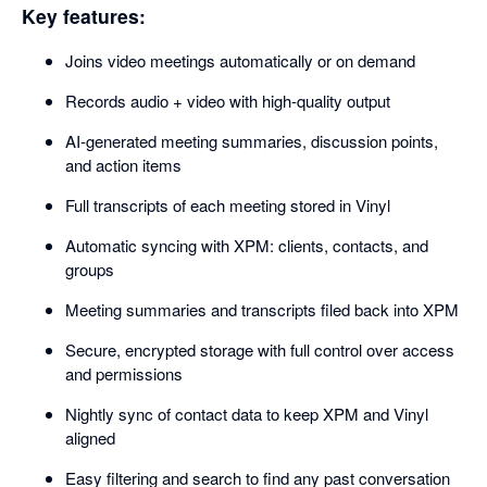
Key features:
Joins video meetings automatically or on demand
Records audio + video with high-quality output
AI-generated meeting summaries, discussion points,
and action items
Full transcripts of each meeting stored in Vinyl
Automatic syncing with XPM: clients, contacts, and
groups
Meeting summaries and transcripts filed back into XPM
Secure, encrypted storage with full control over access
and permissions
Nightly sync of contact data to keep XPM and Vinyl
aligned
Easy filtering and search to find any past conversation