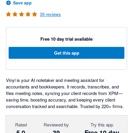
Save app
39
reviews
Free 10 day trial available
Get this app
Vinyl is your AI notetaker and meeting assistant for
accountants and bookkeepers. It records, transcribes, and
files meeting notes, syncing your client records from XPM—
saving time, boosting accuracy, and keeping every client
conversation tracked and searchable. Trusted by 220+ firms.
Rated
Reviewed by
Try this app
5.0
39
Free 10 day