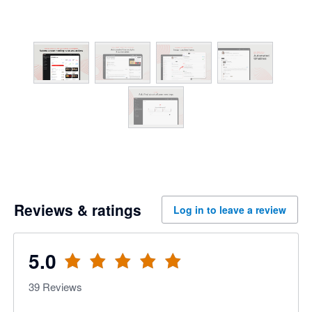
Reviews & ratings
Log in to leave a review
5.0
39
Reviews