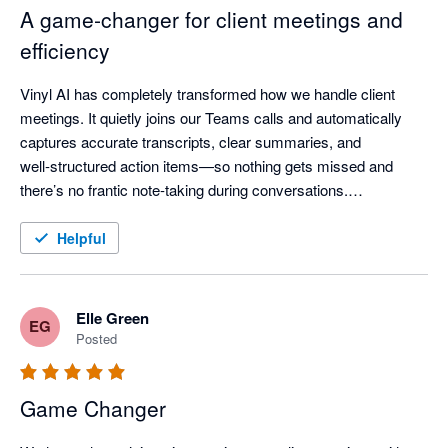
A game‑changer for client meetings and
efficiency
Vinyl AI has completely transformed how we handle client 
meetings. It quietly joins our Teams calls and automatically 
captures accurate transcripts, clear summaries, and 
well‑structured action items—so nothing gets missed and 
there’s no frantic note‑taking during conversations.

One of the standout features is how Vinyl organises everything 
Helpful
and then syncs meeting notes directly into our practice 
workflow - meeting outcomes are automatically linked to the 
right client records, saving a huge amount of post‑meeting 
Elle Green
EG
admin time.

Posted
The AI summaries are genuinely useful—not just transcripts, 
Game Changer
but clear discussion points, decisions, and assigned actions 
that keep the whole team aligned. The “Ask Vinyl” AI chat and 