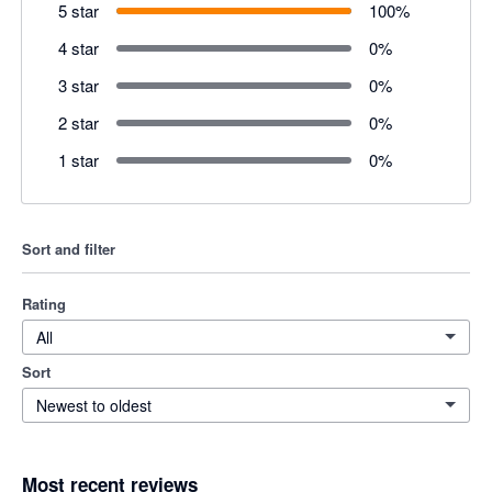
5 star
100
%
4 star
0
%
3 star
0
%
2 star
0
%
1 star
0
%
Sort and filter
Rating
All
Sort
Newest to oldest
Most recent reviews