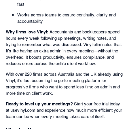
fast
Works across teams to ensure continuity, clarity and
accountability
Why firms love Vinyl:
Accountants and bookkeepers spend
hours every week following up meetings, writing notes, and
trying to remember what was discussed. Vinyl eliminates that.
It’s like having an extra admin in every meeting—without the
overhead. It boosts productivity, ensures compliance, and
reduces errors across the entire client workflow.
With over 220 firms across Australia and the UK already using
Vinyl, it’s fast becoming the go-to meeting platform for
progressive firms who want to spend less time on admin and
more time on client work.
Ready to level up your meetings?
Start your free trial today
at usevinyl.com and experience how much more efficient your
team can be when every meeting takes care of itself.