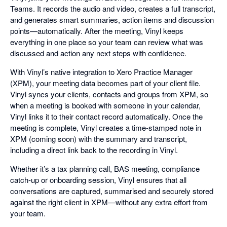
Teams. It records the audio and video, creates a full transcript,
and generates smart summaries, action items and discussion
points—automatically. After the meeting, Vinyl keeps
everything in one place so your team can review what was
discussed and action any next steps with confidence.
With Vinyl’s native integration to Xero Practice Manager
(XPM), your meeting data becomes part of your client file.
Vinyl syncs your clients, contacts and groups from XPM, so
when a meeting is booked with someone in your calendar,
Vinyl links it to their contact record automatically. Once the
meeting is complete, Vinyl creates a time-stamped note in
XPM (coming soon) with the summary and transcript,
including a direct link back to the recording in Vinyl.
Whether it’s a tax planning call, BAS meeting, compliance
catch-up or onboarding session, Vinyl ensures that all
conversations are captured, summarised and securely stored
against the right client in XPM—without any extra effort from
your team.