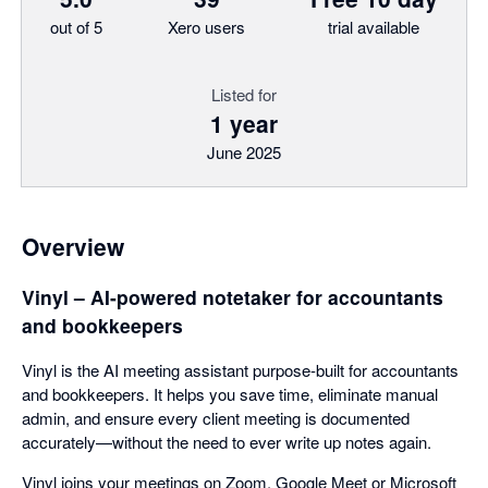
out of 5
Xero users
trial available
Listed for
1 year
June 2025
Overview
Vinyl – AI-powered notetaker for accountants
and bookkeepers
Vinyl is the AI meeting assistant purpose-built for accountants
and bookkeepers. It helps you save time, eliminate manual
admin, and ensure every client meeting is documented
accurately—without the need to ever write up notes again.
Vinyl joins your meetings on Zoom, Google Meet or Microsoft