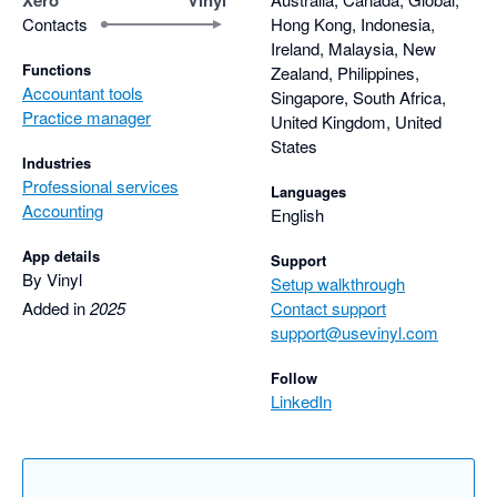
Contacts
Hong Kong, Indonesia,
Ireland, Malaysia, New
Functions
Zealand, Philippines,
Accountant tools
Singapore, South Africa,
Practice manager
United Kingdom, United
States
Industries
Professional services
Languages
Accounting
English
App details
Support
By Vinyl
Setup walkthrough
Added in
2025
Contact support
support@usevinyl.com
Follow
LinkedIn