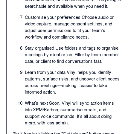
searchable and available when you need it.
Customise your preferences Choose audio or
video capture, manage consent settings, and
adjust user permissions to fit your team’s
workflow and compliance needs.
Stay organised Use folders and tags to organise
meetings by client or job. Filter by team member,
date, or client to find conversations fast.
Learn from your data Vinyl helps you identify
patterns, surface risks, and uncover client needs
across meetings—making it easier to take
informed action.
What’s next Soon, Vinyl will sync action items
into XPM/Karbon, summarise emails, and
support voice commands. It’s all about doing
more, with less admin.
Try it free by clicking the "Get this app" button above