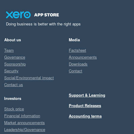
Doing business is better with the right apps
About us
Media
Team
Factsheet
Governance
Announcements
Sponsorship
Downloads
Security
Contact
Social/Environmental impact
Contact us
Support & Learning
Investors
Product Releases
Stock price
Financial information
Accounting terms
Market announcements
Leadership/Governance