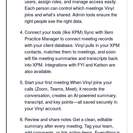
users, assign roles, and manage access easily.
Each person can control which meetings Vinyl
joins and what’s shared. Admin tools ensure the
right people see the right data.
Connect your tools (like XPM) Sync with Xero
Practice Manager to connect meeting records
with your client database. Vinyl pulls in your XPM
contacts, matches them to meetings, and soon
will file meeting summaries and transcripts back
into XPM. Integrations with FYI and Karbon are
also available.
Start your first meeting When Vinyl joins your
calls (Zoom, Teams, Meet), it records the
conversation, creates an AI-powered summary,
transcript, and key points—all saved securely in
your Vinyl account.
Review and share notes Get a clean, editable
summary after every meeting. Tag your team,
add comments, or link action items. Everything is