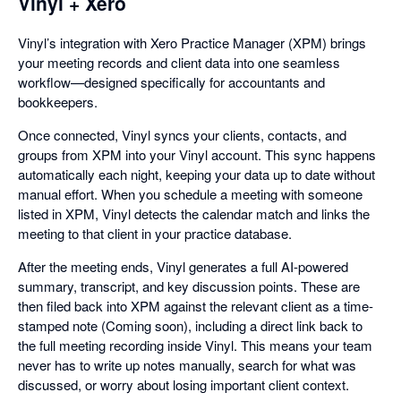
Vinyl + Xero
Vinyl’s integration with Xero Practice Manager (XPM) brings
your meeting records and client data into one seamless
workflow—designed specifically for accountants and
bookkeepers.
Once connected, Vinyl syncs your clients, contacts, and
groups from XPM into your Vinyl account. This sync happens
automatically each night, keeping your data up to date without
manual effort. When you schedule a meeting with someone
listed in XPM, Vinyl detects the calendar match and links the
meeting to that client in your practice database.
After the meeting ends, Vinyl generates a full AI-powered
summary, transcript, and key discussion points. These are
then filed back into XPM against the relevant client as a time-
stamped note (Coming soon), including a direct link back to
the full meeting recording inside Vinyl. This means your team
never has to write up notes manually, search for what was
discussed, or worry about losing important client context.