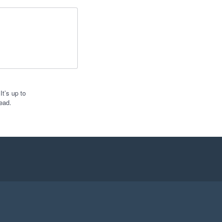
t’s up to
ead.