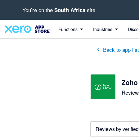
You’re on the
site
South Africa
Functions
Industries
Disco
Back to app lis
Zoho
Reviews
Reviews by verified