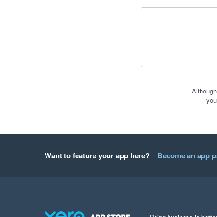
Although
you
Want to feature your app here?
Become an app p
Doing business is better