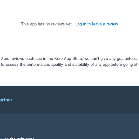
This app has no reviews yet.
Log in to leave a review
 Xero reviews each app in the Xero App Store, we can’t give any guarantees. I
 to assess the performance, quality and suitability of any app before going ah
artner
 with the right apps