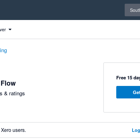
Select 
South
ver
ting
Free 15 day
 Flow
Get
 & ratings
 Xero users.
Log