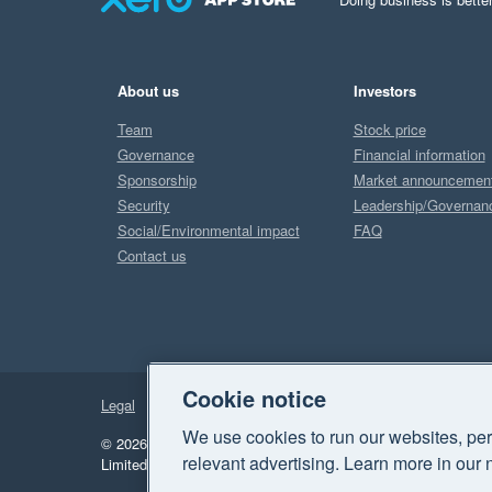
About us
Investors
Team
Stock price
Governance
Financial information
Sponsorship
Market announcemen
Security
Leadership/Governan
Social/Environmental impact
FAQ
Contact us
Cookie notice
Legal
Privacy
We use cookies to run our websites, per
© 2026 Xero Limited. All rights reserved.
"Xero", "Beautiful 
relevant advertising. Learn more in our 
Limited.