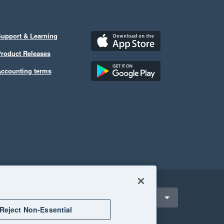
upport & Learning
roduct Releases
ccounting terms
ect a region
outh Africa
Reject Non-Essential