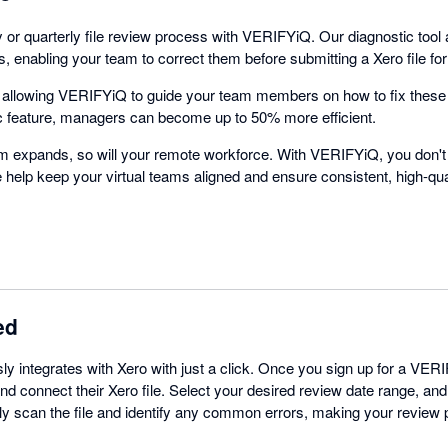
 or quarterly file review process with VERIFYiQ. Our diagnostic tool
 enabling your team to correct them before submitting a Xero file fo
y allowing VERIFYiQ to guide your team members on how to fix these
c feature, managers can become up to 50% more efficient.
rm expands, so will your remote workforce. With VERIFYiQ, you don'
We help keep your virtual teams aligned and ensure consistent, high-qua
ed
 integrates with Xero with just a click. Once you sign up for a VER
nd connect their Xero file. Select your desired review date range, and 
ly scan the file and identify any common errors, making your review 