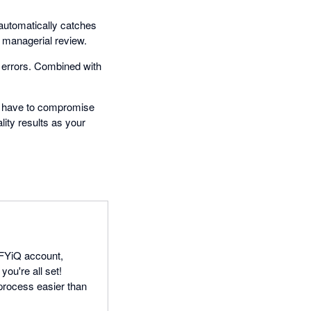
 automatically catches
r managerial review.
 errors. Combined with
t have to compromise
lity results as your
IFYiQ account,
you're all set!
process easier than