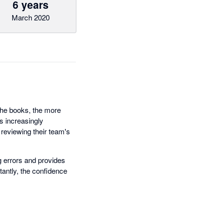
6 years
March 2020
 the books, the more
es increasingly
reviewing their team's
 errors and provides
antly, the confidence