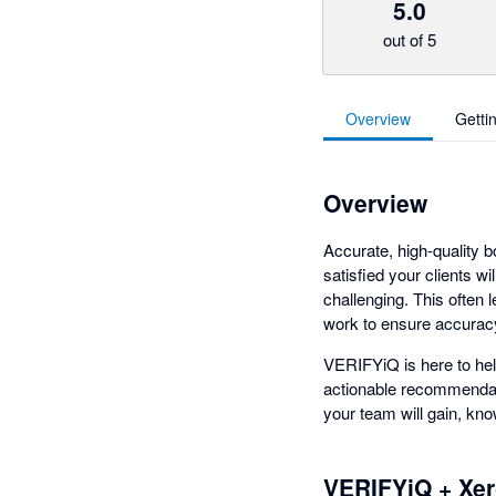
5.0
out of 5
Overview
Getti
Overview
Accurate, high-quality b
satisfied your clients w
challenging. This often
work to ensure accurac
VERIFYiQ is here to hel
actionable recommendati
your team will gain, know
VERIFYiQ + Xe