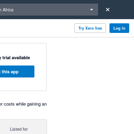
a region
 Africa
Try Xero free
Log in
 trial available
 this app
 costs while gaining an
Listed for