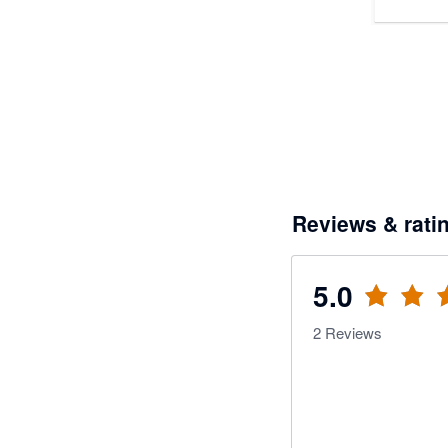
Reviews & rati
5.0
2
Reviews