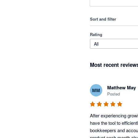
Sort and filter
Rating
All
Most recent review
Matthew May
MM
Posted
After experiencing grow
have the tool to efficien
bookkeepers and accoun
product each month als