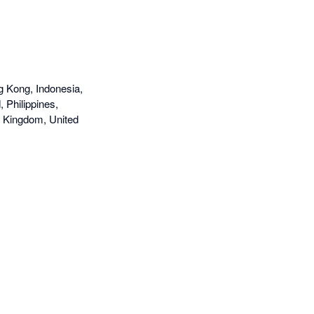
g Kong, Indonesia,
 Philippines,
d Kingdom, United