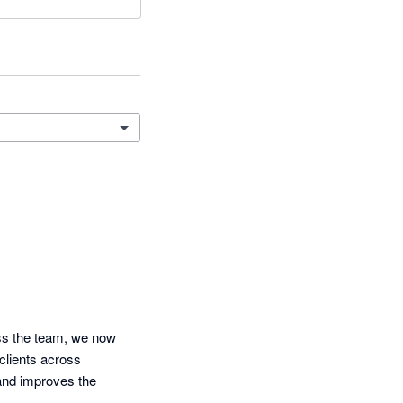
ss the team, we now 
clients across 
nd improves the 