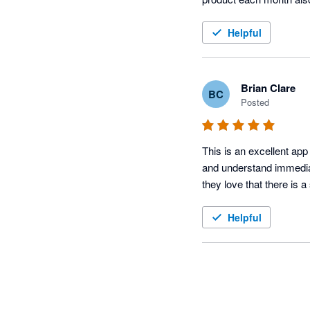
Helpful
Brian Clare
BC
Posted
This is an excellent app 
and understand immediat
they love that there is a
Helpful