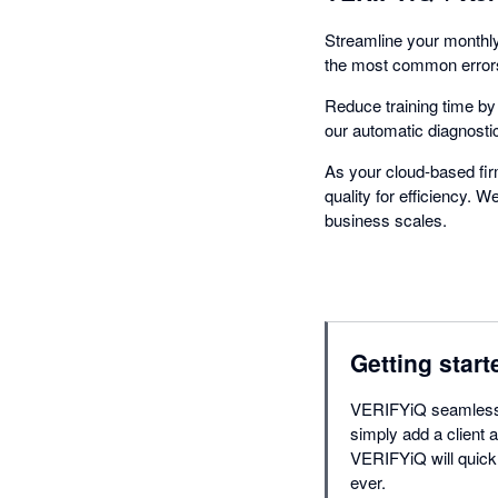
Streamline your monthly
the most common errors,
Reduce training time b
our automatic diagnosti
As your cloud-based fi
quality for efficiency. 
business scales.
Getting start
VERIFYiQ seamlessly
simply add a client a
VERIFYiQ will quick
ever.