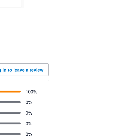
 in to leave a review
100
%
0
%
0
%
0
%
0
%