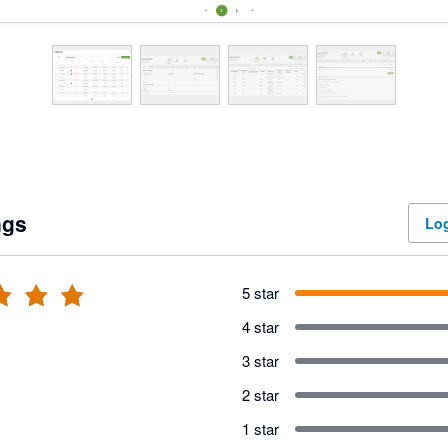
ngs
Log
5 star
4 star
3 star
2 star
1 star