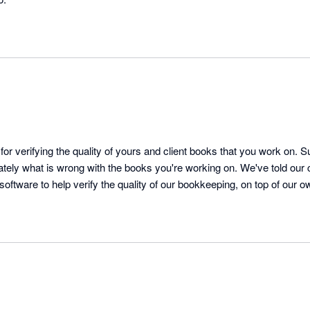
for verifying the quality of yours and client books that you work on. S
ely what is wrong with the books you're working on. We've told our cl
 software to help verify the quality of our bookkeeping, on top of our own