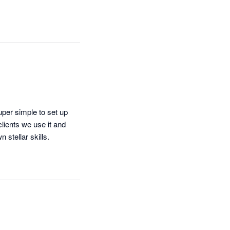
uper simple to set up 
ients we use it and 
 stellar skills.