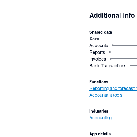
Additional info
Shared data
Xero
Accounts
Reports
Invoices
Bank Transactions
Functions
Reporting and forecasti
Accountant tools
Industries
Accounting
App details