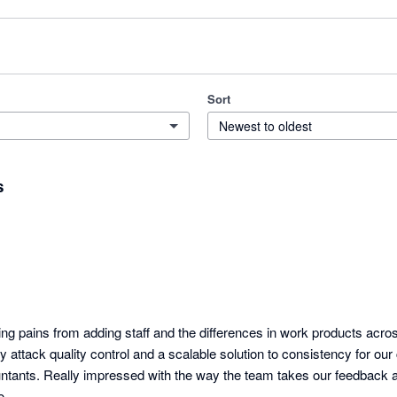
Sort
Newest to oldest
s
ing pains from adding staff and the differences in work products acro
tly attack quality control and a scalable solution to consistency for our 
tants. Really impressed with the way the team takes our feedback a
o.