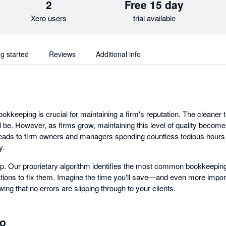
2
Free 15 day
Xero users
trial available
ng started
Reviews
Additional info
ookkeeping is crucial for maintaining a firm's reputation. The cleaner
ill be. However, as firms grow, maintaining this level of quality becom
 leads to firm owners and managers spending countless tedious hours 
y.
p. Our proprietary algorithm identifies the most common bookkeeping
ons to fix them. Imagine the time you'll save—and even more import
ing that no errors are slipping through to your clients.
ro