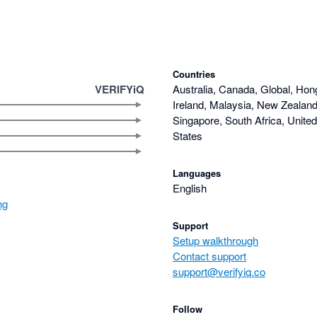
Countries
VERIFYiQ
Australia, Canada, Global, Hon
Ireland, Malaysia, New Zealand,
Singapore, South Africa, Unite
States
Languages
English
ng
Support
Setup walkthrough
Contact support
support@verifyiq.co
Follow