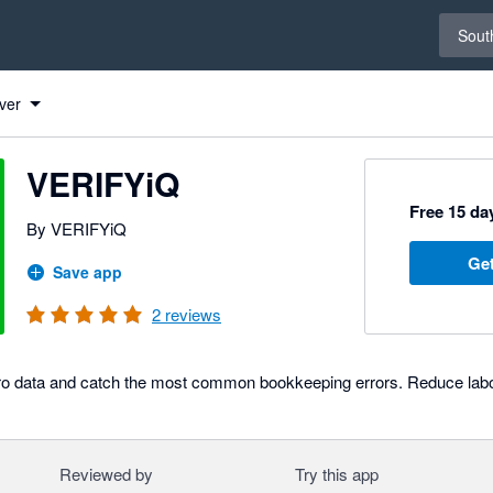
Select 
South
ver
VERIFYiQ
Free 15 day
By VERIFYiQ
Get
Save app
2
reviews
ero data and catch the most common bookkeeping errors. Reduce labor
Reviewed by
Try this app