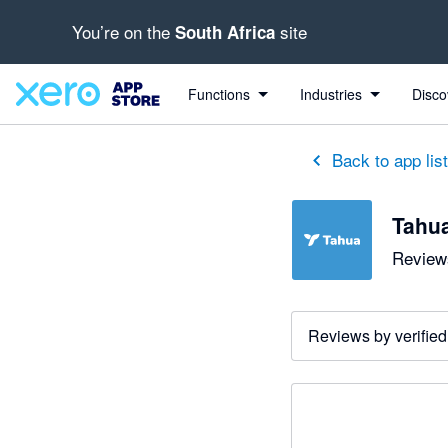
You’re on the
site
South Africa
Functions
Industries
Disco
Back to app lis
Tahu
Reviews
Reviews by verified