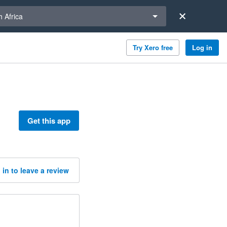
a region
 Africa
Try Xero free
Log in
Get this app
 in to leave a review