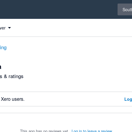
Select 
South
ver
ting
a
 & ratings
 Xero users.
Log
This app has no reviews yet.
Log in to leave a review