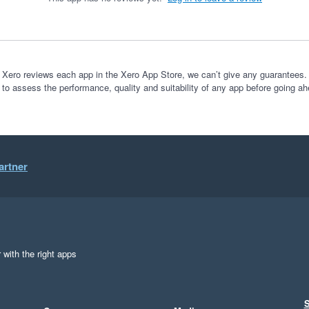
 Xero reviews each app in the Xero App Store, we can’t give any guarantees. I
 to assess the performance, quality and suitability of any app before going ah
artner
 with the right apps
S