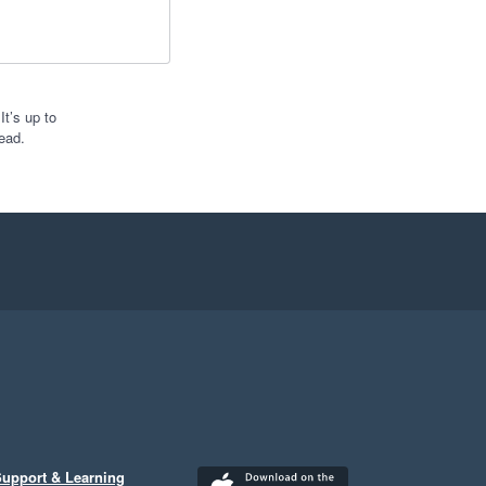
t’s up to
ead.
upport & Learning