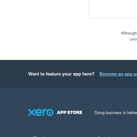
Although
you
Want to feature your app here?
Become an app p
Doing business is better