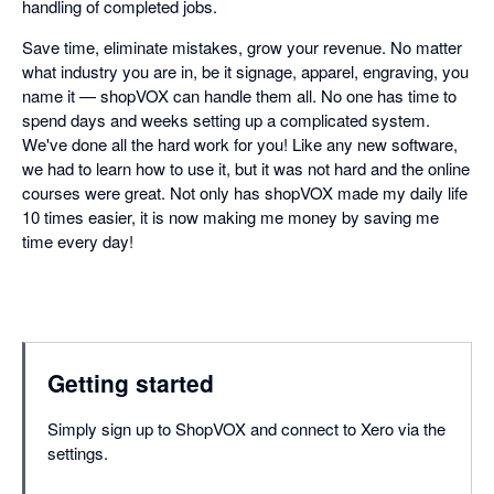
handling of completed jobs.
Save time, eliminate mistakes, grow your revenue. No matter
what industry you are in, be it signage, apparel, engraving, you
name it — shopVOX can handle them all. No one has time to
spend days and weeks setting up a complicated system.
We've done all the hard work for you! Like any new software,
we had to learn how to use it, but it was not hard and the online
courses were great. Not only has shopVOX made my daily life
10 times easier, it is now making me money by saving me
time every day!
Getting started
Simply sign up to ShopVOX and connect to Xero via the
settings.