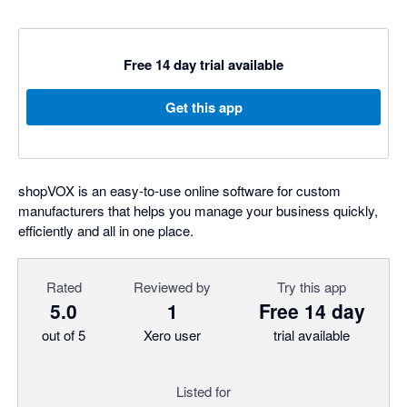
Free 14 day trial available
Get this app
shopVOX is an easy-to-use online software for custom
manufacturers that helps you manage your business quickly,
efficiently and all in one place.
Rated
Reviewed by
Try this app
5.0
1
Free 14 day
out of 5
Xero user
trial available
Listed for