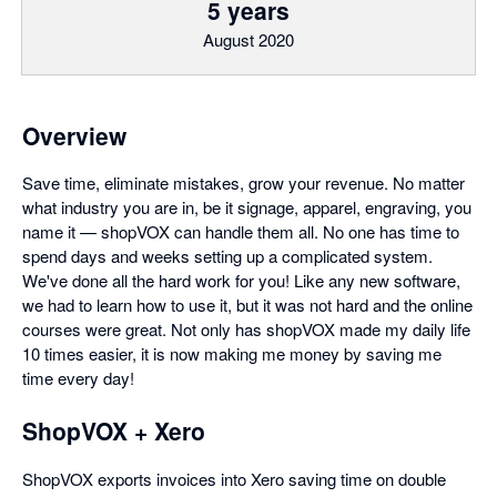
5 years
August 2020
Overview
Save time, eliminate mistakes, grow your revenue. No matter
what industry you are in, be it signage, apparel, engraving, you
name it — shopVOX can handle them all. No one has time to
spend days and weeks setting up a complicated system.
We've done all the hard work for you! Like any new software,
we had to learn how to use it, but it was not hard and the online
courses were great. Not only has shopVOX made my daily life
10 times easier, it is now making me money by saving me
time every day!
ShopVOX + Xero
ShopVOX exports invoices into Xero saving time on double