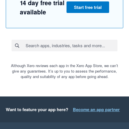
14 day free trial
Start free trial
available
Although Xero reviews each app in the Xero App Store, we can’t
give any guarantees. It’s up to you to assess the performance,
quality and suitability of any app before going ahead.
Want to feature your app here?
Become an app partner