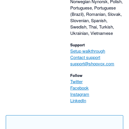
Norwegian Nynorsk, Polish,
Portuguese, Portuguese
(Brazil), Romanian, Slovak,
Slovenian, Spanish,
Swedish, Thai, Turkish,
Ukrainian, Vietnamese
Support
Setup walkthrough
Contact support
support@shopvox.com
Follow
Twitter
Facebook
Instagram
LinkedIn