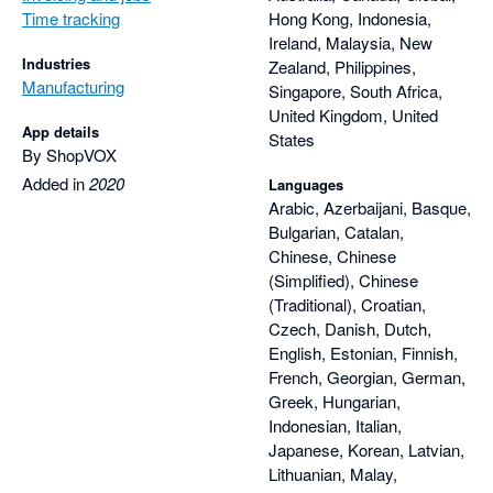
Time tracking
Hong Kong, Indonesia,
Ireland, Malaysia, New
Industries
Zealand, Philippines,
Manufacturing
Singapore, South Africa,
United Kingdom, United
App details
States
By ShopVOX
Added in
2020
Languages
Arabic, Azerbaijani, Basque,
Bulgarian, Catalan,
Chinese, Chinese
(Simplified), Chinese
(Traditional), Croatian,
Czech, Danish, Dutch,
English, Estonian, Finnish,
French, Georgian, German,
Greek, Hungarian,
Indonesian, Italian,
Japanese, Korean, Latvian,
Lithuanian, Malay,