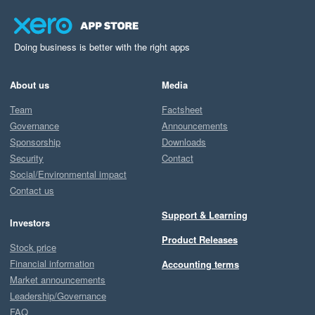
Doing business is better with the right apps
About us
Media
Team
Factsheet
Governance
Announcements
Sponsorship
Downloads
Security
Contact
Social/Environmental impact
Contact us
Support & Learning
Investors
Product Releases
Stock price
Financial information
Accounting terms
Market announcements
Leadership/Governance
FAQ