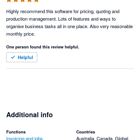
Highly recommend this software for pricing, quoting and 
production management. Lots of features and ways to 
organise business tasks all in one place. Also very reasonable 
monthly price. 
One person found this review helpful.
Helpful
Additional info
Functions
Countries
Invoicing and jobs
Australia, Canada, Global,