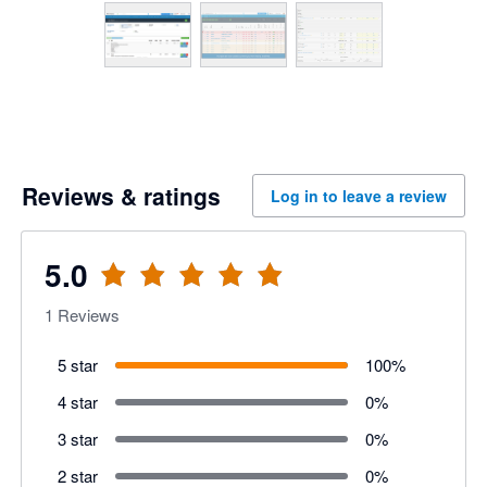
Reviews & ratings
Log in to leave a review
5.0
1
Reviews
5 star
100
%
4 star
0
%
3 star
0
%
2 star
0
%