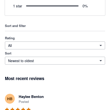
1 star
0
%
Sort and filter
Rating
All
Sort
Newest to oldest
Most recent reviews
Haylee Benton
HB
Posted