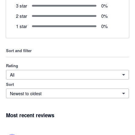
3 star
0
%
2 star
0
%
1 star
0
%
Sort and filter
Rating
All
Sort
Newest to oldest
Most recent reviews