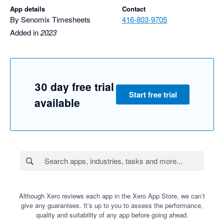
App details
Contact
By Senomix Timesheets
416-803-9705
Added in
2023
30 day free trial
Start free trial
available
Although Xero reviews each app in the Xero App Store, we can’t
give any guarantees. It’s up to you to assess the performance,
quality and suitability of any app before going ahead.