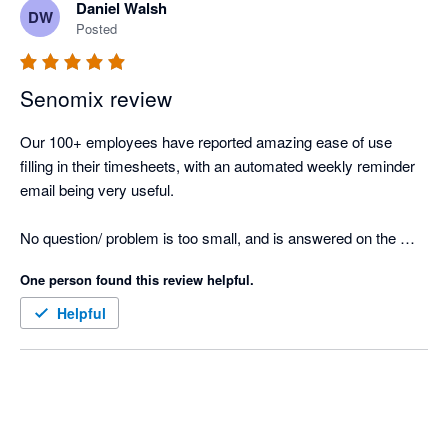
Daniel Walsh
DW
Posted
Senomix review
Our 100+ employees have reported amazing ease of use 
filling in their timesheets, with an automated weekly reminder 
email being very useful.

No question/ problem is too small, and is answered on the 
same day.

One person found this review helpful.
Great product, and implements seamlessly with Xero's project 
Helpful
reporting.