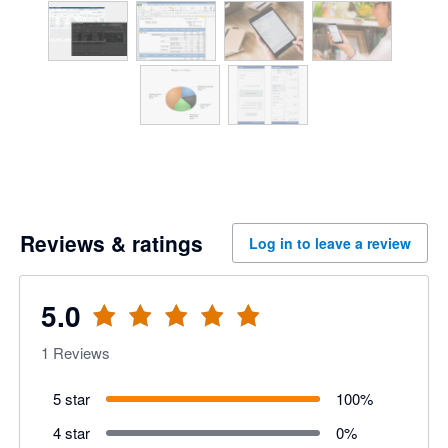
Reviews & ratings
Log in to leave a review
5.0
1
Reviews
5 star
100
%
4 star
0
%