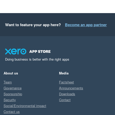
Want to feature your app here?
Become an app partner
Doing business is better with the right apps
About us
Media
Team
Factsheet
Governance
Announcements
Sponsorship
Downloads
Security
Contact
Social/Environmental impact
Contact us