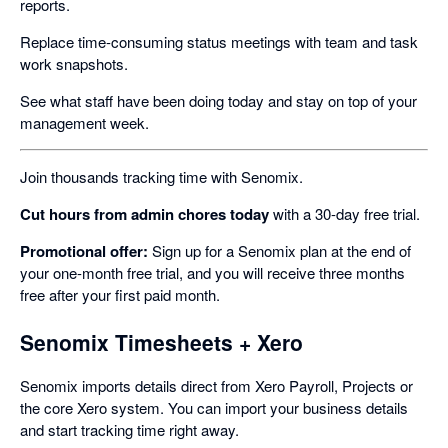
reports.
Replace time-consuming status meetings with team and task
work snapshots.
See what staff have been doing today and stay on top of your
management week.
Join thousands tracking time with Senomix.
Cut hours from admin chores today
with a 30-day free trial.
Promotional offer:
Sign up for a Senomix plan at the end of
your one-month free trial, and you will receive three months
free after your first paid month.
Senomix Timesheets + Xero
Senomix imports details direct from Xero Payroll, Projects or
the core Xero system. You can import your business details
and start tracking time right away.