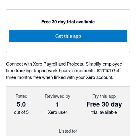
Free 30 day trial available
Get this app
Connect with Xero Payroll and Projects. Simplify employee
time tracking. Import work hours in moments. 💶💵💷 Get
three months free when linked with your Xero account.
Rated
Reviewed by
Try this app
5.0
1
Free 30 day
out of 5
Xero user
trial available
Listed for