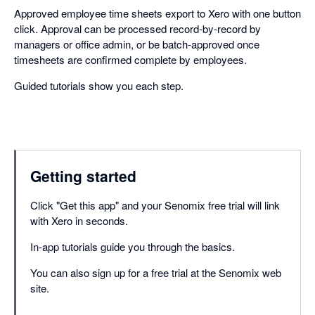
Approved employee time sheets export to Xero with one button
click. Approval can be processed record-by-record by
managers or office admin, or be batch-approved once
timesheets are confirmed complete by employees.
Guided tutorials show you each step.
Getting started
Click "Get this app" and your Senomix free trial will link
with Xero in seconds.
In-app tutorials guide you through the basics.
You can also sign up for a free trial at the Senomix web
site.