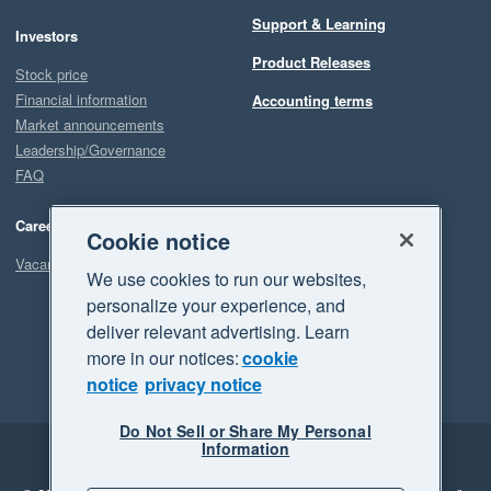
Support & Learning
Investors
Product Releases
Stock price
Financial information
Accounting terms
Market announcements
Leadership/Governance
FAQ
Careers
Cookie notice
Vacancies
We use cookies to run our websites,
personalize your experience, and
deliver relevant advertising. Learn
more in our notices:
cookie
notice
privacy notice
Do Not Sell or Share My Personal
Information
Legal
Privacy