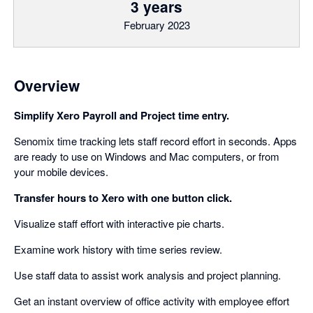
3 years
February 2023
Overview
Simplify Xero Payroll and Project time entry.
Senomix time tracking lets staff record effort in seconds. Apps
are ready to use on Windows and Mac computers, or from
your mobile devices.
Transfer hours to Xero with one button click.
Visualize staff effort with interactive pie charts.
Examine work history with time series review.
Use staff data to assist work analysis and project planning.
Get an instant overview of office activity with employee effort