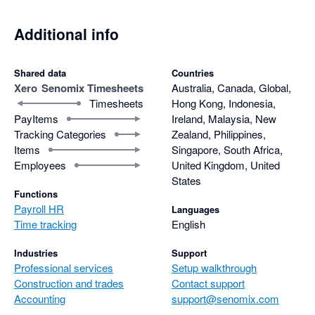
Additional info
Shared data
Countries
Xero
Senomix Timesheets
Australia, Canada, Global,
Timesheets
Hong Kong, Indonesia,
PayItems
Ireland, Malaysia, New
Tracking Categories
Zealand, Philippines,
Items
Singapore, South Africa,
Employees
United Kingdom, United
States
Functions
Payroll HR
Languages
Time tracking
English
Industries
Support
Professional services
Setup walkthrough
Construction and trades
Contact support
Accounting
support@senomix.com