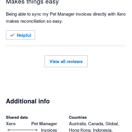
Makes things easy
Being able to sync my Pet Manager invoices directly with Xero 
makes reconciliation so easy. 
Helpful
View all reviews
Additional info
Shared data
Countries
Xero
Pet Manager
Australia, Canada, Global,
Invoices
Hong Kong, Indonesia,