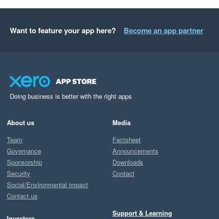
Want to feature your app here?
Become an app partner
Doing business is better with the right apps
About us
Media
Team
Factsheet
Governance
Announcements
Sponsorship
Downloads
Security
Contact
Social/Environmental impact
Contact us
Support & Learning
Investors