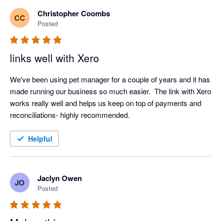
Christopher Coombs
CC
Posted
links well with Xero
We've been using pet manager for a couple of years and it has 
made running our business so much easier.  The link with Xero 
works really well and helps us keep on top of payments and 
reconciliations- highly recommended.
Helpful
Jaclyn Owen
JO
Posted