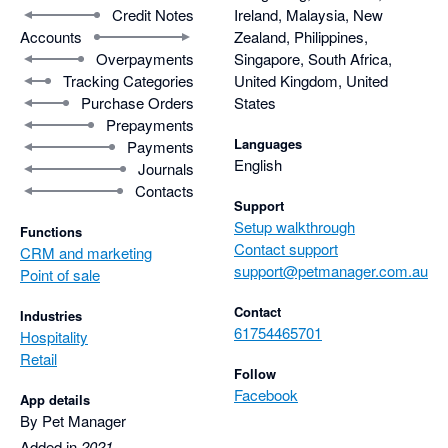
Credit Notes
Ireland, Malaysia, New
Accounts
Zealand, Philippines,
Overpayments
Singapore, South Africa,
Tracking Categories
United Kingdom, United
Purchase Orders
States
Prepayments
Languages
Payments
English
Journals
Contacts
Support
Setup walkthrough
Functions
Contact support
CRM and marketing
support@petmanager.com.au
Point of sale
Contact
Industries
61754465701
Hospitality
Retail
Follow
Facebook
App details
By Pet Manager
Added in
2021