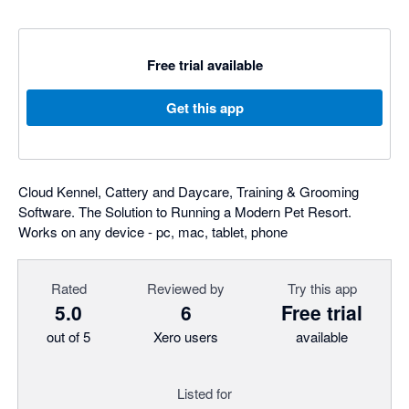
Free trial available
Get this app
Cloud Kennel, Cattery and Daycare, Training & Grooming
Software. The Solution to Running a Modern Pet Resort.
Works on any device - pc, mac, tablet, phone
Rated
Reviewed by
Try this app
5.0
6
Free trial
out of 5
Xero users
available
Listed for