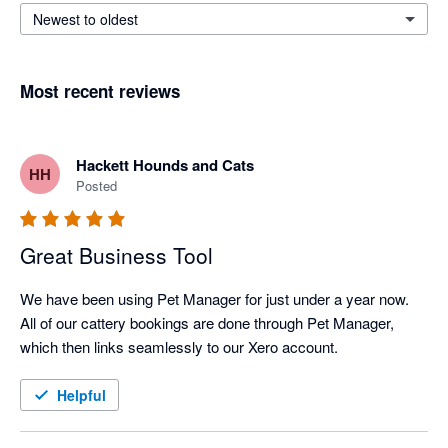
Newest to oldest
Most recent reviews
Hackett Hounds and Cats
HH
Posted
Great Business Tool
We have been using Pet Manager for just under a year now. 
All of our cattery bookings are done through Pet Manager, 
which then links seamlessly to our Xero account. 
Helpful