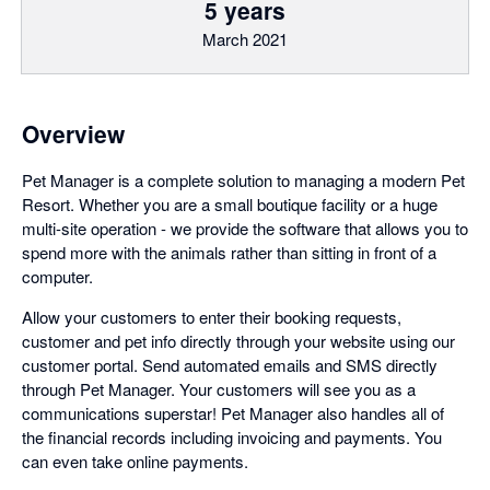
5 years
March 2021
Overview
Pet Manager is a complete solution to managing a modern Pet
Resort. Whether you are a small boutique facility or a huge
multi-site operation - we provide the software that allows you to
spend more with the animals rather than sitting in front of a
computer.
Allow your customers to enter their booking requests,
customer and pet info directly through your website using our
customer portal. Send automated emails and SMS directly
through Pet Manager. Your customers will see you as a
communications superstar! Pet Manager also handles all of
the financial records including invoicing and payments. You
can even take online payments.