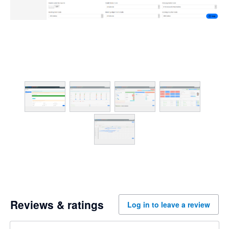
Reviews & ratings
Log in to leave a review