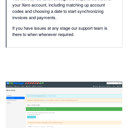
your Xero account, including matching up account
codes and choosing a date to start synchronizing
invoices and payments.
If you have issues at any stage our support team is
there to when whenever required.