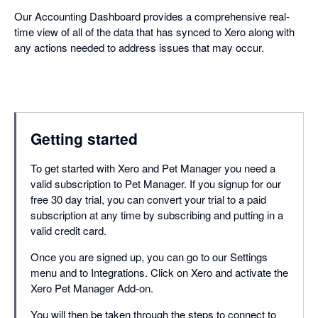
Our Accounting Dashboard provides a comprehensive real-
time view of all of the data that has synced to Xero along with
any actions needed to address issues that may occur.
Getting started
To get started with Xero and Pet Manager you need a
valid subscription to Pet Manager. If you signup for our
free 30 day trial, you can convert your trial to a paid
subscription at any time by subscribing and putting in a
valid credit card.
Once you are signed up, you can go to our Settings
menu and to Integrations. Click on Xero and activate the
Xero Pet Manager Add-on.
You will then be taken through the steps to connect to