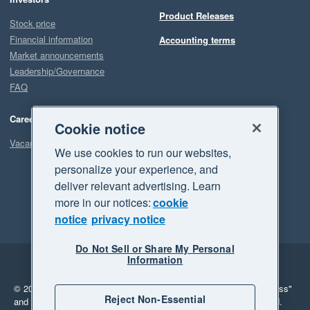
Product Releases
Stock price
Financial information
Accounting terms
Market announcements
Leadership/Governance
FAQ
Careers
Cookie notice
Vacancies
We use cookies to run our websites,
personalize your experience, and
deliver relevant advertising. Learn
more in our notices:
cookie
notice
privacy notice
Do Not Sell or Share My Personal
Information
Legal
Privacy
© 2026 Xero Limited. All rights reserved.
"Xero", "Beautiful business"
Reject Non-Essential
and "Your business Supercharged" are trademarks of Xero Limited.