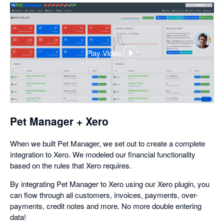
Play Video
,
opens
in
a
dialog
Pet Manager + Xero
When we built Pet Manager, we set out to create a complete
integration to Xero. We modeled our financial functionality
based on the rules that Xero requires.
By integrating Pet Manager to Xero using our Xero plugin, you
can flow through all customers, invoices, payments, over-
payments, credit notes and more. No more double entering
data!