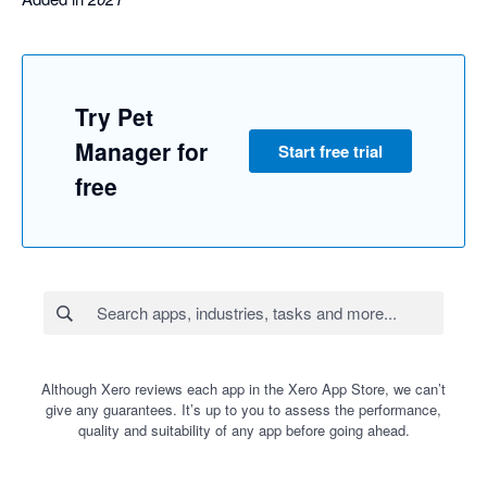
Try Pet
Manager for
Start free trial
free
Although Xero reviews each app in the Xero App Store, we can’t
give any guarantees. It’s up to you to assess the performance,
quality and suitability of any app before going ahead.