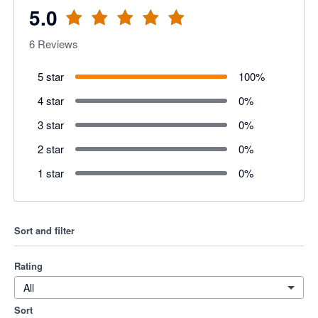
5.0
6
Reviews
5 star
100
%
4 star
0
%
3 star
0
%
2 star
0
%
1 star
0
%
Sort and filter
Rating
All
Sort