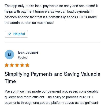
The app truly make local payments so easy and seamless! It 
helps with payment turnovers as we can load payments in 
batches and the fact that it automatically sends POP's make 
the admin burden so much less!
Helpful
Ivan Joubert
IJ
Posted
Simplifying Payments and Saving Valuable
Time
Paysoft Flow has made our payment processes considerably 
quicker and more efficient. The ability to process bulk EFT 
payments through one secure platform saves us a significant 