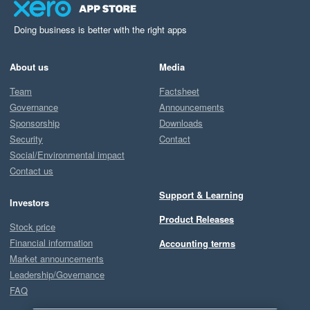
Doing business is better with the right apps
About us
Media
Team
Factsheet
Governance
Announcements
Sponsorship
Downloads
Security
Contact
Social/Environmental impact
Contact us
Support & Learning
Investors
Product Releases
Stock price
Financial information
Accounting terms
Market announcements
Leadership/Governance
FAQ