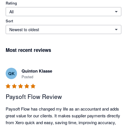
Rating
All
Sort
Newest to oldest
Most recent reviews
Quinton Klaase
QK
Posted
Paysoft Flow Review
Paysoft Flow has changed my life as an accountant and adds 
great value for our clients. It makes supplier payments directly 
from Xero quick and easy, saving time, improving accuracy, 