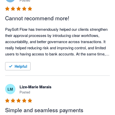
Posted
Cannot recommend more!
PaySoft Flow has tremendously helped our clients strengthen 
their approval processes by introducing clear workflows, 
accountability, and better governance across transactions. It 
really helped reducing risk and improving control, and limited 
users to having access to bank accounts. At the same time, it 
has created significant efficiencies through automation, faster 
turnaround times, and reduced manual intervention, also 
Helpful
leading to greater accuracy. Support is always on the ball with 
great turnaround times and the team is always super helpful. 
Our clients use it for payments, whilst we internally also use it 
Lize-Marie Marais
LM
for debit orders - success all around
Posted
Simple and seamless payments