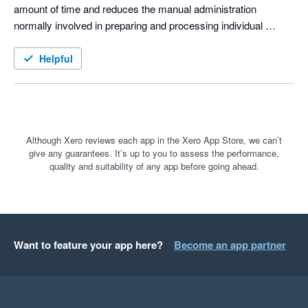
amount of time and reduces the manual administration 
normally involved in preparing and processing individual 
payments.

Helpful
The integration with Xero is especially valuable, as 
transactions can be imported and reconciled with far less 
manual work. This helps keep our financial records accurate 
and up to date while preventing reconciliation backlogs.

Although Xero reviews each app in the Xero App Store, we can’t
give any guarantees. It’s up to you to assess the performance,
The support from the Paysoft Flow team has also been 
quality and suitability of any app before going ahead.
excellent. They are responsive, knowledgeable and always 
willing to assist when we have questions or require guidance.

Overall, Paysoft Flow has simplified our payment process, 
reduced our administrative workload and saved our team 
Want to feature your app here?
Become an app partner
valuable time. We would highly recommend it to businesses 
looking for an efficient and well-supported solution for 
managing bulk payments.