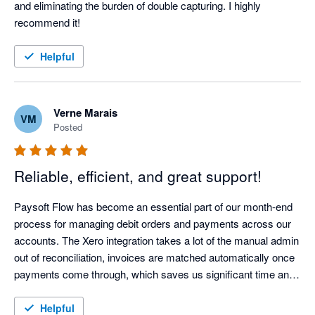
and eliminating the burden of double capturing. I highly 
recommend it!
Helpful
Verne Marais
VM
Posted
Reliable, efficient, and great support!
Paysoft Flow has become an essential part of our month-end 
process for managing debit orders and payments across our 
accounts. The Xero integration takes a lot of the manual admin 
out of reconciliation, invoices are matched automatically once 
payments come through, which saves us significant time and 
reduces the risk of errors during our billing runs.

Paying our creditors has also become so much simpler. We 
Helpful