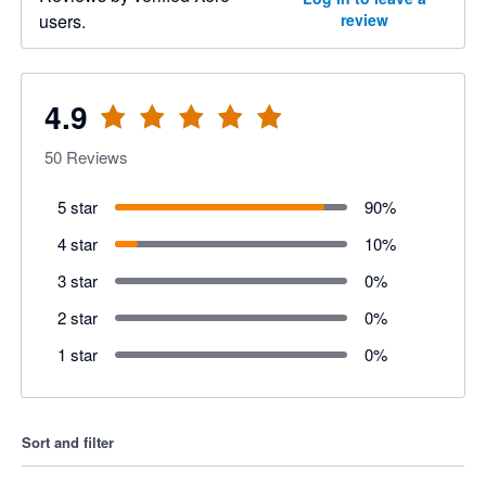
users.
review
4.9
50
Reviews
5 star
90
%
4 star
10
%
3 star
0
%
2 star
0
%
1 star
0
%
Sort and filter