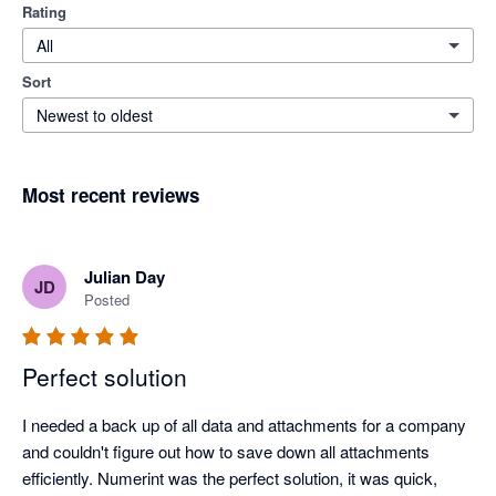
Rating
All
Sort
Newest to oldest
Most recent reviews
Julian Day
JD
Posted
Perfect solution
I needed a back up of all data and attachments for a company 
and couldn't figure out how to save down all attachments 
efficiently. Numerint was the perfect solution, it was quick, 