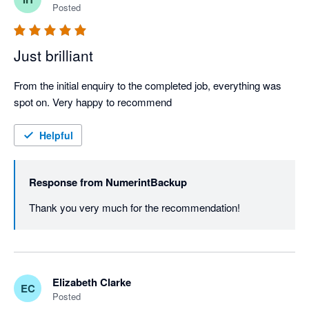
Posted
Just brilliant
From the initial enquiry to the completed job, everything was 
spot on. Very happy to recommend
Helpful
Response from
NumerintBackup
Thank you very much for the recommendation!
Elizabeth Clarke
EC
Posted