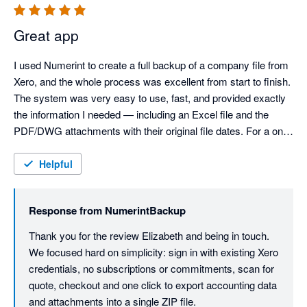
Great app
I used Numerint to create a full backup of a company file from 
Xero, and the whole process was excellent from start to finish. 
The system was very easy to use, fast, and provided exactly 
the information I needed — including an Excel file and the 
PDF/DWG attachments with their original file dates. For a one 
off fee, it delivered everything I required without any hassle. A 
really useful service that does exactly what it promises.
Helpful
Response from
NumerintBackup
Thank you for the review Elizabeth and being in touch. 
We focused hard on simplicity: sign in with existing Xero 
credentials, no subscriptions or commitments, scan for 
quote, checkout and one click to export accounting data 
and attachments into a single ZIP file.