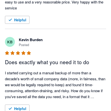
easy to use and a very reasonable price. Very happy with the 
service 
Helpful
Kevin Burden
KB
Posted
Does exactly what you need it to do
I started carrying out a manual backup of more than a 
decade's worth of small company data (more, in fairness, than 
we would be legally required to keep) and found it time-
consuming, attention-draining, and risky. How do you know if 
you've saved all the data you need, in a format that it 
recoverable? It was when I got to saving the scanned 
document attachments that I finally gave it. I found Numerint 
Helpful