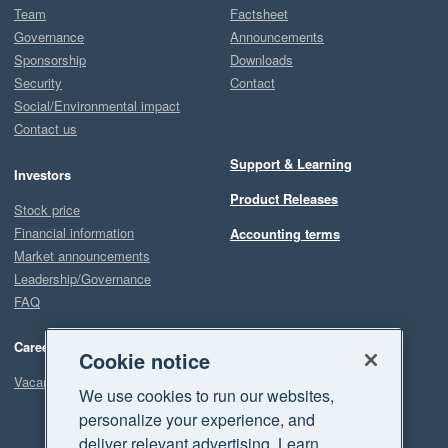
Team
Factsheet
Governance
Announcements
Sponsorship
Downloads
Security
Contact
Social/Environmental impact
Contact us
Support & Learning
Investors
Product Releases
Stock price
Financial information
Accounting terms
Market announcements
Leadership/Governance
FAQ
Careers
Cookie notice
Vacancies
We use cookies to run our websites,
personalize your experience, and
deliver relevant advertising. Learn