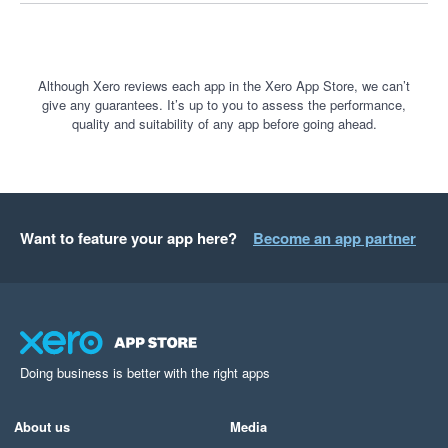
Although Xero reviews each app in the Xero App Store, we can’t
give any guarantees. It’s up to you to assess the performance,
quality and suitability of any app before going ahead.
Want to feature your app here?
Become an app partner
Doing business is better with the right apps
About us
Media