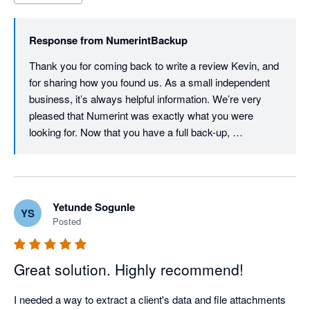
through a Google search, installed and ran it, and within a 
couple of hours I hade a perfect backup. It's not particularly 
Response from
NumerintBackup
cheap, but it is flexible, and it is a one-off price - there's no 
subscription or ongoing commitment. For me, it was certainly 
Thank you for coming back to write a review Kevin, and 
worthwhile spending. I hope I won't ever need the saved data - 
for sharing how you found us. As a small independent 
but I have peace of mind knowing that it is there if I ever do.
business, it’s always helpful information. We’re very 
pleased that Numerint was exactly what you were 
looking for. Now that you have a full back-up, 
incremental back-ups will cost considerably less. We 
focused on making the pricing proportional to the 
amount of work we have to do and allowing customers 
to control it by using the Filter options (e.g. date ranges). 
Yetunde Sogunle
YS
We will keep working on trying to lower those costs 
Posted
though, and thanks again for your review!
Great solution. Highly recommend!
I needed a way to extract a client's data and file attachments 