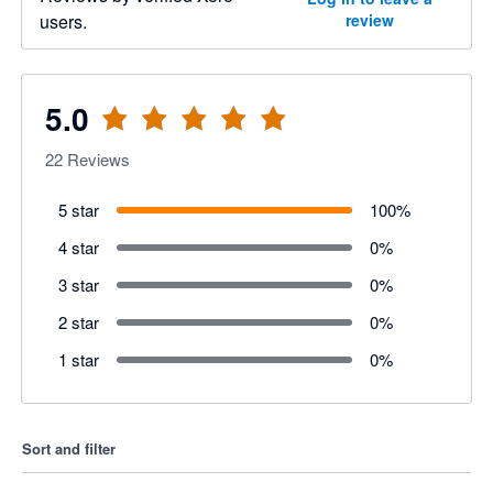
users.
review
5.0
22
Reviews
5 star
100
%
4 star
0
%
3 star
0
%
2 star
0
%
1 star
0
%
Sort and filter