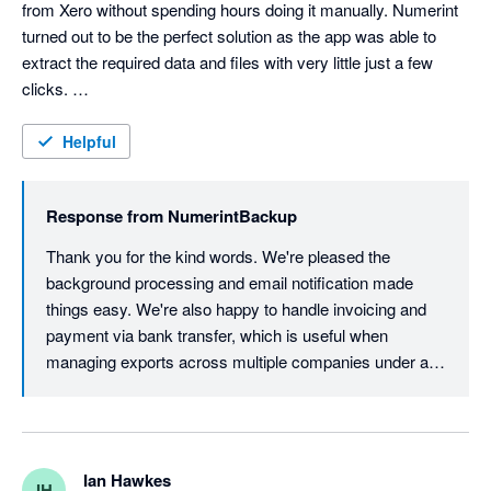
from Xero without spending hours doing it manually. Numerint 
turned out to be the perfect solution as the app was able to 
extract the required data and files with very little just a few 
clicks. 

The data extraction process itself occurs in the background - 
Helpful
no need to be on the computer. An email lets you know when 
the process is completed and the backup file is ready to be 
Response from
NumerintBackup
download. 

Thank you for the kind words. We're pleased the 
Overall a surprisingly easy and straightforward process. 

background processing and email notification made 
things easy. We're also happy to handle invoicing and 
James, at Numerint, was helpful in providing an invoice for the 
payment via bank transfer, which is useful when 
client to pay directly via bank transfer. 

managing exports across multiple companies under a 
single payment. Glad we could make the process 
Great service from start to finish. 
straightforward from start to finish.
Ian Hawkes
IH