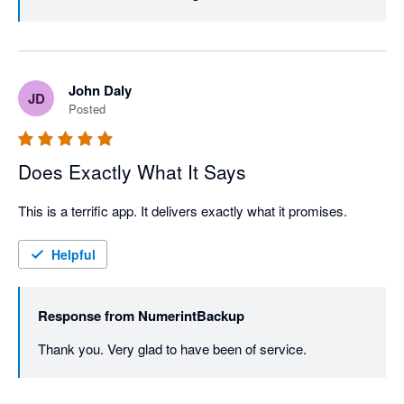
John Daly
JD
Posted
Does Exactly What It Says
This is a terrific app. It delivers exactly what it promises.
Helpful
Response from
NumerintBackup
Thank you. Very glad to have been of service.