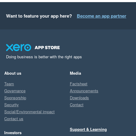
Want to feature your app here?
Become an app partner
Doing business is better with the right apps
About us
Media
Team
Factsheet
Governance
Announcements
Sponsorship
Downloads
Security
Contact
Social/Environmental impact
Contact us
Support & Learning
Investors