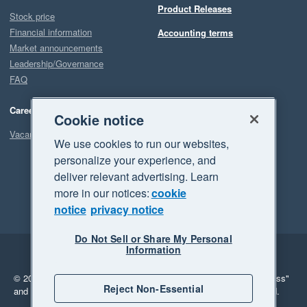
Product Releases
Stock price
Financial information
Accounting terms
Market announcements
Leadership/Governance
FAQ
Careers
Cookie notice
Vacancies
We use cookies to run our websites,
personalize your experience, and
deliver relevant advertising. Learn
more in our notices:
cookie
notice
privacy notice
Do Not Sell or Share My Personal
Information
Legal
Privacy
© 2026 Xero Limited. All rights reserved.
"Xero", "Beautiful business"
Reject Non-Essential
and "Your business Supercharged" are trademarks of Xero Limited.