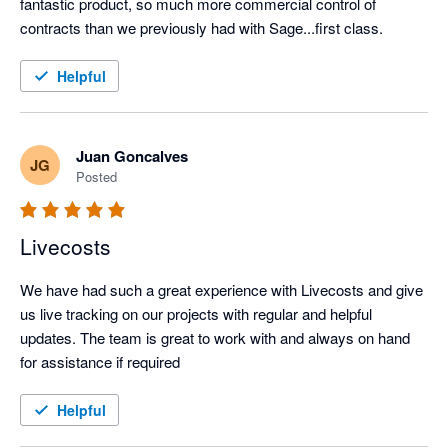
fantastic product, so much more commercial control of 
contracts than we previously had with Sage...first class.
Helpful
Juan Goncalves
JG
Posted
Livecosts
We have had such a great experience with Livecosts and give 
us live tracking on our projects with regular and helpful 
updates. The team is great to work with and always on hand 
for assistance if required
Helpful