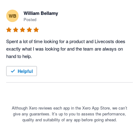
William Bellamy
WB
Posted
Spent a lot of time looking for a product and Livecosts does 
exactly what I was looking for and the team are always on 
hand to help. 
Helpful
Although Xero reviews each app in the Xero App Store, we can’t
give any guarantees. It’s up to you to assess the performance,
quality and suitability of any app before going ahead.