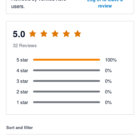
users.
review
5.0
32
Reviews
5 star
100
%
4 star
0
%
3 star
0
%
2 star
0
%
1 star
0
%
Sort and filter