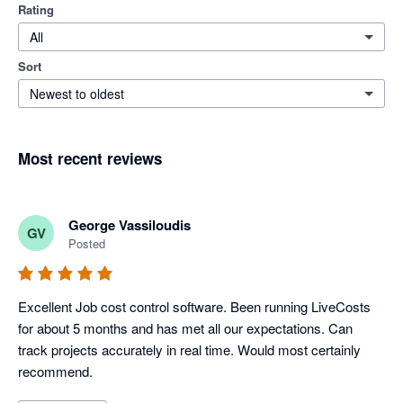
Rating
All
Sort
Newest to oldest
Most recent reviews
George Vassiloudis
GV
Posted
Excellent Job cost control software. Been running LiveCosts 
for about 5 months and has met all our expectations. Can 
track projects accurately in real time. Would most certainly 
recommend.