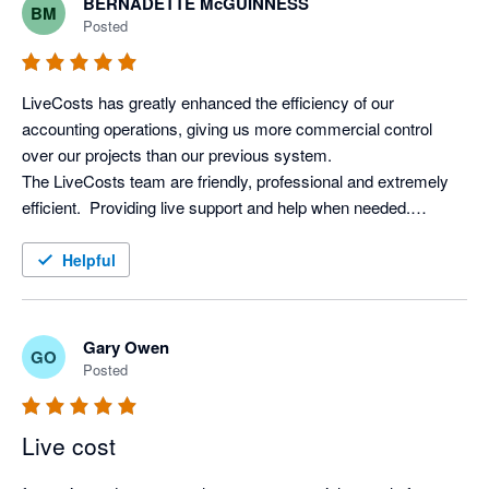
BERNADETTE McGUINNESS
BM
difference, we can't recommend LiveCosts highly enough. We 
Posted
recouped the cost within weeks, so it's been worth every 
LiveCosts has greatly enhanced the efficiency of our 
accounting operations, giving us more commercial control 
over our projects than our previous system. 

The LiveCosts team are friendly, professional and extremely 
efficient.  Providing live support and help when needed.

I would totally recommend LiveCosts to everyone in the 
Helpful
Gary Owen
GO
Posted
Live cost