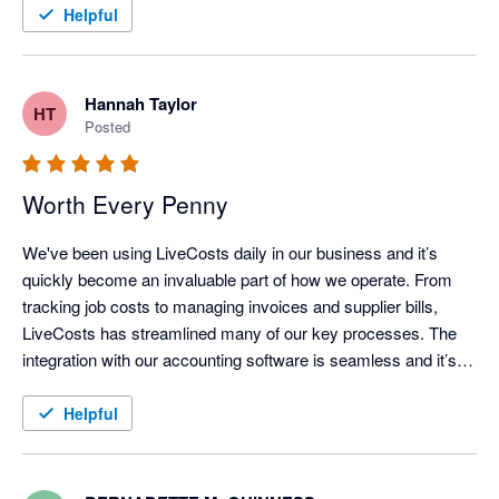
Helpful
Hannah Taylor
HT
Posted
Worth Every Penny
We've been using LiveCosts daily in our business and it’s 
quickly become an invaluable part of how we operate. From 
tracking job costs to managing invoices and supplier bills, 
LiveCosts has streamlined many of our key processes. The 
integration with our accounting software is seamless and it’s 
helped us stay on top of projects whilst running a more efficient 
and profitable operation. We love how user friendly the 
Helpful
platform is and the support team is always responsive and 
helpful whenever we have questions.

If you're in the trades and looking for a tool that truly makes a 