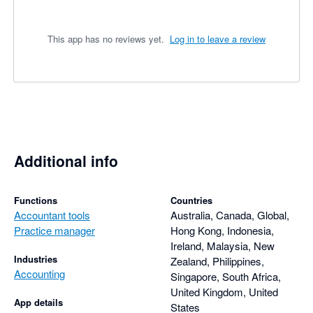
This app has no reviews yet.
Log in to leave a review
Additional info
Functions
Countries
Accountant tools
Australia, Canada, Global,
Practice manager
Hong Kong, Indonesia,
Ireland, Malaysia, New
Industries
Zealand, Philippines,
Accounting
Singapore, South Africa,
United Kingdom, United
App details
States