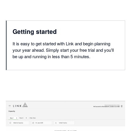
Getting started
It is easy to get started with Link and begin planning
your year ahead. Simply start your free trial and you'll
be up and running in less than 5 minutes.