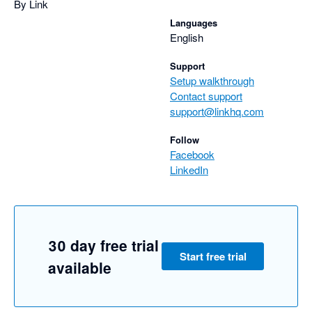
By Link
Languages
English
Support
Setup walkthrough
Contact support
support@linkhq.com
Follow
Facebook
LinkedIn
30 day free trial
Start free trial
available