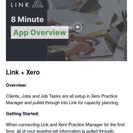
Play Video
,
opens
in
a
dialog
Link + Xero
Overview:
Clients, Jobs and Job Tasks are all setup in Xero Practice
Manager and pulled through into Link for capacity planning.
Getting Started:
When connecting Link and Xero Practice Manager for the first
time, all of your existing job information is pulled through.