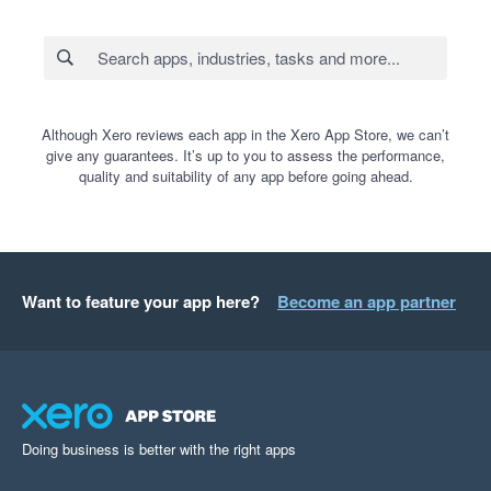
Although Xero reviews each app in the Xero App Store, we can’t
give any guarantees. It’s up to you to assess the performance,
quality and suitability of any app before going ahead.
Want to feature your app here?
Become an app partner
Doing business is better with the right apps