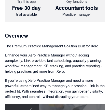
Try this app
Key functions
Free 30 day
Accountant tools
trial available
Practice manager
Overview
The Premium Practice Management Solution Built for Xero
Enhance your Xero Practice Manager without adding
complexity. Link provide client scheduling, capacity planning,
workflow management, KPI tracking, and practice reporting -
helping practices get more from Xero.
If you're using Xero Practice Manager and need a more
powerful, streamlined way to manage your practice, Link is the
perfect fit. With seamless integration, you gain better visibility,
efficiency, and control - without disrupting your team.