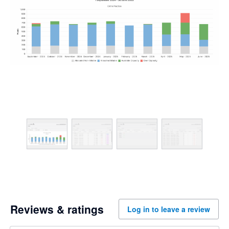
Reviews & ratings
Log in to leave a review