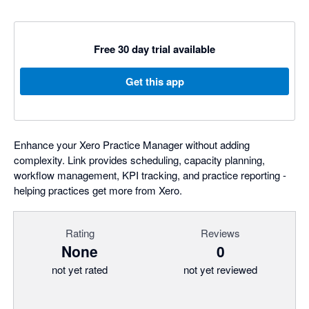
Free 30 day trial available
Get this app
Enhance your Xero Practice Manager without adding
complexity. Link provides scheduling, capacity planning,
workflow management, KPI tracking, and practice reporting -
helping practices get more from Xero.
Rating
Reviews
None
0
not yet rated
not yet reviewed