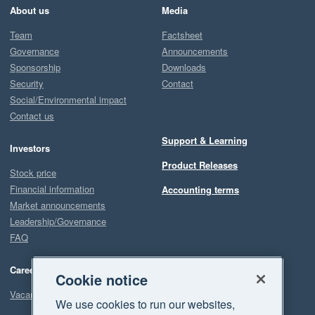
About us
Media
Team
Factsheet
Governance
Announcements
Sponsorship
Downloads
Security
Contact
Social/Environmental impact
Contact us
Support & Learning
Investors
Product Releases
Stock price
Financial information
Accounting terms
Market announcements
Leadership/Governance
FAQ
Careers
Cookie notice
Vacancies
We use cookies to run our websites,