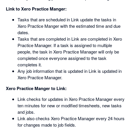
Link to Xero Practice Manger:
Tasks that are scheduled in Link update the tasks in
Xero Practice Manger with the estimated time and due
dates.
Tasks that are completed in Link are completed in Xero
Practice Manager. If a task is assigned to multiple
people, the task in Xero Practice Manager will only be
completed once everyone assigned to the task
completes it.
Any job information that is updated in Link is updated in
Xero Practice Manager.
Xero Practice Manger to Link:
Link checks for updates in Xero Practice Manager every
ten minutes for new or modified timesheets, new tasks
and jobs.
Link also checks Xero Practice Manager every 24 hours
for changes made to job fields.