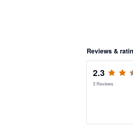
Reviews & rati
2.3
3
Reviews