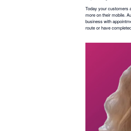
Today your customers al
more on their mobile. 
business with appointmen
route or have completed