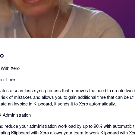
dialog
ro
 With Xero
in Time
reates a seamless sync process that removes the need to create two 
risk of mistakes and allows you to gain additional time that can be ut
e an invoice in Klipboard, it sends it to Xero automatically.
 & Administration
nd reduce your administration workload by up to 90% with automatic 
grating Klipboard with Xero allows your team to work Klipboard with Xe