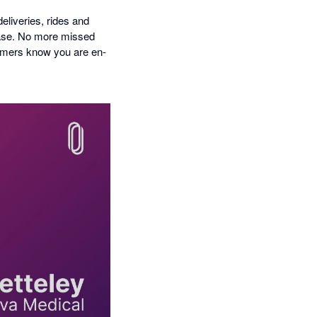
liveries, rides and
ease. No more missed
stomers know you are en-