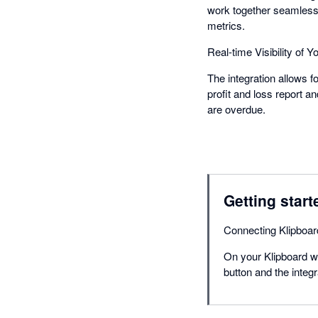
work together seamlessly
metrics.
Real-time Visibility of 
The integration allows f
profit and loss report 
are overdue.
Getting start
Connecting Klipboard
On your Klipboard we
button and the integ