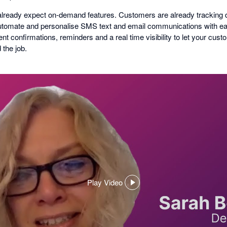
ready expect on-demand features. Customers are already tracking de
Automate and personalise SMS text and email communications with 
t confirmations, reminders and a real time visibility to let your cu
 the job.
Play Video
,
opens
in
a