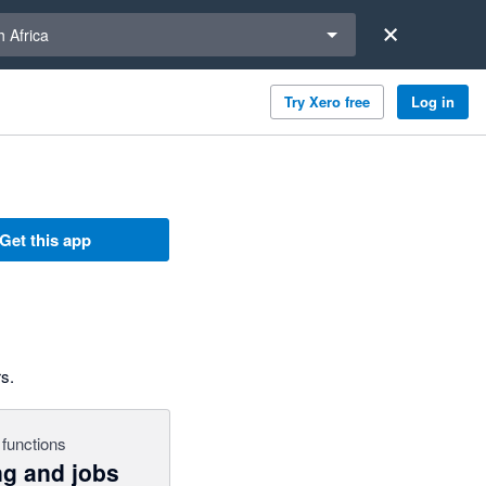
a region
 Africa
Try Xero free
Log in
Get this app
s.
functions
ng and jobs