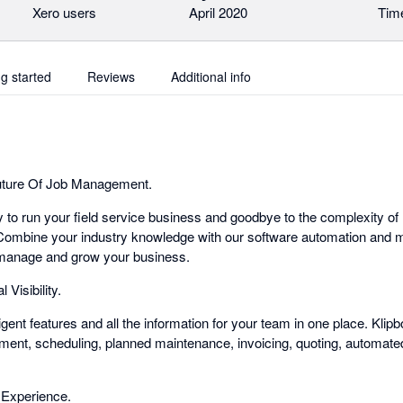
Xero users
April 2020
Time
ng started
Reviews
Additional info
uture Of Job Management.
y to run your field service business and goodbye to the complexity of
ombine your industry knowledge with our software automation and ma
o manage and grow your business.
 Visibility.
elligent features and all the information for your team in one place. Klipb
ment, scheduling, planned maintenance, invoicing, quoting, automat
Experience.