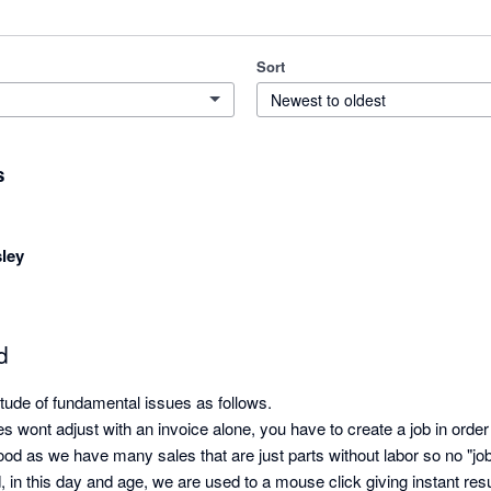
Sort
Newest to oldest
s
ley
d
ude of fundamental issues as follows. 

ies wont adjust with an invoice alone, you have to create a job in order
good as we have many sales that are just parts without labor so no "job"
 in this day and age, we are used to a mouse click giving instant resul