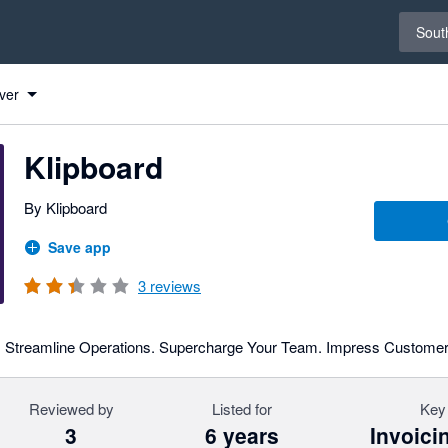
Select 
South
ver
Klipboard
By Klipboard
Save app
3
reviews
ed. Streamline Operations. Supercharge Your Team. Impress Customer
Reviewed by
Listed for
Key 
3
6 years
Invoici