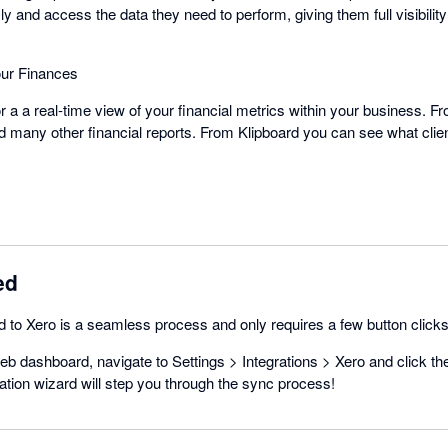
 and access the data they need to perform, giving them full visibility 
Your Finances
or a a real-time view of your financial metrics within your business. 
and many other financial reports. From Klipboard you can see what cli
ed
 to Xero is a seamless process and only requires a few button clicks
b dashboard, navigate to Settings > Integrations > Xero and click t
ration wizard will step you through the sync process!