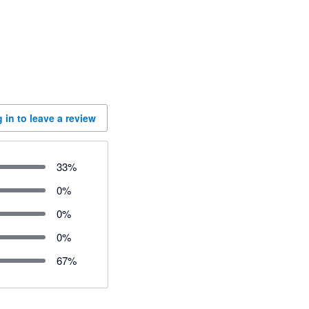
 in to leave a review
33
%
0
%
0
%
0
%
67
%