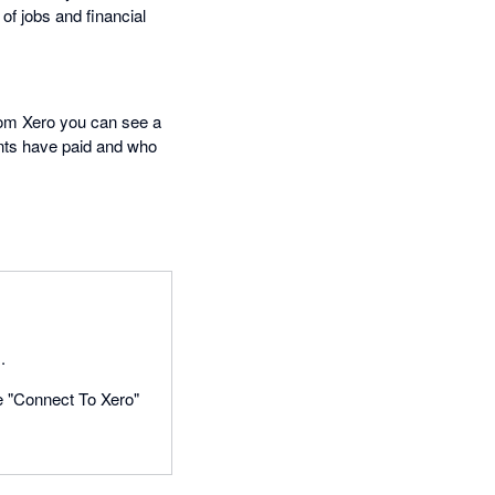
of jobs and financial
From Xero you can see a
ents have paid and who
.
he "Connect To Xero"