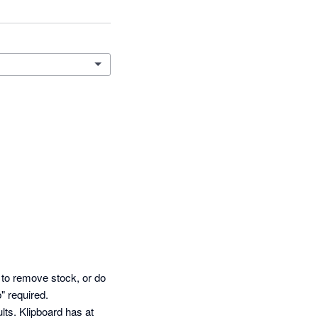
 to remove stock, or do 
 required. 

ts. Klipboard has at 