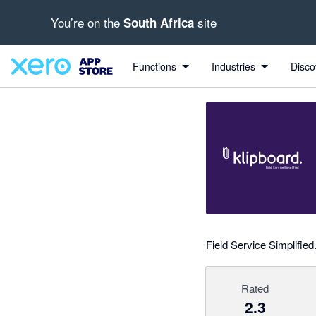
You’re on the
site
South Africa
out of 5 stars
Search apps, industries, tasks and more...
2.33 out of 5 stars
1 out of 5 stars
1 out of 5 stars
5 out of 5 stars
Functions
Industries
Disco
Field Service Simplifi
Rated
2.3