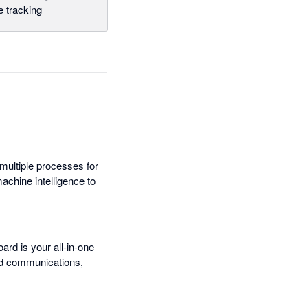
 tracking
 multiple processes for
chine intelligence to
oard is your all-in-one
ed communications,