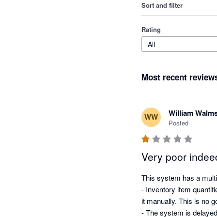
Sort and filter
Rating
All
Most recent review
William Walms
WW
Posted
Very poor indee
This system has a multit
- Inventory item quantit
it manually. This is no 
- The system is delayed,