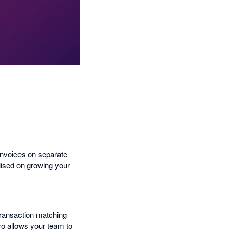
invoices on separate
ilised on growing your
transaction matching
ro allows your team to