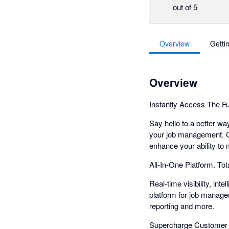
out of 5
Overview
Getti
Overview
Instantly Access The F
Say hello to a better wa
your job management. C
enhance your ability t
All-In-One Platform. Total
Real-time visibility, int
platform for job manage
reporting and more.
Supercharge Customer 