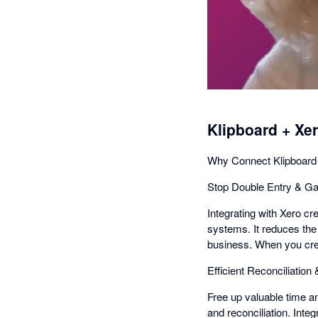
Klipboard + Xe
Why Connect Klipboard
Stop Double Entry & Ga
Integrating with Xero c
systems. It reduces the 
business. When you creat
Efficient Reconciliation
Free up valuable time a
and reconciliation. Inte