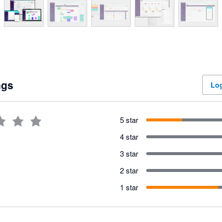
ngs
Log
5 star
4 star
3 star
2 star
1 star