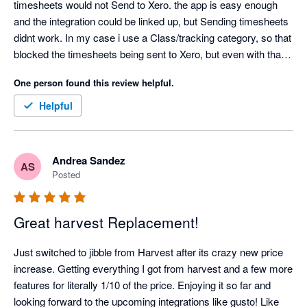
timesheets would not Send to Xero. the app is easy enough 
and the integration could be linked up, but Sending timesheets 
didnt work. In my case i use a Class/tracking category, so that 
blocked the timesheets being sent to Xero, but even with that 
turned off, my timesheets would not send to Xero. Also only 1 
One person found this review helpful.
pay rate can be entered, so then the correct pay rate in xero 
would need to be edited for every employee. Definitely missing 
Helpful
a lot of functionality
Andrea Sandez
AS
Posted
Great harvest Replacement!
Just switched to jibble from Harvest after its crazy new price 
increase. Getting everything I got from harvest and a few more 
features for literally 1/10 of the price. Enjoying it so far and 
looking forward to the upcoming integrations like gusto! Like 