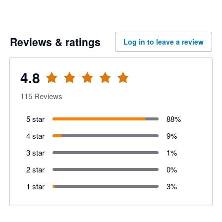
Reviews & ratings
Log in to leave a review
4.8
115
Reviews
5 star
88
%
4 star
9
%
3 star
1
%
2 star
0
%
1 star
3
%