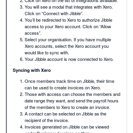
Click on Xero on the list of Integrations available.
You will see a modal that integrates with Xero.
Click on “Connect with Jibble”.
You’ll be redirected to Xero to authorize Jibble
access to your Xero account. Click on “Allow
access”.
Select your organisation. If you have multiple
Xero accounts, select the Xero account you
would like to sync with.
Your Jibble account is now connected to Xero.
Syncing with Xero
Once members track time on Jibble, their time
can be used to create invoices on Xero.
Those with access can choose the members and
date range they want, and send the payroll hours
of the members to Xero to create an invoice.
A contact can be selected on Jibble as the
recipient of the invoice.
Invoices generated on Jibble can be viewed