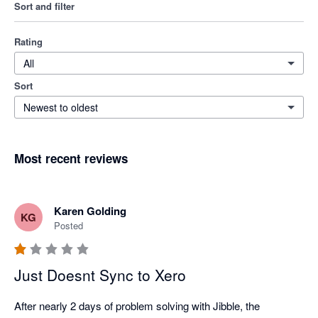
Sort and filter
Rating
All
Sort
Newest to oldest
Most recent reviews
Karen Golding
KG
Posted
Just Doesnt Sync to Xero
After nearly 2 days of problem solving with Jibble, the 