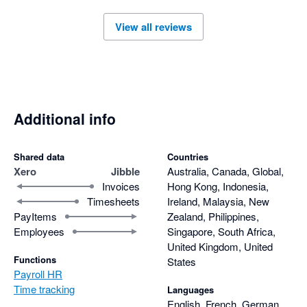
View all reviews
Additional info
Shared data
Countries
Xero
Jibble
Australia, Canada, Global,
Invoices
Hong Kong, Indonesia,
Timesheets
Ireland, Malaysia, New
PayItems
Zealand, Philippines,
Employees
Singapore, South Africa,
United Kingdom, United
Functions
States
Payroll HR
Time tracking
Languages
English, French, German,