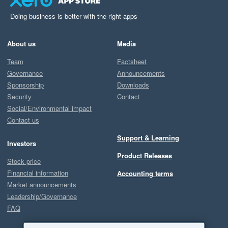
Doing business is better with the right apps
About us
Media
Team
Factsheet
Governance
Announcements
Sponsorship
Downloads
Security
Contact
Social/Environmental impact
Contact us
Support & Learning
Investors
Product Releases
Stock price
Financial information
Accounting terms
Market announcements
Leadership/Governance
FAQ