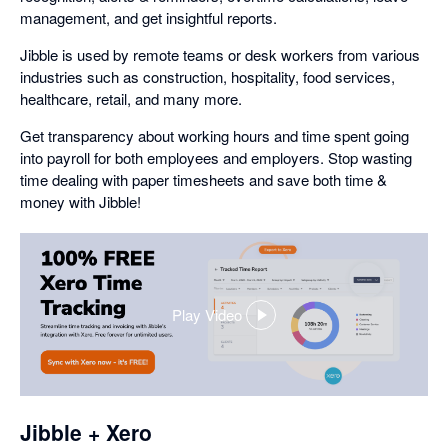
management, and get insightful reports.
Jibble is used by remote teams or desk workers from various
industries such as construction, hospitality, food services,
healthcare, retail, and many more.
Get transparency about working hours and time spent going
into payroll for both employees and employers. Stop wasting
time dealing with paper timesheets and save both time &
money with Jibble!
Play Video
,
opens
in
a
dialog
Jibble + Xero