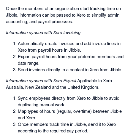
Once the members of an organization start tracking time on
Jibble, information can be passed to Xero to simplify admin,
accounting, and payroll processes.
Information synced with Xero Invoicing
Automatically create invoices and add invoice lines in
Xero from payroll hours in Jibble.
Export payroll hours from your preferred members and
date range.
Send invoices directly to a contact in Xero from Jibble.
Information synced with Xero Payroll
Applicable to Xero
Australia, New Zealand and the United Kingdom.
Sync employees directly from Xero to Jibble to avoid
duplicating manual work.
Map types of hours (regular, overtime) between Jibble
and Xero.
Once members track time in Jibble, send it to Xero
according to the required pay period.