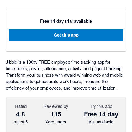
Free 14 day trial available
Get this app
Jibble is a 100% FREE employee time tracking app for
timesheets, payroll, attendance, activity, and project tracking.
Transform your business with award-winning web and mobile
applications to get accurate work hours, measure the
efficiency of your employees, and improve time utilization.
Rated
Reviewed by
Try this app
4.8
115
Free 14 day
out of 5
Xero users
trial available