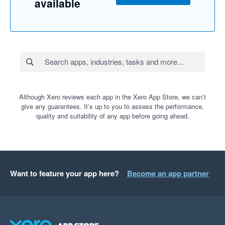
available
Although Xero reviews each app in the Xero App Store, we can’t
give any guarantees. It’s up to you to assess the performance,
quality and suitability of any app before going ahead.
Want to feature your app here?
Become an app partner