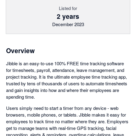
Listed for
2 years
December 2023
Overview
Jibble is an easy-to-use 100% FREE time tracking software
for timesheets, payroll, attendance, leave management, and
project tracking. It is the ultimate employee time tracking app,
trusted by tens of thousands of users to automate timesheets
and gain insights into how and where their employees are
spending time.
Users simply need to start a timer from any device - web
browsers, mobile phones, or tablets. Jibble makes it easy for
employees to track time no matter where they are. Employers
get to manage teams with real-time GPS tracking, facial
recognition, alerts & reminders, overtime calculations, leave