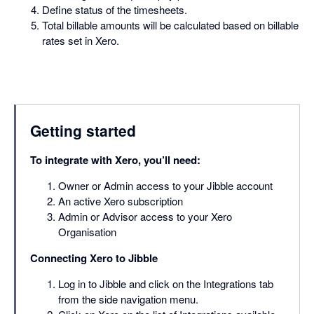
Define status of the timesheets.
Total billable amounts will be calculated based on billable
rates set in Xero.
Getting started
To integrate with Xero, you’ll need:
Owner or Admin access to your Jibble account
An active Xero subscription
Admin or Advisor access to your Xero
Organisation
Connecting Xero to Jibble
Log in to Jibble and click on the Integrations tab
from the side navigation menu.