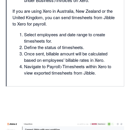
under Business>Invoices on Xero.
If you are using Xero in Australia, New Zealand or the
United Kingdom, you can send timesheets from Jibble
to Xero for payroll.
Select employees and date range to create
timesheets for.
Define the status of timesheets.
Once sent, billable amount will be calculated
based on employees' billable rates in Xero.
Navigate to Payroll>Timesheets within Xero to
view exported timesheets from Jibble.