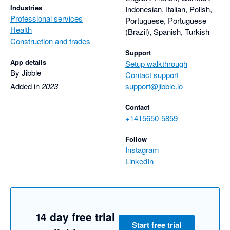
Industries
Indonesian, Italian, Polish,
Professional services
Portuguese, Portuguese
Health
(Brazil), Spanish, Turkish
Construction and trades
Support
App details
Setup walkthrough
By Jibble
Contact support
Added in
2023
support@jibble.io
Contact
+1415650-5859
Follow
Instagram
LinkedIn
14 day free trial
Start free trial