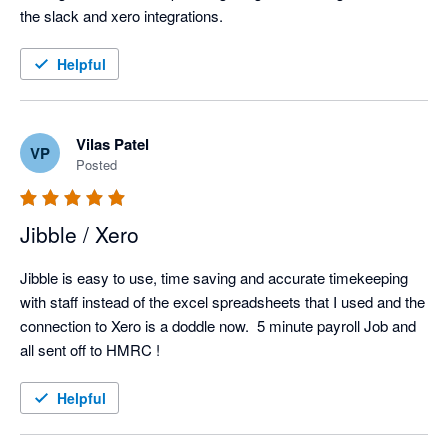
the slack and xero integrations. 
Helpful
Vilas Patel
VP
Posted
Jibble / Xero
Jibble is easy to use, time saving and accurate timekeeping 
with staff instead of the excel spreadsheets that I used and the 
connection to Xero is a doddle now.  5 minute payroll Job and 
all sent off to HMRC !
Helpful