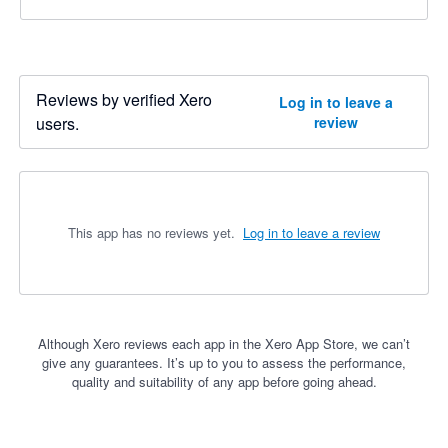
Reviews by verified Xero
Log in to leave a
users.
review
This app has no reviews yet.
Log in to leave a review
Although Xero reviews each app in the Xero App Store, we can’t
give any guarantees. It’s up to you to assess the performance,
quality and suitability of any app before going ahead.