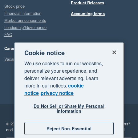
Product Releases
Stock price
Financial information
Accounting terms
Market announcements
Leadership/Governance
FAQ
Careers
Cookie notice
Vacancies
We use cookies to run our websites,
personalize your experience, and
deliver relevant advertising. Learn
more in our notices:
cookie
notice
privacy notice
Do Not Sell or Share My Personal
Information
Legal
Privacy
© 2026 Xero Limited. All rights reserved.
"Xero", "Beautiful business"
Reject Non-Essential
and "Your business Supercharged" are trademarks of Xero Limited.