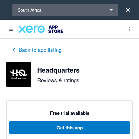
Select a region
South Africa
Back to app listing
Headquarters
Reviews & ratings
Free trial available
Get this app