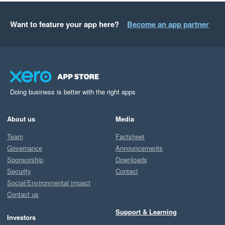
Want to feature your app here?
Become an app partner
Doing business is better with the right apps
About us
Media
Team
Factsheet
Governance
Announcements
Sponsorship
Downloads
Security
Contact
Social/Environmental impact
Contact us
Support & Learning
Investors