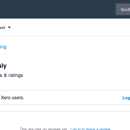
Select 
South
ver
ting
nly
 & ratings
 Xero users.
Log
This app has no reviews yet.
Log in to leave a review