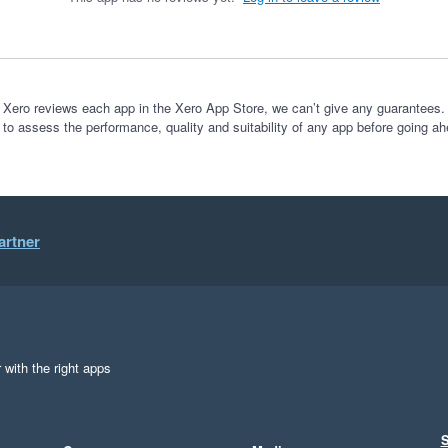
 Xero reviews each app in the Xero App Store, we can’t give any guarantees. I
 to assess the performance, quality and suitability of any app before going ah
artner
 with the right apps
S