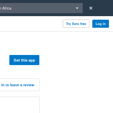
a region
 Africa
Try Xero free
Log in
Get this app
 in to leave a review