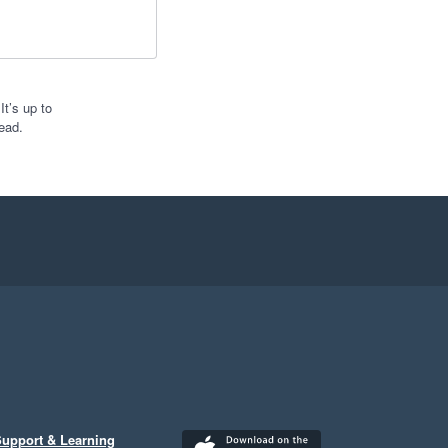
t’s up to
ead.
upport & Learning