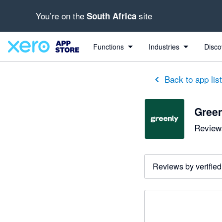
You’re on the
site
South Africa
Functions
Industries
Disco
Back to app lis
Gree
Reviews
Reviews by verified