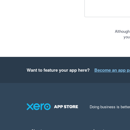
Although
you
Want to feature your app here?
Become an app p
Doing business is better