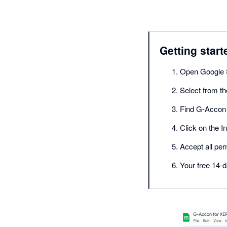
Getting start
Open Google 
Select from t
Find G-Accon 
Click on the In
Accept all per
Your free 14-d