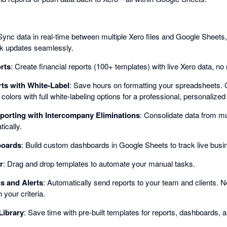
Sync data in real-time between multiple Xero files and Google Sheets, 
lk updates seamlessly.
rts
: Create financial reports (100+ templates) with live Xero data, n
ts with White-Label
: Save hours on formatting your spreadsheets. 
olors with full white-labeling options for a professional, personalized
porting with Intercompany Eliminations
: Consolidate data from mul
ically.
boards
: Build custom dashboards in Google Sheets to track live busi
r
: Drag and drop templates to automate your manual tasks.
s and Alerts
: Automatically send reports to your team and clients. 
your criteria.
Library
: Save time with pre-built templates for reports, dashboards, 