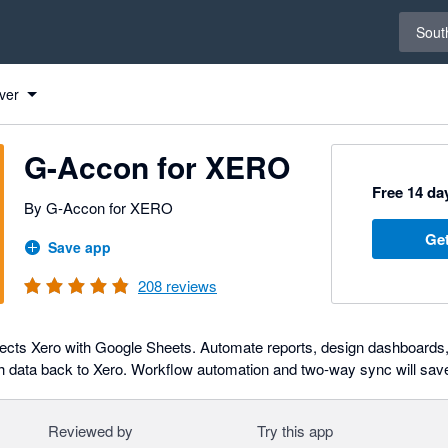
Select 
South
 to Xero
 to Xero
 to Xero
 to Xero
 to Xero
 to Xero
 to Xero
 to Xero
 to Xero
 to Xero
 to Xero
 to Xero
 to Xero
 to Xero
 to Xero
 to Xero
 to Xero
 to Xero
 to Xero
 to Xero
 to Xero
 to Xero
 to Xero
 to Xero
 to Xero
ver
G-Accon for XERO
Free 14 day
By G-Accon for XERO
Get
Save app
208
reviews
cts Xero with Google Sheets. Automate reports, design dashboards, 
h data back to Xero. Workflow automation and two-way sync will sav
Reviewed by
Try this app