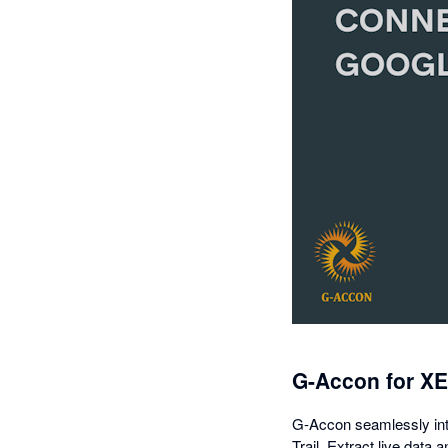
G-Accon for X
G-Accon seamlessly inte
Trail. Extract live data