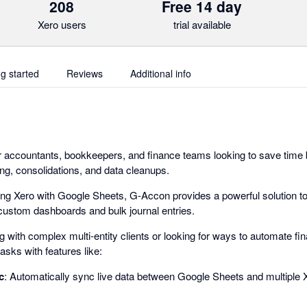
208
Free 14 day
Xero users
trial available
ng started
Reviews
Additional info
r accountants, bookkeepers, and finance teams looking to save time 
ing, consolidations, and data cleanups.
g Xero with Google Sheets, G-Accon provides a powerful solution to
o custom dashboards and bulk journal entries.
with complex multi-entity clients or looking for ways to automate fin
asks with features like:
c
: Automatically sync live data between Google Sheets and multiple Xe