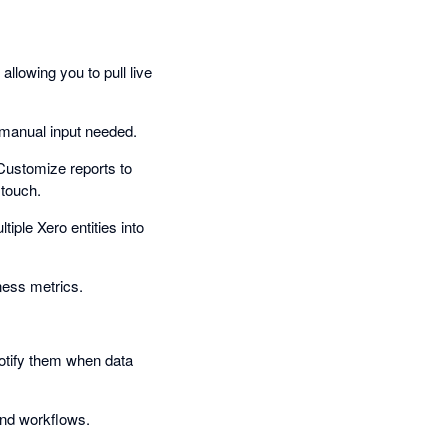
allowing you to pull live
o manual input needed.
Customize reports to
 touch.
tiple Xero entities into
ness metrics.
Notify them when data
and workflows.