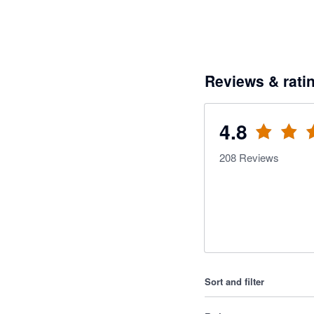
Reviews & rati
4.8
208
Reviews
Sort and filter