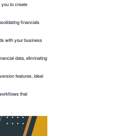
g you to create
olidating financials
rds with your business
nancial data, eliminating
version features, ideal
workflows that