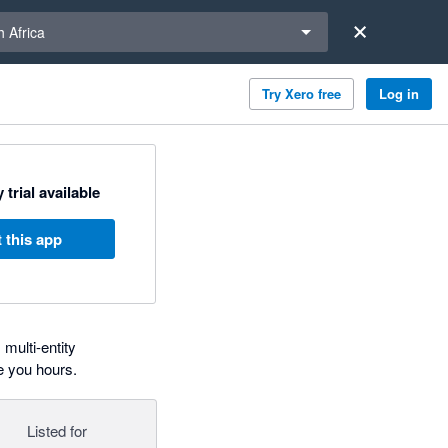
a region
 Africa
Try Xero free
Log in
 trial available
 this app
multi-entity
e you hours.
Listed for