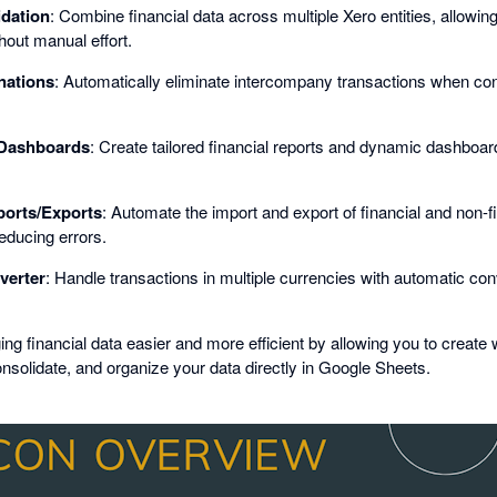
idation
: Combine financial data across multiple Xero entities, allowin
hout manual effort.
nations
: Automatically eliminate intercompany transactions when cons
Dashboards
: Create tailored financial reports and dynamic dashboa
orts/Exports
: Automate the import and export of financial and non-fi
educing errors.
verter
: Handle transactions in multiple currencies with automatic con
financial data easier and more efficient by allowing you to create 
nsolidate, and organize your data directly in Google Sheets.