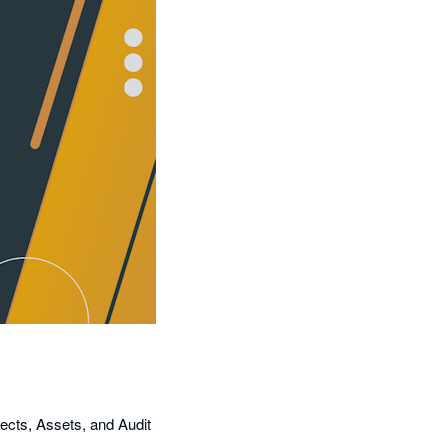
ects, Assets, and Audit