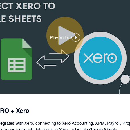
Play Video
,
opens
in
a
dialog
ERO + Xero
grates with Xero, connecting to Xero Accounting, XPM, Payroll, Proj
 and reports or push data back to Xero—all within Google Sheets.