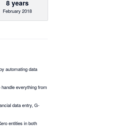
8 years
February 2018
by automating data
 handle everything from
ancial data entry, G-
ro entities in both