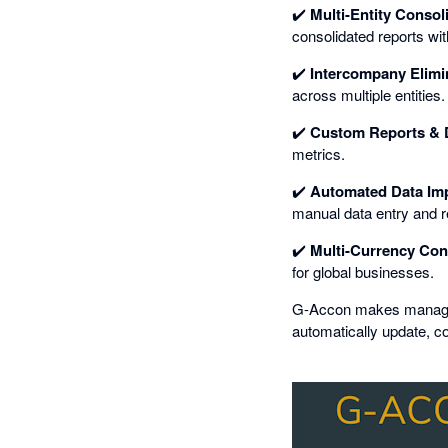
✔️
Multi-Entity Consol
consolidated reports wit
✔️
Intercompany Elimi
across multiple entities.
✔️
Custom Reports & 
metrics.
✔️
Automated Data Imp
manual data entry and r
✔️
Multi-Currency Con
for global businesses.
G-Accon makes managing 
automatically update, co