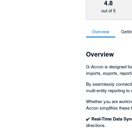
4.8
out of 5
Overview
Getti
Overview
G-Accon is designed fo
imports, exports, report
By seamlessly connectin
multi-entity reporting t
Whether you are working 
Accon simplifies these t
✔️
Real-Time Data Syn
directions.