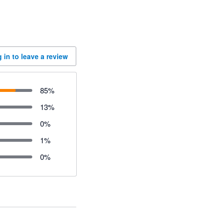
 in to leave a review
85
%
13
%
0
%
1
%
0
%