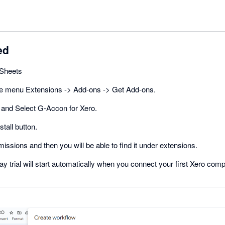
ed
Sheets
he menu Extensions -> Add-ons -> Get Add-ons.
and Select G-Accon for Xero.
stall button.
missions and then you will be able to find it under extensions.
ay trial will start automatically when you connect your first Xero com