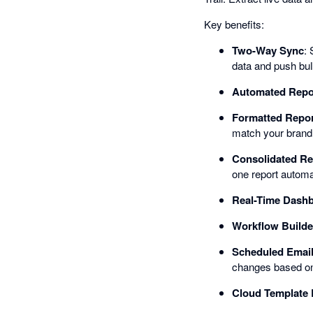
Key benefits:
Two-Way Sync
: 
data and push bu
Automated Repo
Formatted Repor
match your brand c
Consolidated Re
one report automat
Real-Time Dash
Workflow Builde
Scheduled Email
changes based on 
Cloud Template 