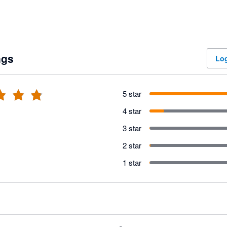
ngs
Log
5 star
4 star
3 star
2 star
1 star