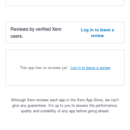
Reviews by verified Xero
Log in to leave a
users.
review
This app has no reviews yet.
Log in to leave a review
Although Xero reviews each app in the Xero App Store, we can’t
give any guarantees. It’s up to you to assess the performance,
quality and suitability of any app before going ahead.