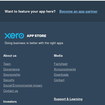
Want to feature your app here?
Become an app partner
Doing business is better with the right apps
About us
Media
Team
Factsheet
Governance
Announcements
Sponsorship
Downloads
Security
Contact
Social/Environmental impact
Contact us
Support & Learning
Investors