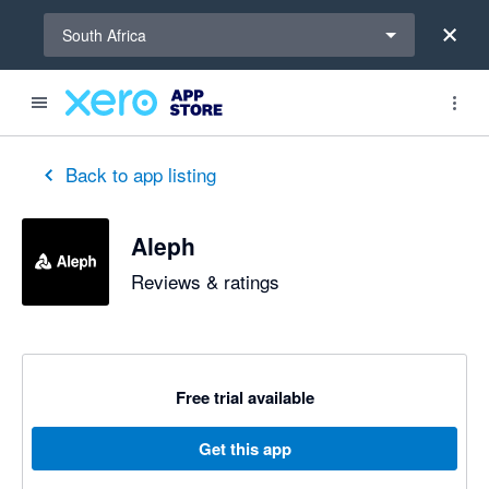
Select a region
South Africa
Back to app listing
Aleph
Reviews & ratings
Free trial available
Get this app