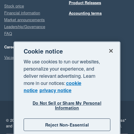
Product Releases
Stock price
Financial information
Accounting terms
Market announcements
Leadership/Governance
FAQ
Careers
Cookie notice
Vacancies
We use cookies to run our websites,
personalize your experience, and
deliver relevant advertising. Learn
more in our notices:
cookie
notice
privacy notice
Do Not Sell or Share My Personal
Information
Legal
Privacy
© 2026 Xero Limited. All rights reserved.
"Xero", "Beautiful business"
Reject Non-Essential
and "Your business Supercharged" are trademarks of Xero Limited.