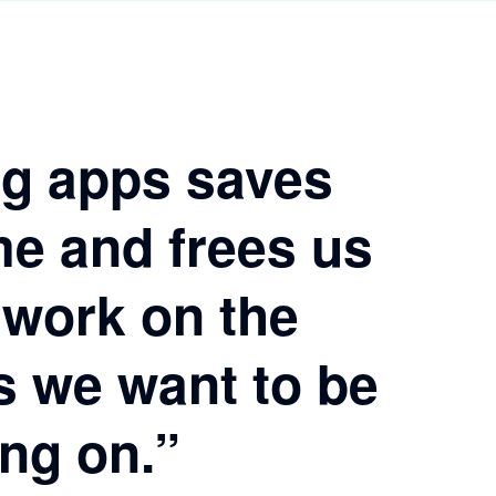
g apps saves
me and frees us
 work on the
s we want to be
ng on.”