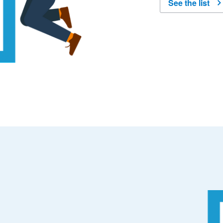
See the list