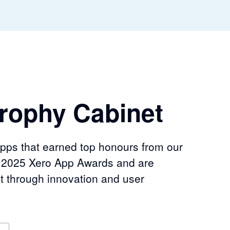
rophy Cabinet
apps that earned top honours from our
e 2025 Xero App Awards and are
t through innovation and user