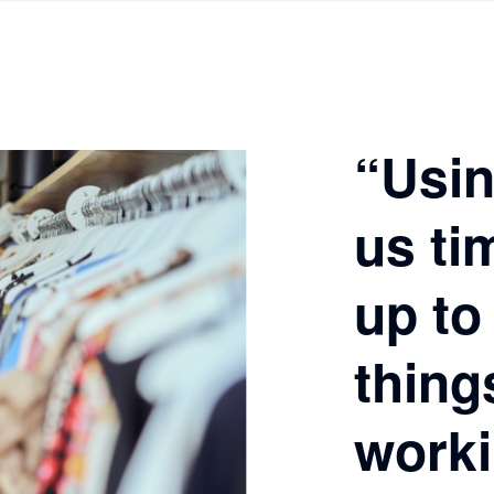
“Usin
us ti
up to
thing
worki