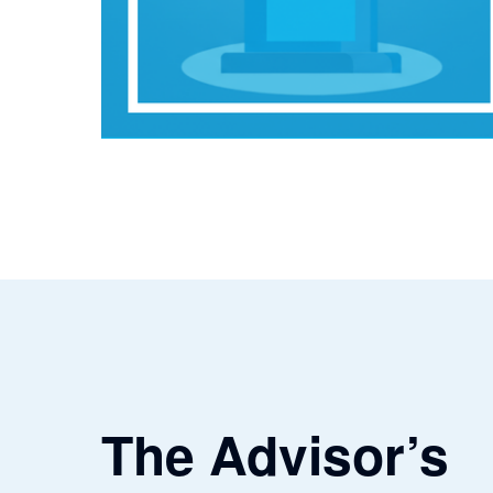
The Advisor’s