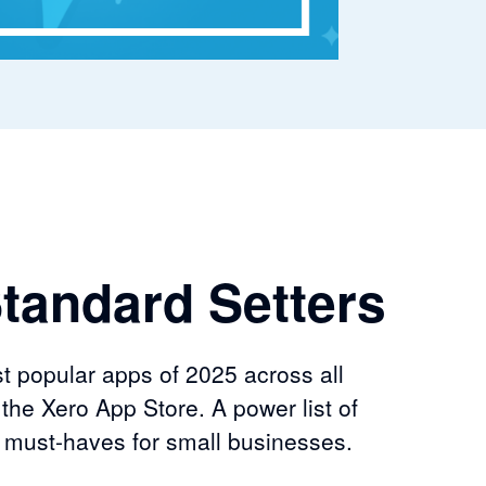
tandard Setters
t popular apps of 2025 across all
 the Xero App Store. A power list of
e must-haves for small businesses.