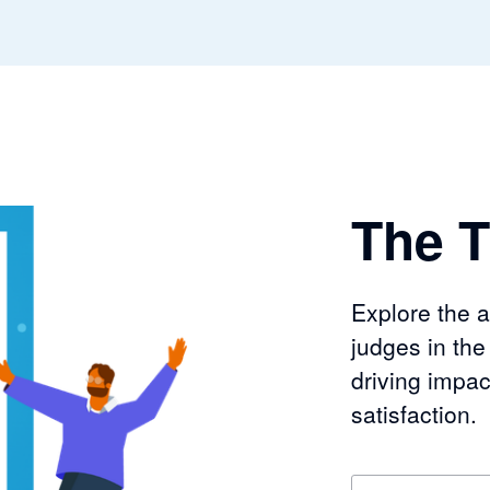
The T
Explore the 
judges in th
driving impac
satisfaction.