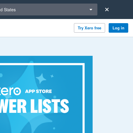
a region
ed States
Try Xero free
Log in