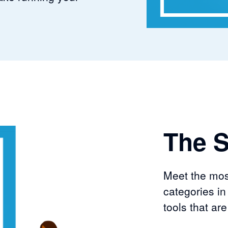
The S
Meet the mos
categories in
tools that ar