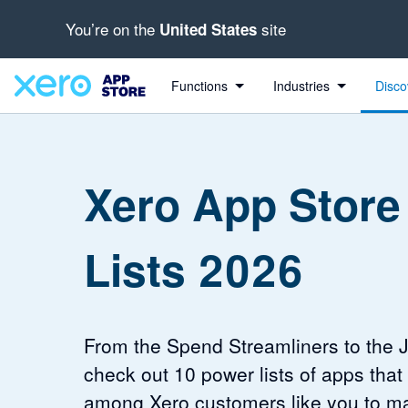
You’re on the
site
United States
Functions
Industries
Disco
Xero App Store
Lists 2026
From the Spend Streamliners to the 
check out 10 power lists of apps that
among Xero customers like you to m