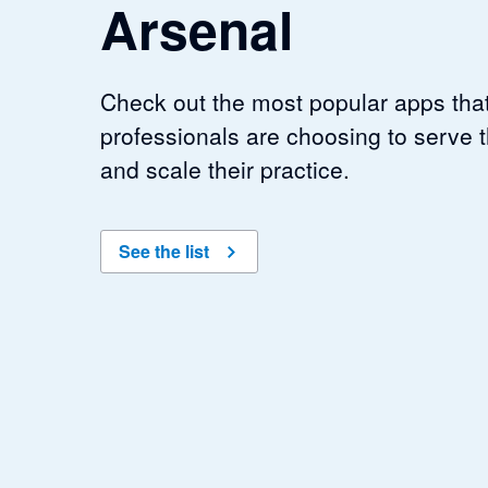
Arsenal
Check out the most popular apps tha
professionals are choosing to serve th
and scale their practice.
See the list