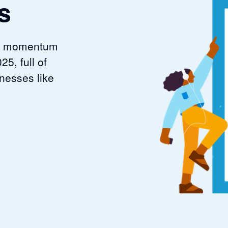
s
est momentum
25, full of
nesses like