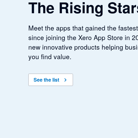
The Rising Star
Meet the apps that gained the fast
since joining the Xero App Store in 20
new innovative products helping busi
you find value.
See the list