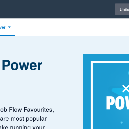
Select 
Unit
ver
 Power
Job Flow Favourites,
 are most popular
ake running your