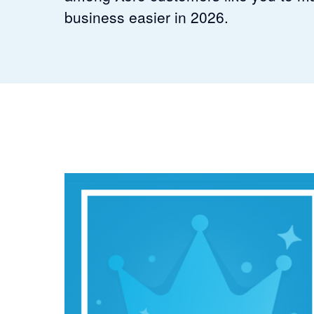
business easier in 2026.