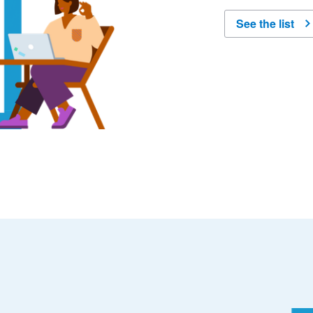
See the list