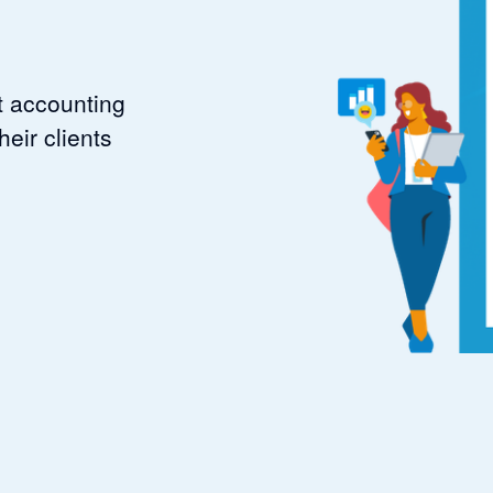
t accounting
eir clients