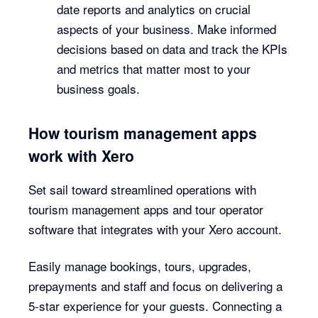
date reports and analytics on crucial
aspects of your business. Make informed
decisions based on data and track the KPIs
and metrics that matter most to your
business goals.
How tourism management apps
work with Xero
Set sail toward streamlined operations with
tourism management apps and tour operator
software that integrates with your Xero account.
Easily manage bookings, tours, upgrades,
prepayments and staff and focus on delivering a
5-star experience for your guests. Connecting a