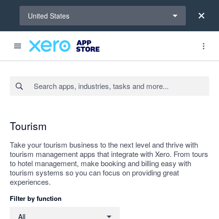
Select a region
United States
Search apps, industries, tasks and more...
Apply
Tourism
Take your tourism business to the next level and thrive with
tourism management apps that integrate with Xero. From tours
to hotel management, make booking and billing easy with
tourism systems so you can focus on providing great
experiences.
Filter by function
Filter by function
All