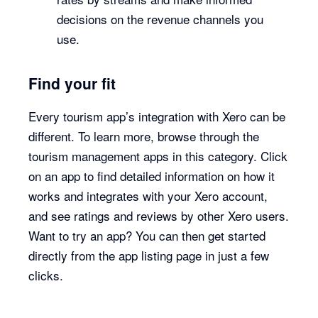
decisions on the revenue channels you
use.
Find your fit
Every tourism app’s integration with Xero can be
different. To learn more, browse through the
tourism management apps in this category. Click
on an app to find detailed information on how it
works and integrates with your Xero account,
and see ratings and reviews by other Xero users.
Want to try an app? You can then get started
directly from the app listing page in just a few
clicks.