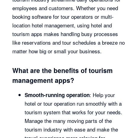
employees and customers. Whether you need
booking software for tour operators or multi-
location hotel management, using hotel and
tourism apps makes handling busy processes
like reservations and tour schedules a breeze no
matter how big or small your business.
What are the benefits of tourism
management apps?
: Help your
Smooth-running operation
hotel or tour operation run smoothly with a
tourism system that works for your needs.
Manage the many moving parts of the
tourism industry with ease and make the
travel experience more relaxing for