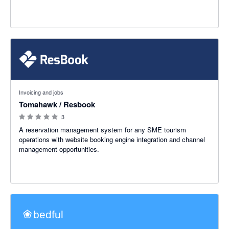
0 out of 5 stars
Invoicing and jobs
Tomahawk / Resbook
3
A reservation management system for any SME tourism
operations with website booking engine integration and channel
management opportunities.