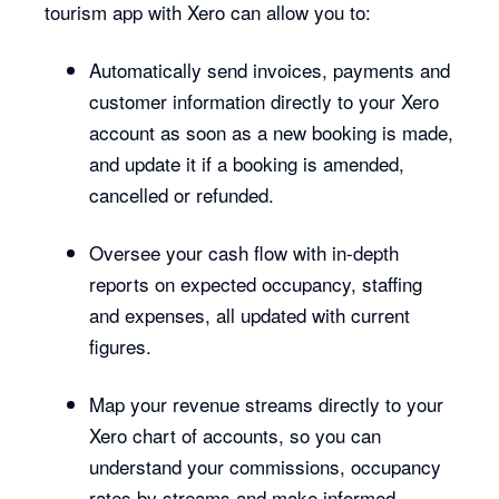
tourism app with Xero can allow you to:
Automatically send invoices, payments and
customer information directly to your Xero
account as soon as a new booking is made,
and update it if a booking is amended,
cancelled or refunded.
Oversee your cash flow with in-depth
reports on expected occupancy, staffing
and expenses, all updated with current
figures.
Map your revenue streams directly to your
Xero chart of accounts, so you can
understand your commissions, occupancy
rates by streams and make informed