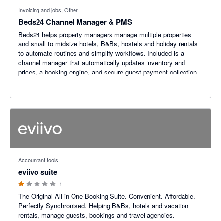
Invoicing and jobs, Other
Beds24 Channel Manager & PMS
Beds24 helps property managers manage multiple properties
and small to midsize hotels, B&Bs, hostels and holiday rentals
to automate routines and simplify workflows. Included is a
channel manager that automatically updates inventory and
prices, a booking engine, and secure guest payment collection.
1 out of 5 stars
Accountant tools
eviivo suite
1
The Original All-in-One Booking Suite. Convenient. Affordable.
Perfectly Synchronised. Helping B&Bs, hotels and vacation
rentals, manage guests, bookings and travel agencies.