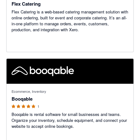
Flex Catering
Flex Catering is a web-based catering management solution with
online ordering, built for event and corporate catering. It’s an all-
in-one platform to manage orders, events, customers,
production, and integration with Xero.
5 out of 5 stars
Ecommerce, Inventory
Booqable
1
Booqable is rental software for small businesses and teams.
Organize your inventory, schedule equipment, and connect your
website to accept online bookings.