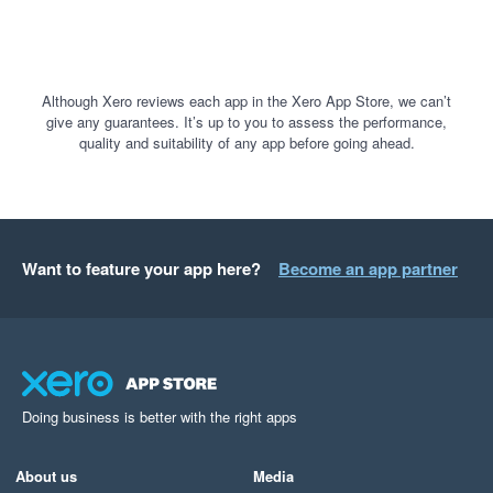
Although Xero reviews each app in the Xero App Store, we can’t
give any guarantees. It’s up to you to assess the performance,
quality and suitability of any app before going ahead.
Want to feature your app here?
Become an app partner
Doing business is better with the right apps
About us
Media