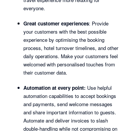
everyone.
: Provide
Great customer experiences
your customers with the best possible
experience by optimising the booking
process, hotel turnover timelines, and other
daily operations. Make your customers feel
welcomed with personalised touches from
their customer data.
Use helpful
Automation at every point:
automation capabilities to accept bookings
and payments, send welcome messages
and share important information to guests.
Automate and deliver invoices to slash
double-handling while not compromising on