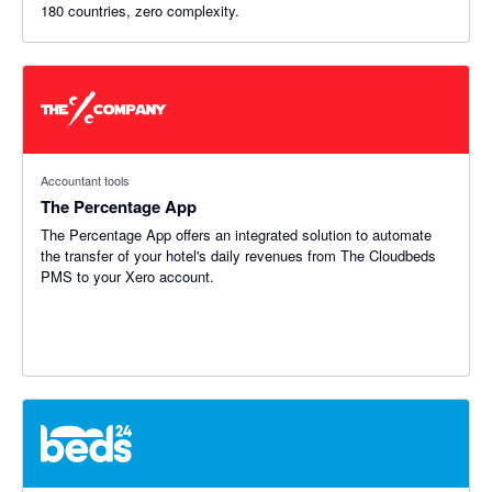
180 countries, zero complexity.
Accountant tools
The Percentage App
The Percentage App offers an integrated solution to automate
the transfer of your hotel's daily revenues from The Cloudbeds
PMS to your Xero account.