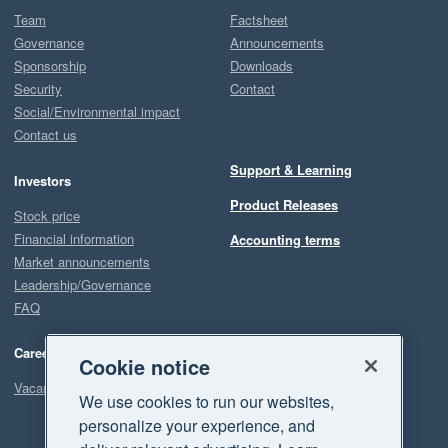
Team
Factsheet
Governance
Announcements
Sponsorship
Downloads
Security
Contact
Social/Environmental impact
Contact us
Support & Learning
Investors
Product Releases
Stock price
Financial information
Accounting terms
Market announcements
Leadership/Governance
FAQ
Careers
Cookie notice
Vacancies
We use cookies to run our websites,
personalize your experience, and