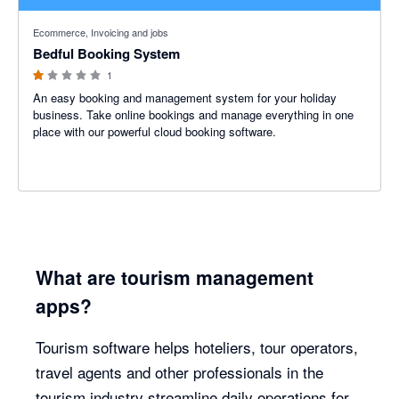
1 out of 5 stars
Ecommerce, Invoicing and jobs
Bedful Booking System
1
An easy booking and management system for your holiday
business. Take online bookings and manage everything in one
place with our powerful cloud booking software.
What are tourism management
apps?
Tourism software helps hoteliers, tour operators,
travel agents and other professionals in the
tourism industry streamline daily operations for