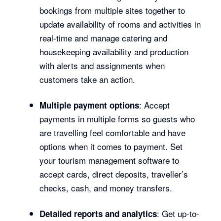
bookings from multiple sites together to
update availability of rooms and activities in
real-time and manage catering and
housekeeping availability and production
with alerts and assignments when
customers take an action.
: Accept
Multiple payment options
payments in multiple forms so guests who
are travelling feel comfortable and have
options when it comes to payment. Set
your tourism management software to
accept cards, direct deposits, traveller’s
checks, cash, and money transfers.
: Get up-to-
Detailed reports and analytics