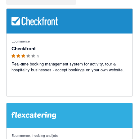
3 out of 5 stars
Ecommerce
Checkfront
5
Real-time booking management system for activity, tour &
hospitality businesses - accept bookings on your own website.
Ecommerce, Invoicing and jobs