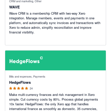
CRM and marketing, Other
WAVE
Wave CRM is a membership CRM with two-way Xero
integration. Manage members, events and payments in one
platform, and automatically sync invoices and transactions with
Xero to reduce admin, simplify reconciliation and improve
financial visibility.
5 out of 5 stars
Bills and expenses, Payments
HedgeFlows
24
Make multi-currency finances and risk management in Xero
simple. Cut currency costs by 80%. Process global payments
10x faster. HedgeFlows: the only Xero app that handles
international finance as smoothly as domestic. 35 currencies,