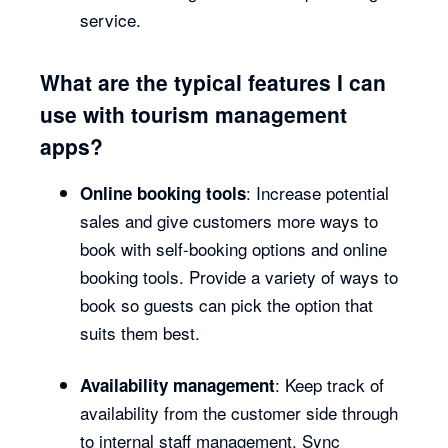
service.
What are the typical features I can
use with tourism management
apps?
: Increase potential
Online booking tools
sales and give customers more ways to
book with self-booking options and online
booking tools. Provide a variety of ways to
book so guests can pick the option that
suits them best.
: Keep track of
Availability management
availability from the customer side through
to internal staff management. Sync