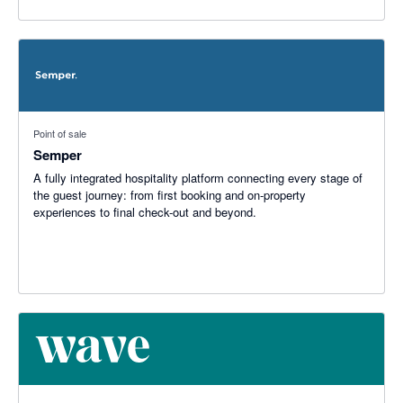
Point of sale
Semper
A fully integrated hospitality platform connecting every stage of
the guest journey: from first booking and on-property
experiences to final check-out and beyond.