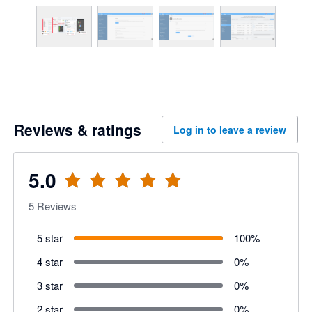
Reviews & ratings
Log in to leave a review
5.0
5
Reviews
5 star
100
%
4 star
0
%
3 star
0
%
2 star
0
%