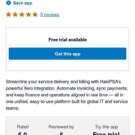
Save app
5
reviews
Free trial available
Get this app
Streamline your service delivery and billing with HaloPSA’s
powerful Xero integration. Automate invoicing, sync payments,
and keep finance and operations aligned in real time — all in
one unified, easy-to-use platform built for global IT and service
teams.
Rated
Reviewed by
Try this app
5.0
5
Free trial