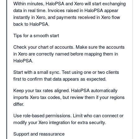
Within minutes, HaloPSA and Xero will start exchanging
data in real time. Invoices raised in HaloPSA appear
instantly in Xero, and payments received in Xero flow
back to HaloPSA.
Tips for a smooth start
Check your chart of accounts. Make sure the accounts
in Xero are correctly named before mapping them in
HaloPSA.
Start with a small sync. Test using one or two clients
first to confirm that data appears as expected.
Keep your tax rates aligned. HaloPSA automatically
imports Xero tax codes, but review them if your regions
differ.
Use role-based permissions. Limit who can connect or
modify your Xero integration for extra security.
Support and reassurance