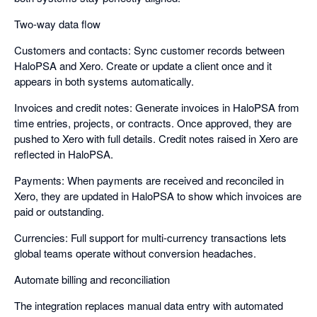
Two-way data flow
Customers and contacts: Sync customer records between
HaloPSA and Xero. Create or update a client once and it
appears in both systems automatically.
Invoices and credit notes: Generate invoices in HaloPSA from
time entries, projects, or contracts. Once approved, they are
pushed to Xero with full details. Credit notes raised in Xero are
reflected in HaloPSA.
Payments: When payments are received and reconciled in
Xero, they are updated in HaloPSA to show which invoices are
paid or outstanding.
Currencies: Full support for multi-currency transactions lets
global teams operate without conversion headaches.
Automate billing and reconciliation
The integration replaces manual data entry with automated