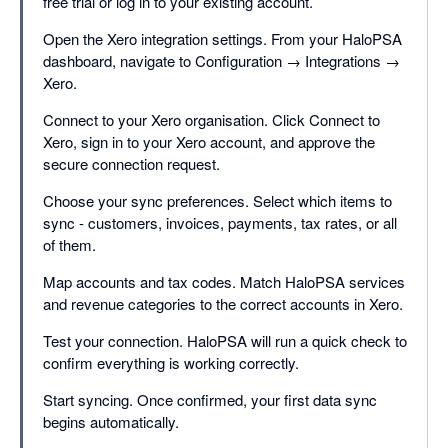
free trial or log in to your existing account.
Open the Xero integration settings. From your HaloPSA
dashboard, navigate to Configuration → Integrations →
Xero.
Connect to your Xero organisation. Click Connect to
Xero, sign in to your Xero account, and approve the
secure connection request.
Choose your sync preferences. Select which items to
sync - customers, invoices, payments, tax rates, or all
of them.
Map accounts and tax codes. Match HaloPSA services
and revenue categories to the correct accounts in Xero.
Test your connection. HaloPSA will run a quick check to
confirm everything is working correctly.
Start syncing. Once confirmed, your first data sync
begins automatically.