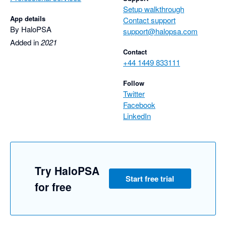
Setup walkthrough
App details
Contact support
By HaloPSA
support@halopsa.com
Added in
2021
Contact
+44 1449 833111
Follow
Twitter
Facebook
LinkedIn
Try HaloPSA
Start free trial
for free