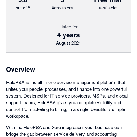
out of 5
Xero users
available
Listed for
4 years
August 2021
Overview
HaloPSA is the all-in-one service management platform that
unites your people, processes, and finance into one powerful
system. Designed for IT service providers, MSPs, and global
support teams, HaloPSA gives you complete visibility and
control, from ticketing to billing, in a single, beautifully simple
workspace.
With the HaloPSA and Xero integration, your business can
bridge the gap between service delivery and accounting.