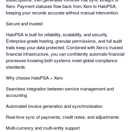
Xero. Payment statuses flow back from Xero to HaloPSA,
keeping your records accurate without manual intervention.
Secure and trusted
HaloPSA is built for reliability, scalability, and security.
Enterprise-grade hosting, granular permissions, and full audit
trails keep your data protected. Combined with Xero’s trusted
financial infrastructure, you can confidently automate financial
processes knowing both systems meet global compliance
standards.
Why choose HaloPSA + Xero
Seamless integration between service management and
accounting
Automated invoice generation and synchronisation
Real-time sync of payments, credit notes, and adjustments
Multi-currency and multi-entity support