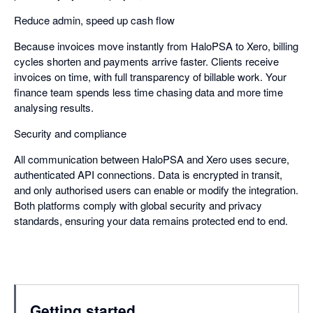
Reduce admin, speed up cash flow
Because invoices move instantly from HaloPSA to Xero, billing
cycles shorten and payments arrive faster. Clients receive
invoices on time, with full transparency of billable work. Your
finance team spends less time chasing data and more time
analysing results.
Security and compliance
All communication between HaloPSA and Xero uses secure,
authenticated API connections. Data is encrypted in transit,
and only authorised users can enable or modify the integration.
Both platforms comply with global security and privacy
standards, ensuring your data remains protected end to end.
Getting started