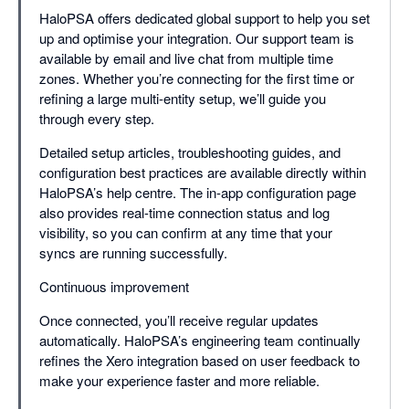
HaloPSA offers dedicated global support to help you set
up and optimise your integration. Our support team is
available by email and live chat from multiple time
zones. Whether you’re connecting for the first time or
refining a large multi-entity setup, we’ll guide you
through every step.
Detailed setup articles, troubleshooting guides, and
configuration best practices are available directly within
HaloPSA’s help centre. The in-app configuration page
also provides real-time connection status and log
visibility, so you can confirm at any time that your
syncs are running successfully.
Continuous improvement
Once connected, you’ll receive regular updates
automatically. HaloPSA’s engineering team continually
refines the Xero integration based on user feedback to
make your experience faster and more reliable.