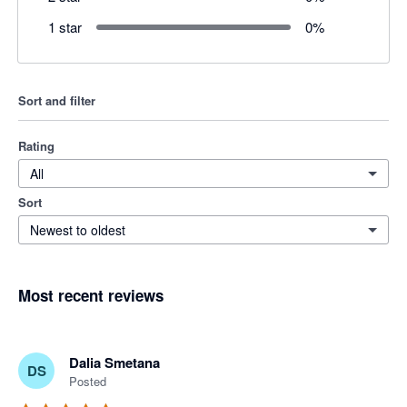
1 star
0
%
Sort and filter
Rating
All
Sort
Newest to oldest
Most recent reviews
Dalia Smetana
DS
Posted