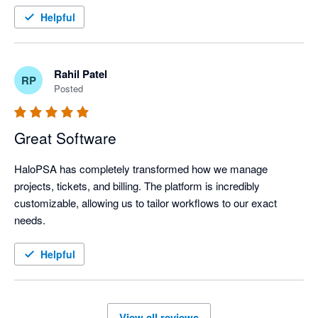
Helpful
Rahil Patel
RP
Posted
Great Software
HaloPSA has completely transformed how we manage 
projects, tickets, and billing. The platform is incredibly 
customizable, allowing us to tailor workflows to our exact 
needs.
Helpful
View all reviews