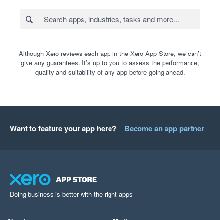
Although Xero reviews each app in the Xero App Store, we can’t
give any guarantees. It’s up to you to assess the performance,
quality and suitability of any app before going ahead.
Want to feature your app here?
Become an app partner
Doing business is better with the right apps