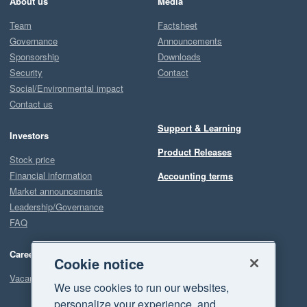
About us
Media
Team
Factsheet
Governance
Announcements
Sponsorship
Downloads
Security
Contact
Social/Environmental impact
Contact us
Support & Learning
Investors
Product Releases
Stock price
Financial information
Accounting terms
Market announcements
Leadership/Governance
FAQ
Careers
Cookie notice
Vacancies
We use cookies to run our websites,
personalize your experience, and