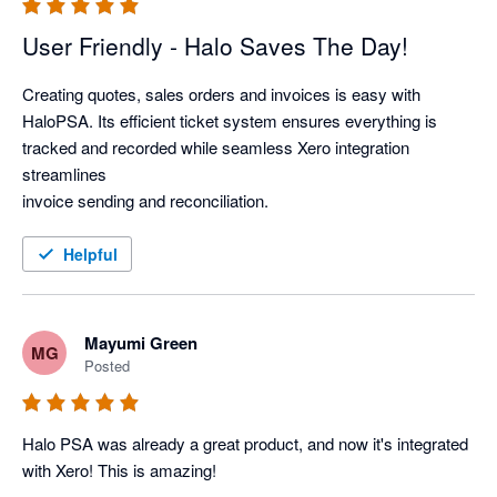
User Friendly - Halo Saves The Day!
Creating quotes, sales orders and invoices is easy with 
HaloPSA. Its efficient ticket system ensures everything is 
tracked and recorded while seamless Xero integration 
streamlines

invoice sending and reconciliation.
Helpful
Mayumi Green
MG
Posted
Halo PSA was already a great product, and now it's integrated 
with Xero! This is amazing! 