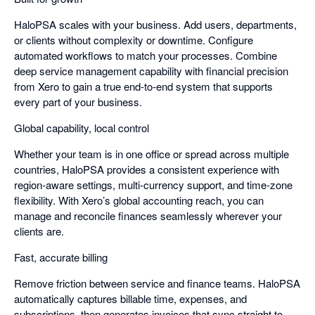
HaloPSA scales with your business. Add users, departments,
or clients without complexity or downtime. Configure
automated workflows to match your processes. Combine
deep service management capability with financial precision
from Xero to gain a true end-to-end system that supports
every part of your business.
Global capability, local control
Whether your team is in one office or spread across multiple
countries, HaloPSA provides a consistent experience with
region-aware settings, multi-currency support, and time-zone
flexibility. With Xero’s global accounting reach, you can
manage and reconcile finances seamlessly wherever your
clients are.
Fast, accurate billing
Remove friction between service and finance teams. HaloPSA
automatically captures billable time, expenses, and
subscriptions, then generates invoices that sync straight to