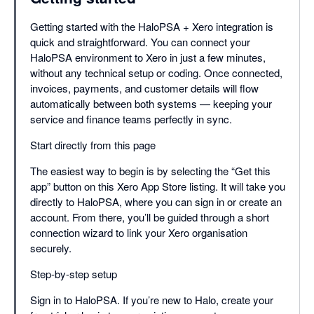
Getting started with the HaloPSA + Xero integration is
quick and straightforward. You can connect your
HaloPSA environment to Xero in just a few minutes,
without any technical setup or coding. Once connected,
invoices, payments, and customer details will flow
automatically between both systems — keeping your
service and finance teams perfectly in sync.
Start directly from this page
The easiest way to begin is by selecting the “Get this
app” button on this Xero App Store listing. It will take you
directly to HaloPSA, where you can sign in or create an
account. From there, you’ll be guided through a short
connection wizard to link your Xero organisation
securely.
Step-by-step setup
Sign in to HaloPSA. If you’re new to Halo, create your