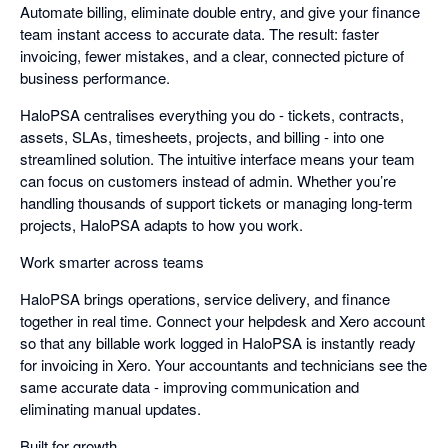
Automate billing, eliminate double entry, and give your finance
team instant access to accurate data. The result: faster
invoicing, fewer mistakes, and a clear, connected picture of
business performance.
HaloPSA centralises everything you do - tickets, contracts,
assets, SLAs, timesheets, projects, and billing - into one
streamlined solution. The intuitive interface means your team
can focus on customers instead of admin. Whether you’re
handling thousands of support tickets or managing long-term
projects, HaloPSA adapts to how you work.
Work smarter across teams
HaloPSA brings operations, service delivery, and finance
together in real time. Connect your helpdesk and Xero account
so that any billable work logged in HaloPSA is instantly ready
for invoicing in Xero. Your accountants and technicians see the
same accurate data - improving communication and
eliminating manual updates.
Built for growth