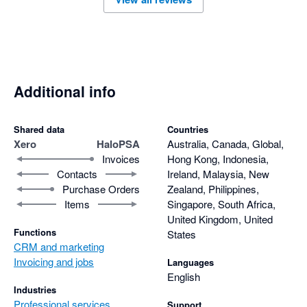
Additional info
Shared data
Countries
Xero
HaloPSA
Australia, Canada, Global,
Invoices
Hong Kong, Indonesia,
Contacts
Ireland, Malaysia, New
Purchase Orders
Zealand, Philippines,
Items
Singapore, South Africa,
United Kingdom, United
Functions
States
CRM and marketing
Invoicing and jobs
Languages
English
Industries
Professional services
Support