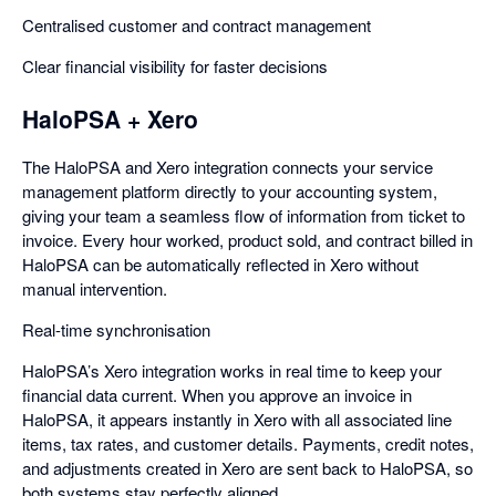
Centralised customer and contract management
Clear financial visibility for faster decisions
HaloPSA + Xero
The HaloPSA and Xero integration connects your service
management platform directly to your accounting system,
giving your team a seamless flow of information from ticket to
invoice. Every hour worked, product sold, and contract billed in
HaloPSA can be automatically reflected in Xero without
manual intervention.
Real-time synchronisation
HaloPSA’s Xero integration works in real time to keep your
financial data current. When you approve an invoice in
HaloPSA, it appears instantly in Xero with all associated line
items, tax rates, and customer details. Payments, credit notes,
and adjustments created in Xero are sent back to HaloPSA, so
both systems stay perfectly aligned.