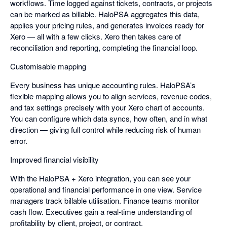
workflows. Time logged against tickets, contracts, or projects
can be marked as billable. HaloPSA aggregates this data,
applies your pricing rules, and generates invoices ready for
Xero — all with a few clicks. Xero then takes care of
reconciliation and reporting, completing the financial loop.
Customisable mapping
Every business has unique accounting rules. HaloPSA’s
flexible mapping allows you to align services, revenue codes,
and tax settings precisely with your Xero chart of accounts.
You can configure which data syncs, how often, and in what
direction — giving full control while reducing risk of human
error.
Improved financial visibility
With the HaloPSA + Xero integration, you can see your
operational and financial performance in one view. Service
managers track billable utilisation. Finance teams monitor
cash flow. Executives gain a real-time understanding of
profitability by client, project, or contract.