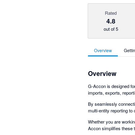
Rated
4.8
out of 5
Overview
Getti
Overview
G-Accon is designed fo
imports, exports, report
By seamlessly connectin
multi-entity reporting t
Whether you are working 
Accon simplifies these t