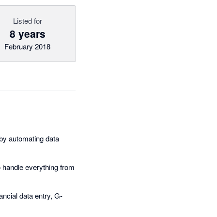
Listed for
8 years
February 2018
by automating data
 handle everything from
ancial data entry, G-