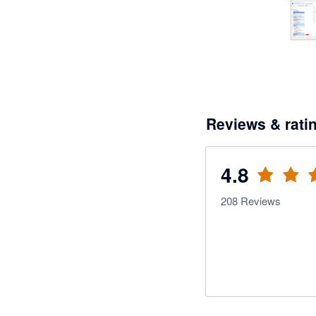
Reviews & rati
4.8
208
Reviews