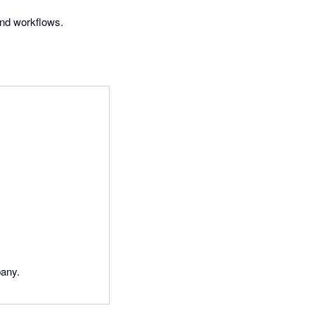
and workflows.
pany.