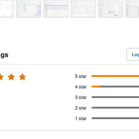
ngs
Log
5 star
4 star
3 star
2 star
1 star