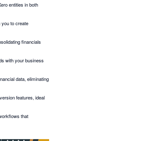
ro entities in both
g you to create
olidating financials
rds with your business
nancial data, eliminating
version features, ideal
workflows that