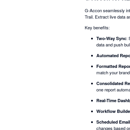
G-Accon seamlessly inte
Trail. Extract live data
Key benefits:
Two-Way Sync
: 
data and push bu
Automated Repo
Formatted Repor
match your brand c
Consolidated Re
one report automat
Real-Time Dash
Workflow Builde
Scheduled Email
changes based on 