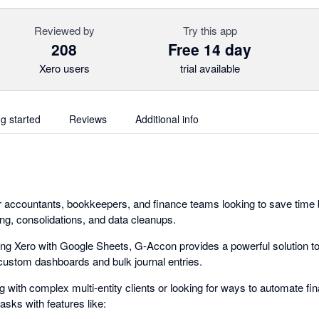
Reviewed by
Try this app
208
Free 14 day
Xero users
trial available
ng started
Reviews
Additional info
r accountants, bookkeepers, and finance teams looking to save time 
ing, consolidations, and data cleanups.
g Xero with Google Sheets, G-Accon provides a powerful solution to
o custom dashboards and bulk journal entries.
with complex multi-entity clients or looking for ways to automate fin
asks with features like: