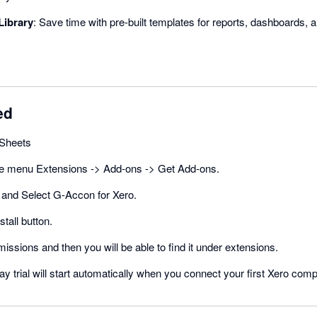
Library
: Save time with pre-built templates for reports, dashboards, 
ed
Sheets
he menu Extensions -> Add-ons -> Get Add-ons.
and Select G-Accon for Xero.
stall button.
missions and then you will be able to find it under extensions.
ay trial will start automatically when you connect your first Xero com