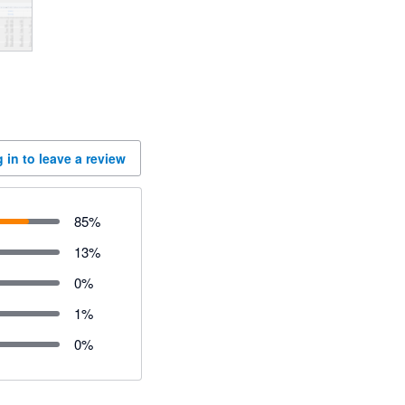
 in to leave a review
85
%
13
%
0
%
1
%
0
%