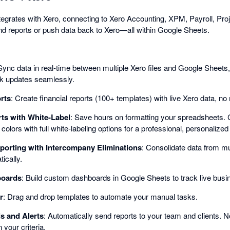
grates with Xero, connecting to Xero Accounting, XPM, Payroll, Proj
 and reports or push data back to Xero—all within Google Sheets.
Sync data in real-time between multiple Xero files and Google Sheets, 
lk updates seamlessly.
rts
: Create financial reports (100+ templates) with live Xero data, n
ts with White-Label
: Save hours on formatting your spreadsheets. 
olors with full white-labeling options for a professional, personalized
porting with Intercompany Eliminations
: Consolidate data from mul
ically.
boards
: Build custom dashboards in Google Sheets to track live busi
r
: Drag and drop templates to automate your manual tasks.
s and Alerts
: Automatically send reports to your team and clients. 
your criteria.