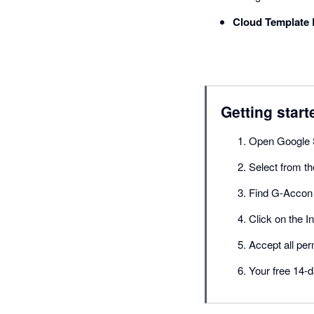
Cloud Template 
Getting start
Open Google 
Select from t
Find G-Accon 
Click on the In
Accept all per
Your free 14-d