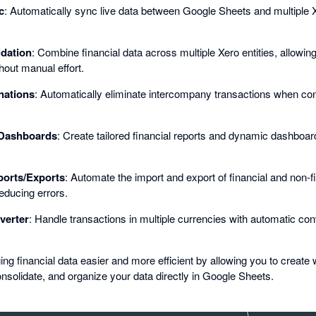
c
: Automatically sync live data between Google Sheets and multiple Xe
idation
: Combine financial data across multiple Xero entities, allowin
hout manual effort.
nations
: Automatically eliminate intercompany transactions when cons
Dashboards
: Create tailored financial reports and dynamic dashboa
orts/Exports
: Automate the import and export of financial and non-fi
educing errors.
verter
: Handle transactions in multiple currencies with automatic con
financial data easier and more efficient by allowing you to create 
nsolidate, and organize your data directly in Google Sheets.