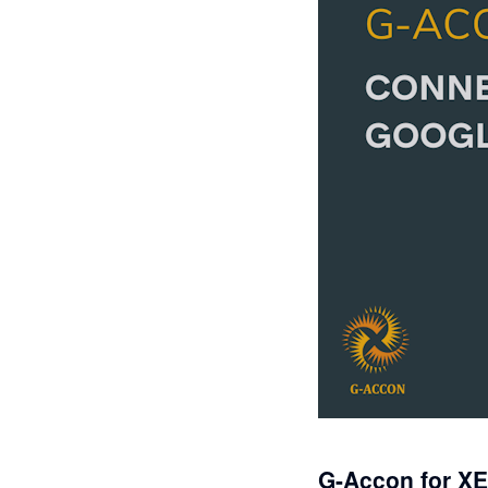
G-Accon for X