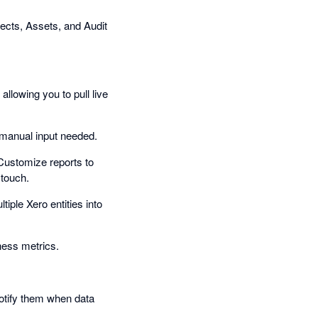
ects, Assets, and Audit
allowing you to pull live
o manual input needed.
Customize reports to
 touch.
tiple Xero entities into
ness metrics.
Notify them when data