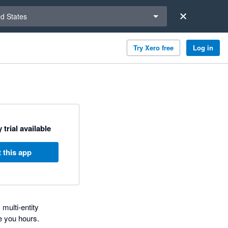
a region
ed States
Try Xero free
Log in
 trial available
 this app
multi-entity
e you hours.