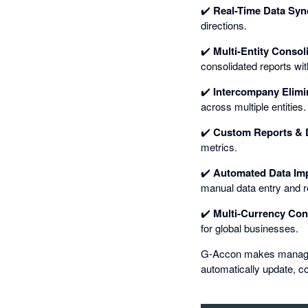
✔️
Real-Time Data Syn
directions.
✔️
Multi-Entity Consol
consolidated reports wit
✔️
Intercompany Elimi
across multiple entities.
✔️
Custom Reports & 
metrics.
✔️
Automated Data Imp
manual data entry and r
✔️
Multi-Currency Con
for global businesses.
G-Accon makes managing 
automatically update, co