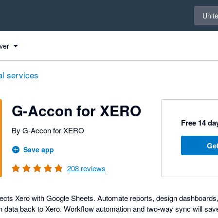
Select 
Unit
 to Xero
 to Xero
 to Xero
 to Xero
 to Xero
 to Xero
 to Xero
 to Xero
 to Xero
 to Xero
 to Xero
 to Xero
 to Xero
 to Xero
 to Xero
 to Xero
 to Xero
 to Xero
 to Xero
 to Xero
 to Xero
 to Xero
 to Xero
 to Xero
 to Xero
ver
al services
G-Accon for XERO
Free 14 day
By G-Accon for XERO
Get
Save app
208
reviews
cts Xero with Google Sheets. Automate reports, design dashboards, 
h data back to Xero. Workflow automation and two-way sync will sav