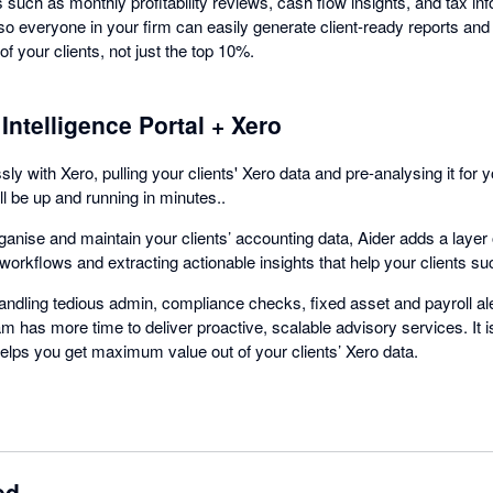
 such as monthly profitability reviews, cash flow insights, and tax inf
o everyone in your firm can easily generate client-ready reports and
of your clients, not just the top 10%.
Intelligence Portal + Xero
y with Xero, pulling your clients' Xero data and pre-analysing it for 
ll be up and running in minutes..
anise and maintain your clients’ accounting data, Aider adds a layer o
orkflows and extracting actionable insights that help your clients s
andling tedious admin, compliance checks, fixed asset and payroll al
m has more time to deliver proactive, scalable advisory services. It 
helps you get maximum value out of your clients’ Xero data.
ed