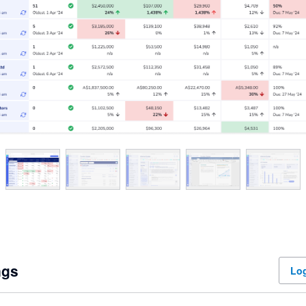
ngs
Log