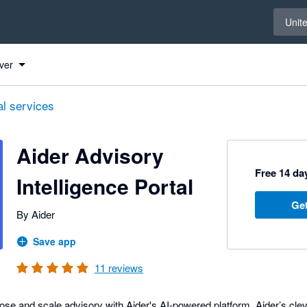
Select 
Unit
ver
al services
Aider Advisory
Free 14 day
Intelligence Portal
Get
By Aider
Save app
11
reviews
ose and scale advisory with Aider's AI-powered platform. Aider’s cle