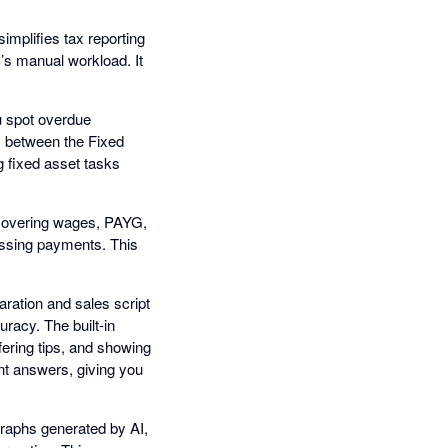
implifies tax reporting
’s manual workload. It
ou spot overdue
s between the Fixed
g fixed asset tasks
- covering wages, PAYG,
missing payments. This
ration and sales script
racy. The built-in
fering tips, and showing
ent answers, giving you
graphs generated by AI,