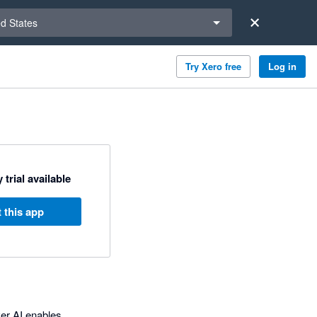
a region
ed States
Try Xero free
Log in
 trial available
 this app
ver AI enables