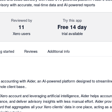
isory with accurate, real-time data and AI-powered reports
Reviewed by
Try this app
11
Free 14 day
Xero users
trial available
ng started
Reviews
Additional info
f accounting with Aider, an AI-powered platform designed to streamli
ole client base..
 Xero account and leveraging artificial intelligence, Aider helps acco
nce, and deliver advisory insights with less manual effort. Aider provi
d that aggregates all your Xero clients' data in one place, acting as