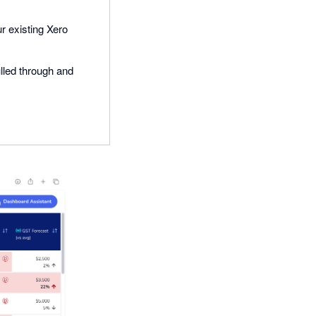
ur existing Xero
ulled through and