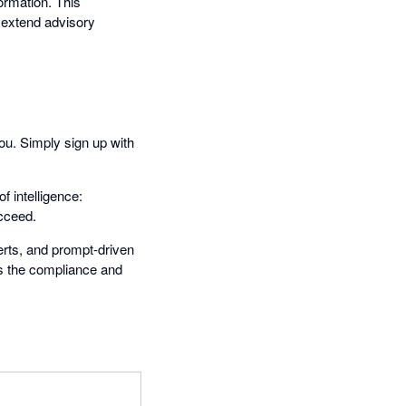
ormation. This
 extend advisory
you. Simply sign up with
f intelligence:
ucceed.
erts, and prompt-driven
is the compliance and