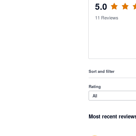
5.0
11
Reviews
Sort and filter
Rating
All
Most recent review