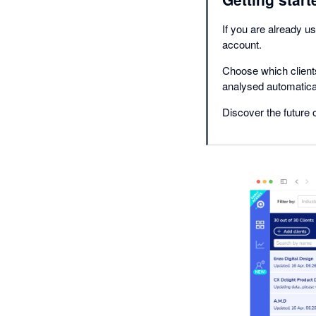
If you are already us
account.
Choose which clients
analysed automatical
Discover the future o