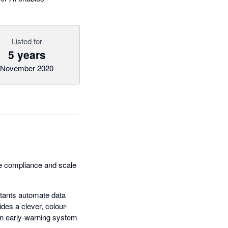
Listed for
5 years
November 2020
ne compliance and scale
untants automate data
des a clever, colour-
 an early-warning system