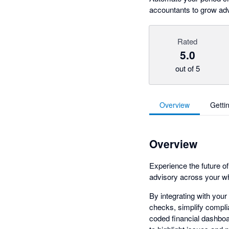
accountants to grow adv
Rated
5.0
out of 5
Overview
Getti
Overview
Experience the future o
advisory across your wh
By integrating with your
checks, simplify complia
coded financial dashboar