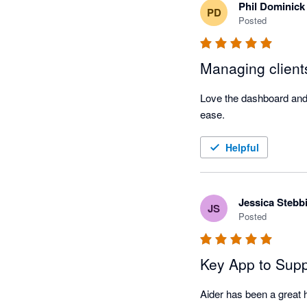
Phil Dominick
PD
Posted
Managing client
Love the dashboard and a
ease.
Helpful
Jessica Stebb
JS
Posted
Key App to Supp
Aider has been a great he