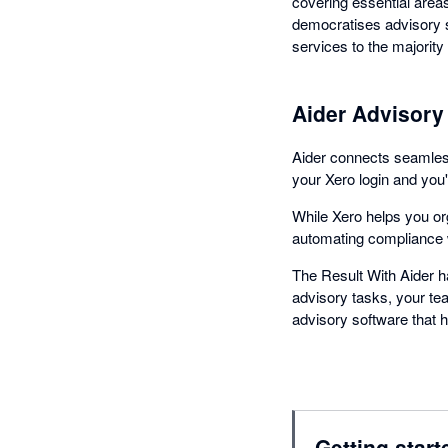
covering essential areas
democratises advisory s
services to the majority 
Aider Advisory 
Aider connects seamlessl
your Xero login and you'
While Xero helps you org
automating compliance w
The Result With Aider h
advisory tasks, your tea
advisory software that 
Getting start