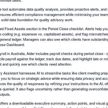
rioritise tasks.
tool automates data quality analysis, provides proactive alerts, and s
ensures efficient compliance management while minimising your team
 solid data foundation for quality advisory work.
ed Fixed Assets section in the Period Close checklist. Alerts help y
mis-coding (e.g. expenses vs. capitalised assets), and flag mismatche
general ledger. Managers can also see which clients have outstandin
Close Dashboard.
roll in Australia, Aider includes payroll checks during period close 
ile payroll against the ledger, track due dates, and highlight late or 
 and quickly see which clients need attention.
 Assistant harnesses AI to streamline tasks like client meeting prepa
you to focus on strategic advice while ensuring data privacy and accu
s the quality of responses by refining your instructions to the AI, of
is queried. It also flags uncertainty rather than generating overconfid
utputs.
ffers a downloadable executive summary, action points, and visual 