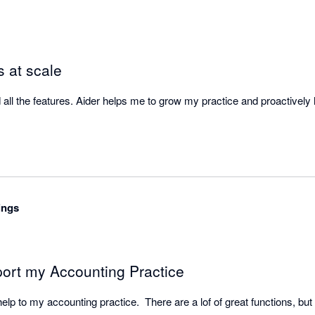
s at scale
ll the features. Aider helps me to grow my practice and proactively h
ings
ort my Accounting Practice
lp to my accounting practice.  There are a lof of great functions, but I p