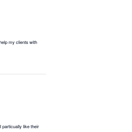
elp my clients with 
articually like their 