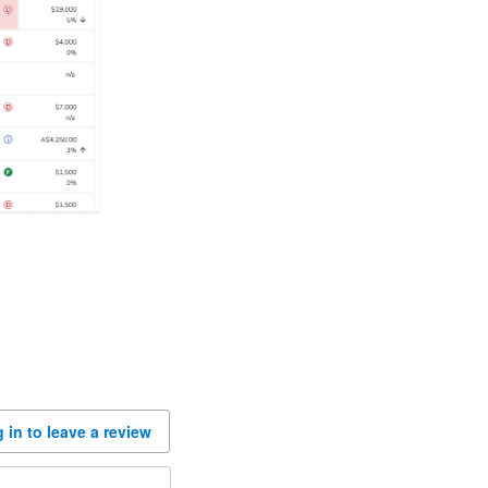
 in to leave a review