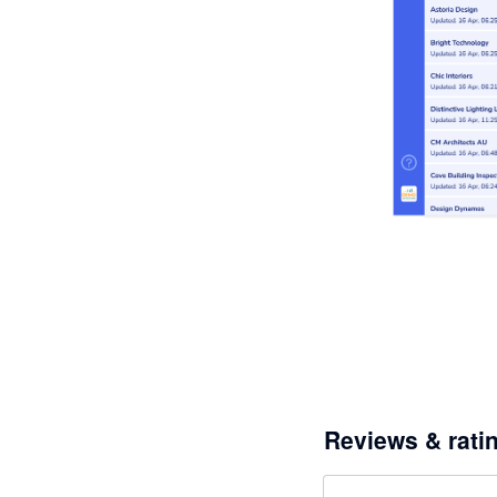
Reviews & rati