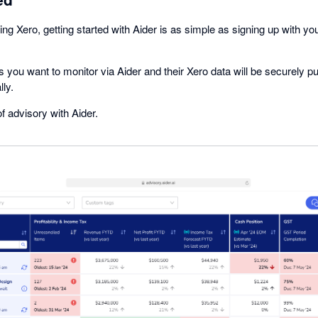
ing Xero, getting started with Aider is as simple as signing up with yo
 you want to monitor via Aider and their Xero data will be securely p
ly.
f advisory with Aider.