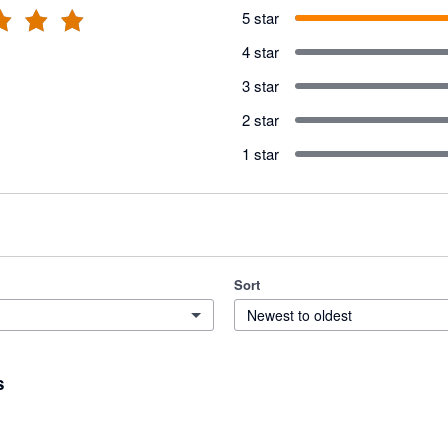
5 star
4 star
3 star
2 star
1 star
Sort
Newest to oldest
s