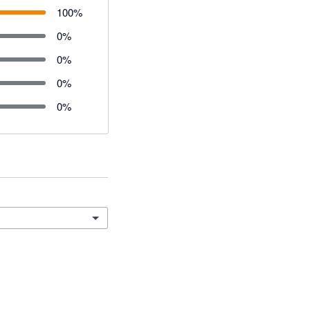
100
%
0
%
0
%
0
%
0
%