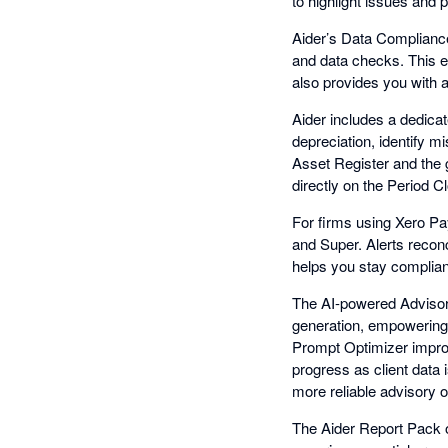
to highlight issues and p
Aider’s Data Compliance 
and data checks. This 
also provides you with a
Aider includes a dedicat
depreciation, identify 
Asset Register and the 
directly on the Period 
For firms using Xero Pay
and Super. Alerts reconc
helps you stay compliant
The AI-powered Advisory
generation, empowering 
Prompt Optimizer improve
progress as client data 
more reliable advisory o
The Aider Report Pack o