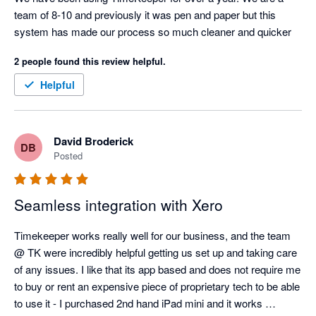
team of 8-10 and previously it was pen and paper but this 
system has made our process so much cleaner and quicker
2 people found this review helpful.
Helpful
David Broderick
DB
Posted
Seamless integration with Xero
Timekeeper works really well for our business, and the team 
@ TK were incredibly helpful getting us set up and taking care 
of any issues. I like that its app based and does not require me 
to buy or rent an expensive piece of proprietary tech to be able 
to use it - I purchased 2nd hand iPad mini and it works 