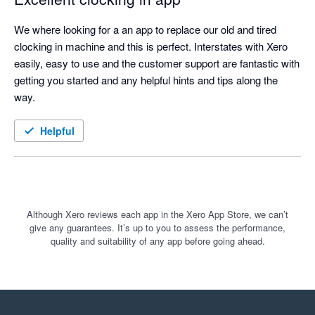
We where looking for a an app to replace our old and tired 
clocking in machine and this is perfect. Interstates with Xero 
easily, easy to use and the customer support are fantastic with 
getting you started and any helpful hints and tips along the 
way. 
Helpful
Although Xero reviews each app in the Xero App Store, we can’t
give any guarantees. It’s up to you to assess the performance,
quality and suitability of any app before going ahead.