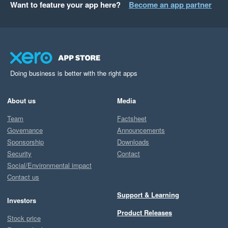
Want to feature your app here?
Become an app partner
Doing business is better with the right apps
About us
Media
Team
Factsheet
Governance
Announcements
Sponsorship
Downloads
Security
Contact
Social/Environmental impact
Contact us
Support & Learning
Investors
Product Releases
Stock price