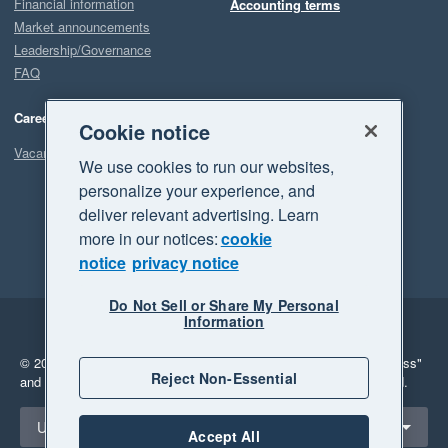
Financial information
Accounting terms
Market announcements
Leadership/Governance
FAQ
Careers
Cookie notice
Vacancies
We use cookies to run our websites,
personalize your experience, and
deliver relevant advertising. Learn
more in our notices:
cookie
notice
privacy notice
Do Not Sell or Share My Personal
Information
Legal
Privacy
© 2026 Xero Limited. All rights reserved.
"Xero", "Beautiful business"
Reject Non-Essential
and "Your business Supercharged" are trademarks of Xero Limited.
Select a region
United States
Accept All