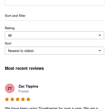
Sort and filter
Rating
All
Sort
Newest to oldest
Most recent reviews
Zac Tippins
ZT
Posted
We have been using TimeKeeper for over a year. We are a 