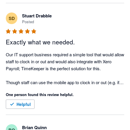
Stuart Drabble
SD
Posted
Exactly what we needed.
Our IT support business required a simple tool that would allow 
staff to clock in or out and would also integrate with Xero 
Payroll; TimeKeeper is the perfect solution for this. 

Though staff can use the mobile app to clock in or out (e.g. if 
they go out on site before arriving at the office) we have set up 
One person found this review helpful.
an iPad Mini as our main clocking in device which stays 
permanently in the office and this works like a dream.

Helpful
The other solutions we looked at were far too expensive, 
mainly because they were sold as “HR Solutions” which were 
Brian Quinn
BQ