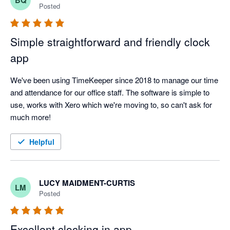
overkill for our existing needs.

Posted
The integration with Xero was easy to set up and has never 
failed us in nearly two years.

Simple straightforward and friendly clock
app
We have had a couple of issues with TimeKeeper (in terms of 
our product knowledge) but the staff at TimeKeeper helped us 
We've been using TimeKeeper since 2018 to manage our time 
to resolve these quickly.

and attendance for our office staff. The software is simple to 
use, works with Xero which we're moving to, so can't ask for 
Overall, I highly recommend TimeKeeper as a clocking in tool 
much more!
and have had no problems with the Xero integration.
Helpful
LUCY MAIDMENT-CURTIS
LM
Posted
Excellent clocking in app