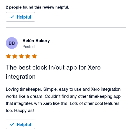
perfectly!
2 people found this review helpful.
Helpful
Belén Bakery
BB
Posted
The best clock in/out app for Xero
integration
Loving timekeeper. Simple, easy to use and Xero integration 
works like a dream. Couldn't find any other timekeeping app 
that integrates with Xero like this. Lots of other cool features 
too. Happy as!
Helpful