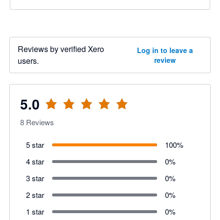
Reviews by verified Xero
Log in to leave a
users.
review
5.0
8
Reviews
5 star
100
%
4 star
0
%
3 star
0
%
2 star
0
%
1 star
0
%