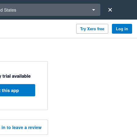
a region
ed States
Try Xero free
Log in
 trial available
 this app
 in to leave a review