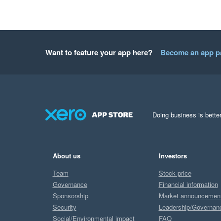
Want to feature your app here?
Become an app p
Doing business is better
About us
Investors
Team
Stock price
Governance
Financial information
Sponsorship
Market announcemen
Security
Leadership/Governan
Social/Environmental impact
FAQ