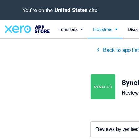
You’re on the
site
United States
out of 5 stars
5 out of 5 stars
Functions
Industries
Disco
Back to app lis
Sync
Reviews
Reviews by verified