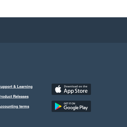
upport & Learning
roduct Releases
ccounting terms