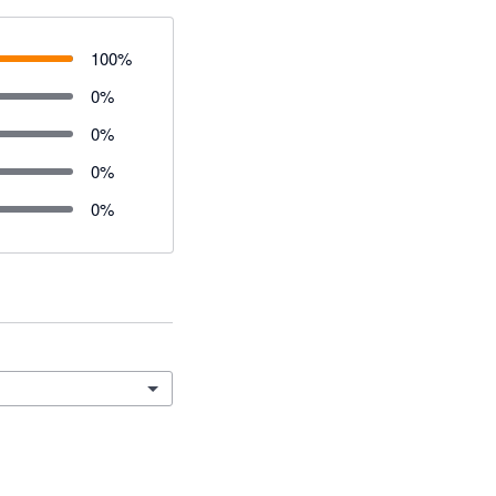
100
%
0
%
0
%
0
%
0
%