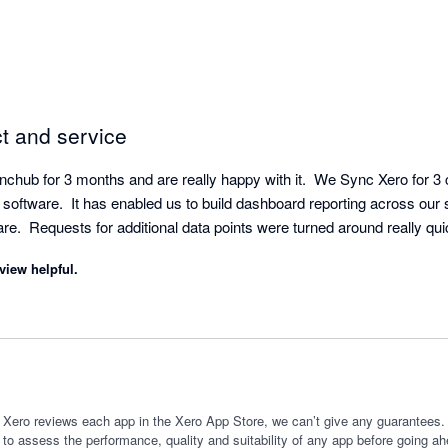
ct and service
hub for 3 months and are really happy with it.  We Sync Xero for 3
software.  It has enabled us to build dashboard reporting across our 
view helpful.
 Xero reviews each app in the Xero App Store, we can’t give any guarantees. I
 to assess the performance, quality and suitability of any app before going ah