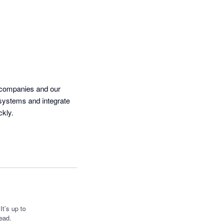
 companies and our 
systems and integrate 
our manufactuing software.  Requests for additional data points were turned around really quickly.  
t’s up to
ead.