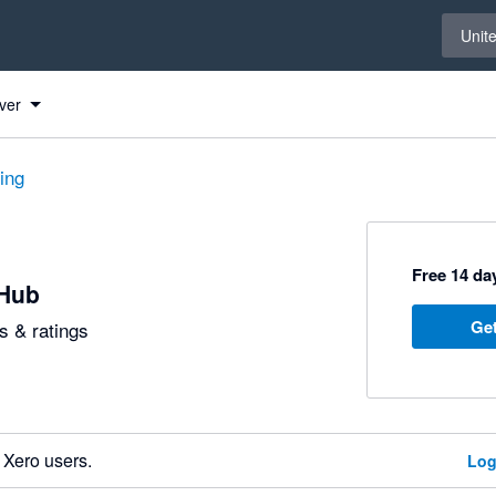
Select 
Unit
ver
ting
Free 14 day
Hub
Get
 & ratings
 Xero users.
Log