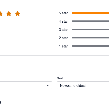
5 star
4 star
3 star
2 star
1 star
Sort
Newest to oldest
s