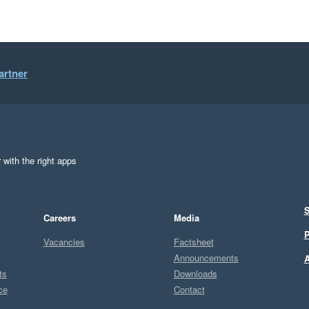
artner
 with the right apps
S
Careers
Media
P
Vacancies
Factsheet
Announcements
A
ts
Downloads
ce
Contact