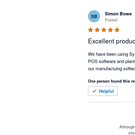
Simon Bowe
SB
Posted
Excellent produ
We have been using Sync
POS software and plant 
One person found this re
Helpful
Although
you