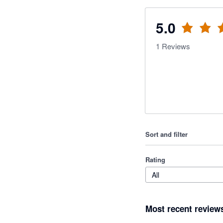
5.0
1
Reviews
Sort and filter
Rating
All
Most recent review