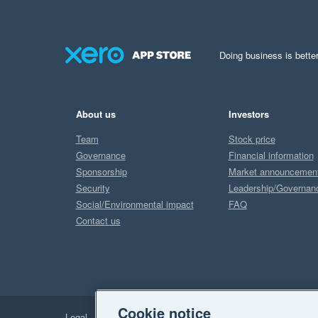
Doing business is better
About us
Investors
Team
Stock price
Governance
Financial information
Sponsorship
Market announcemen
Security
Leadership/Governan
Social/Environmental impact
FAQ
Contact us
Cookie notice
Legal
Privacy