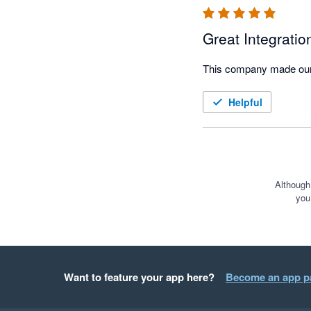
Great Integratio
This company made our i
Helpful
Although
you
Want to feature your app here?
Become an app p