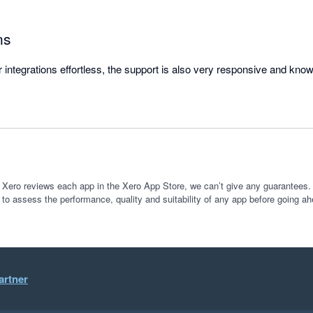
ns
ntegrations effortless, the support is also very responsive and kno
 Xero reviews each app in the Xero App Store, we can’t give any guarantees. I
 to assess the performance, quality and suitability of any app before going ah
artner