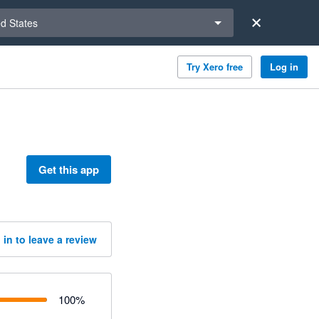
a region
ed States
Try Xero free
Log in
Get this app
 in to leave a review
100
%