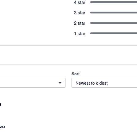
4 star
3 star
2 star
1 star
Sort
Newest to oldest
s
zzo