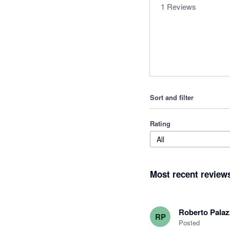
1
Reviews
Sort and filter
Rating
All
Most recent review
Roberto Pala
RP
Posted