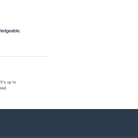
wledgeable.
t’s up to
ead.