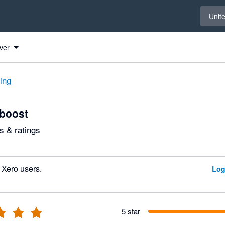
Select 
Unit
ver
ting
boost
 & ratings
 Xero users.
Log
5 star