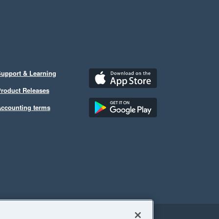
upport & Learning
roduct Releases
ccounting terms