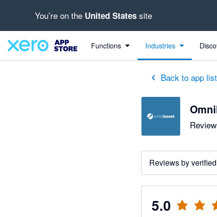
You’re on the
site
United States
out of 5 stars
5 out of 5 stars
Functions
Industries
Disco
Back to app lis
Omni
Reviews
Reviews by verified
5.0