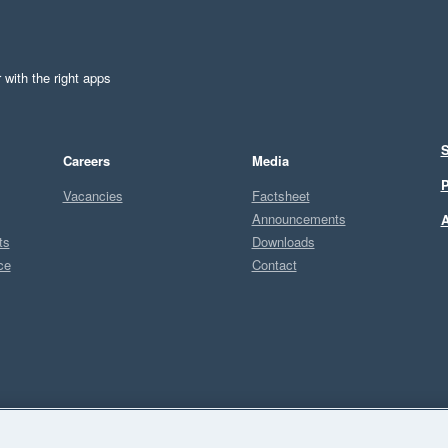
 with the right apps
S
Careers
Media
P
Vacancies
Factsheet
Announcements
A
ts
Downloads
ce
Contact