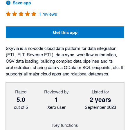
Save app
1
reviews
Get this app
Skyvia is a no-code cloud data platform for data integration
(ETL, ELT, Reverse ETL), data sync, workflow automation,
CSV data loading, building complex data pipelines and its
orchestration, sharing data via OData or SQL endpoints, etc. It
supports all major cloud apps and relational databases.
Rated
Reviewed by
Listed for
5.0
1
2 years
out of 5
Xero user
September 2023
Key functions