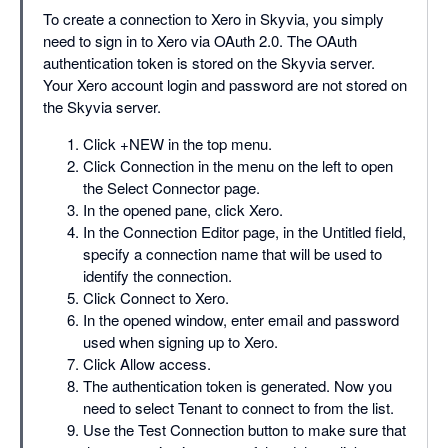
To create a connection to Xero in Skyvia, you simply
need to sign in to Xero via OAuth 2.0. The OAuth
authentication token is stored on the Skyvia server.
Your Xero account login and password are not stored on
the Skyvia server.
Click +NEW in the top menu.
Click Connection in the menu on the left to open
the Select Connector page.
In the opened pane, click Xero.
In the Connection Editor page, in the Untitled field,
specify a connection name that will be used to
identify the connection.
Click Connect to Xero.
In the opened window, enter email and password
used when signing up to Xero.
Click Allow access.
The authentication token is generated. Now you
need to select Tenant to connect to from the list.
Use the Test Connection button to make sure that