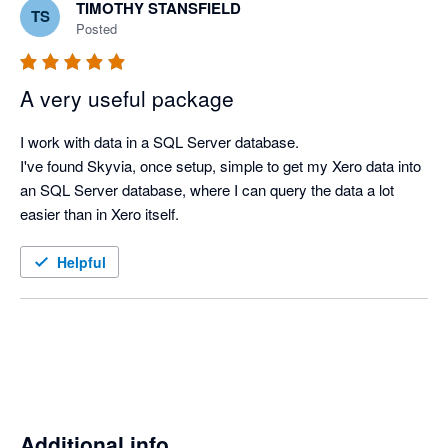
TIMOTHY STANSFIELD
TS
Posted
A very useful package
I work with data in a SQL Server database.

I've found Skyvia, once setup, simple to get my Xero data into 
an SQL Server database, where I can query the data a lot 
easier than in Xero itself.
Helpful
Additional info