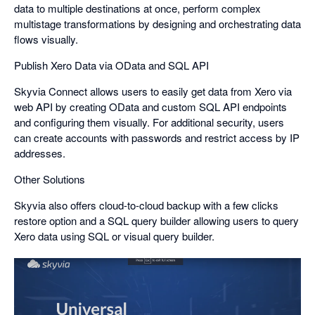
data to multiple destinations at once, perform complex
multistage transformations by designing and orchestrating data
flows visually.
Publish Xero Data via OData and SQL API
Skyvia Connect allows users to easily get data from Xero via
web API by creating OData and custom SQL API endpoints
and configuring them visually. For additional security, users
can create accounts with passwords and restrict access by IP
addresses.
Other Solutions
Skyvia also offers cloud-to-cloud backup with a few clicks
restore option and a SQL query builder allowing users to query
Xero data using SQL or visual query builder.