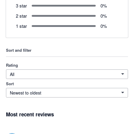
3 star
0
%
2 star
0
%
1 star
0
%
Sort and filter
Rating
All
Sort
Newest to oldest
Most recent reviews