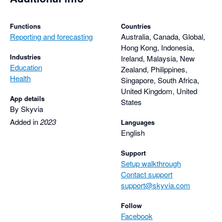
Functions
Countries
Reporting and forecasting
Australia, Canada, Global,
Hong Kong, Indonesia,
Industries
Ireland, Malaysia, New
Education
Zealand, Philippines,
Health
Singapore, South Africa,
United Kingdom, United
App details
States
By Skyvia
Added in
2023
Languages
English
Support
Setup walkthrough
Contact support
support@skyvia.com
Follow
Facebook