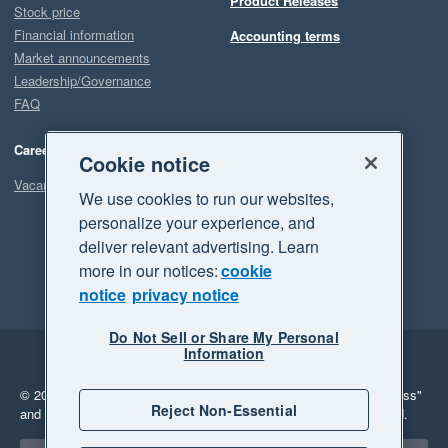
Product Releases
Stock price
Financial information
Accounting terms
Market announcements
Leadership/Governance
FAQ
Careers
Cookie notice
Vacancies
We use cookies to run our websites,
personalize your experience, and
deliver relevant advertising. Learn
more in our notices:
cookie
notice
privacy notice
Do Not Sell or Share My Personal
Information
Legal
Privacy
© 2026 Xero Limited. All rights reserved.
"Xero", "Beautiful business"
Reject Non-Essential
and "Your business Supercharged" are trademarks of Xero Limited.
Select a region