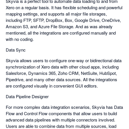
Skyvia is a perfect tool to automate data loading to and from
Xero on a regular basis. It has flexible scheduling and powerful
mapping settings, and supports all major file storages,
including FTP, SFTP, DropBox, Box, Google Drive, OneDrive,
Amazon S3, and Azure File Storage. And as was already
mentioned, all the integrations are configured manually and
with no coding.
Data Sync
Skyvia allows users to configure one-way or bidirectional data
synchronization of Xero data with other cloud apps, including
Salesforce, Dynamics 365, Zoho CRM, NetSuite, HubSpot,
Pipedrive, and many other data sources. All the integrations
are configured visually in convenient GUI editors.
Data Pipeline Designer
For more complex data integration scenarios, Skyvia has Data
Flow and Control Flow components that allow users to build
advanced data pipelines with multiple connectors involved.
Users are able to combine data from multiple sources, load