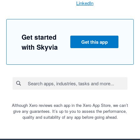
LinkedIn
Get started
Get this app
with Skyvia
Although Xero reviews each app in the Xero App Store, we can’t
give any guarantees. It’s up to you to assess the performance,
quality and suitability of any app before going ahead.