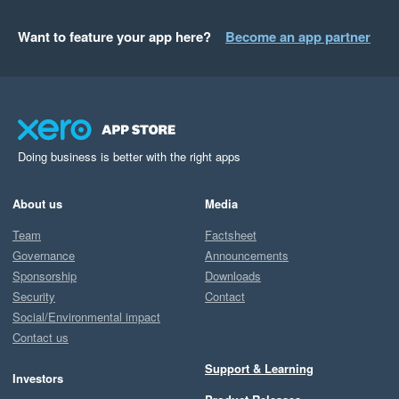
Want to feature your app here?
Become an app partner
Doing business is better with the right apps
About us
Media
Team
Factsheet
Governance
Announcements
Sponsorship
Downloads
Security
Contact
Social/Environmental impact
Contact us
Support & Learning
Investors