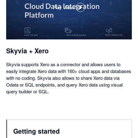
Play Video
,
opens
in
a
dialog
Skyvia + Xero
Skyvia supports Xero as a connector and allows users to
easily integrate Xero data with 160+ cloud apps and databases
with no coding. Skyvia also allows to share Xero data via
Odata or SQL endpoints, and query Xero data using visual
query builder or SQL.
Getting started