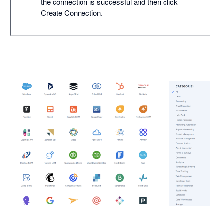
the connection is successful and then click
Create Connection.