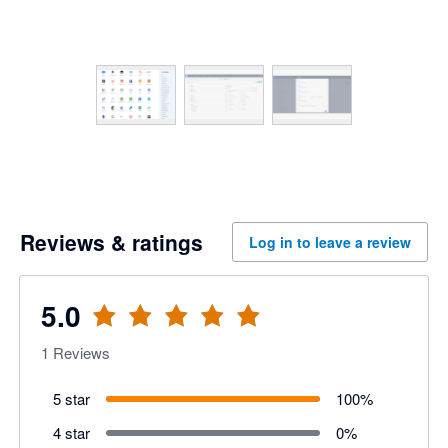
Reviews & ratings
Log in to leave a review
5.0
1
Reviews
5 star
100
%
4 star
0
%