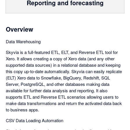
Reporting and forecasting
Overview
Data Warehousing
Skyvia is a full-featured ETL, ELT, and Reverse ETL tool for
Xero. It allows creating a copy of Xero data (and any other
supported data sources) in a relational database and keeping
this copy up-to-date automatically. Skyvia can easily replicate
(ELT) Xero data to Snowflake, BigQuery, Redshift, SQL
Server, PostgreSQL, and other databases making data
available for further data analysis and reporting. It also
supports ETL and Reverse ETL scenarios allowing users to
make data transformations and return the activated data back
to business apps.
CSV Data Loading Automation