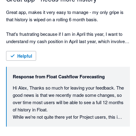
Great app, makes it very easy to manage - my only gripe is 
that history is wiped on a rolling 6 month basis. 

That's frustrating because if I am in April this year, I want to 
understand my cash position in April last year, which involves 
going back to Xero ... sort of defeating the purpose for 
retrospective

Helpful
But otherwise great app
Response from
Float Cashflow Forecasting
Hi Alex, Thanks so much for leaving your feedback. The 
good news is that we recently made some changes, so 
over time most users will be able to see a full 12 months 
of history in Float.

While we're not quite there yet for Project users, this is 
definitely on our radar to roll out for everyone 😁