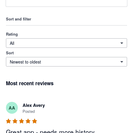
Sort and filter
Rating
All
Sort
Newest to oldest
Most recent reviews
Alex Avery
AA
Posted
Great app - needs more history