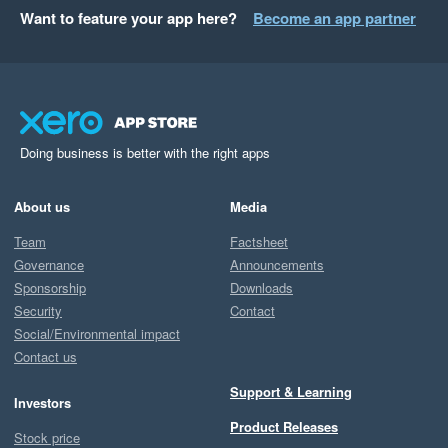
Want to feature your app here?
Become an app partner
Doing business is better with the right apps
About us
Media
Team
Factsheet
Governance
Announcements
Sponsorship
Downloads
Security
Contact
Social/Environmental impact
Contact us
Support & Learning
Investors
Product Releases
Stock price