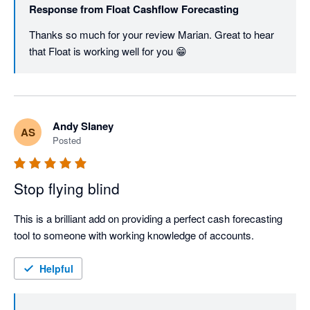
Response from
Float Cashflow Forecasting
Thanks so much for your review Marian. Great to hear 
that Float is working well for you 😁
Andy Slaney
AS
Posted
Stop flying blind
This is a brilliant add on providing a perfect cash forecasting 
tool to someone with working knowledge of accounts. 
Helpful