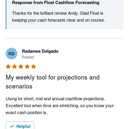
Response from
Float Cashflow Forecasting
Thanks for the brilliant review Andy. Glad Float is 
keeping your cash forecasts clear and on course.
Radames Delgado
RD
Posted
My weekly tool for projections and
scenarios
Using for short, mid and annual cashflow projections. 
Excellent tool when time are stretching, so you know your 
exact cash position is.
Helpful