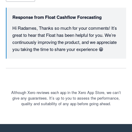
Response from
Float Cashflow Forecasting
Hi Radames, Thanks so much for your comments! It’s 
great to hear that Float has been helpful for you. We’re 
continuously improving the product, and we appreciate 
you taking the time to share your experience 😁
Although Xero reviews each app in the Xero App Store, we can’t
give any guarantees. It’s up to you to assess the performance,
quality and suitability of any app before going ahead.