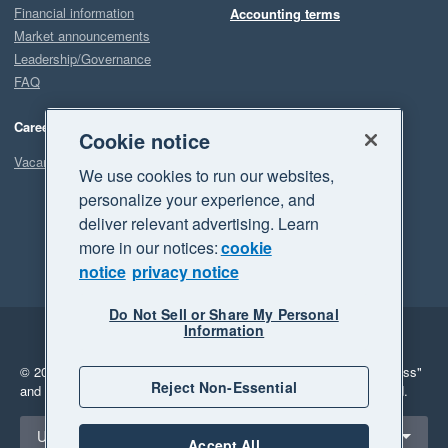
Financial information
Accounting terms
Market announcements
Leadership/Governance
FAQ
Careers
Cookie notice
Vacancies
We use cookies to run our websites,
personalize your experience, and
deliver relevant advertising. Learn
more in our notices:
cookie
notice
privacy notice
Do Not Sell or Share My Personal
Information
Legal
Privacy
© 2026 Xero Limited. All rights reserved.
"Xero", "Beautiful business"
Reject Non-Essential
and "Your business Supercharged" are trademarks of Xero Limited.
Select a region
United States
Accept All