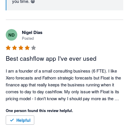
you time. 😁
Nigel Dias
ND
Posted
Best cashflow app I've ever used
I am a founder of a small consulting business (6 FTE). I like 
Xero forecasts and Fathom strategic forecasts but Float is the 
finance app that really keeps the business running when it 
comes to day to day cashflow. My only issue with Float is its 
pricing model - I don't know why I should pay more as the 
business grows if the app does the exact same thing. But for 
One person found this review helpful.
now, the benefits of Float outweigh its pricing model. 
Helpful