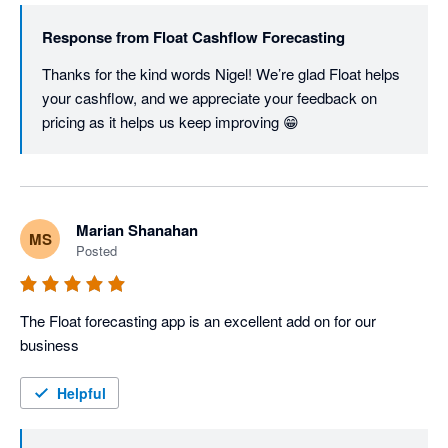
Response from
Float Cashflow Forecasting
Thanks for the kind words Nigel! We’re glad Float helps 
your cashflow, and we appreciate your feedback on 
pricing as it helps us keep improving 😁
Marian Shanahan
MS
Posted
The Float forecasting app is an excellent add on for our 
business
Helpful