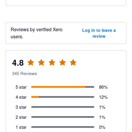
Reviews by verified Xero
Log in to leave a
users.
review
4.8
345
Reviews
5 star
86
%
4 star
12
%
3 star
1
%
2 star
1
%
1 star
0
%