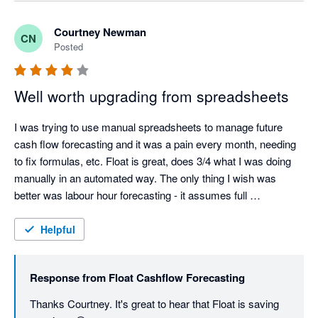
Courtney Newman
CN
Posted
Well worth upgrading from spreadsheets
I was trying to use manual spreadsheets to manage future 
cash flow forecasting and it was a pain every month, needing 
to fix formulas, etc. Float is great, does 3/4 what I was doing 
manually in an automated way. The only thing I wish was 
better was labour hour forecasting - it assumes full 
time/historical wage data, and if your starting out you dont 
have this yet.
Helpful
Response from
Float Cashflow Forecasting
Thanks Courtney. It's great to hear that Float is saving 