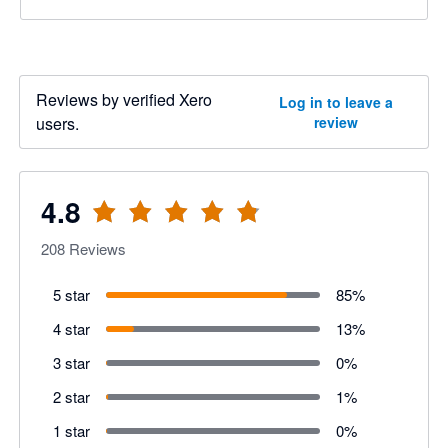
Reviews by verified Xero
Log in to leave a
users.
review
4.8
208
Reviews
5 star
85
%
4 star
13
%
3 star
0
%
2 star
1
%
1 star
0
%