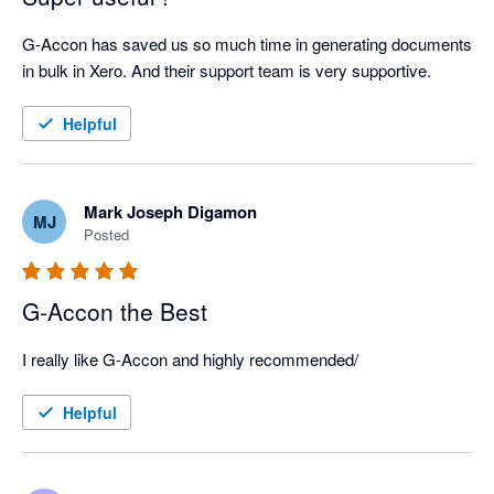
G-Accon has saved us so much time in generating documents 
in bulk in Xero. And their support team is very supportive.
Helpful
Mark Joseph Digamon
MJ
Posted
G-Accon the Best
I really like G-Accon and highly recommended/
Helpful