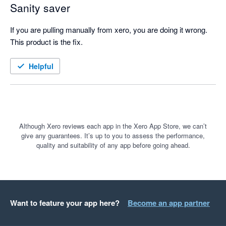
Sanity saver
If you are pulling manually from xero, you are doing it wrong. 
This product is the fix.
Helpful
Although Xero reviews each app in the Xero App Store, we can’t
give any guarantees. It’s up to you to assess the performance,
quality and suitability of any app before going ahead.
Want to feature your app here?
Become an app partner