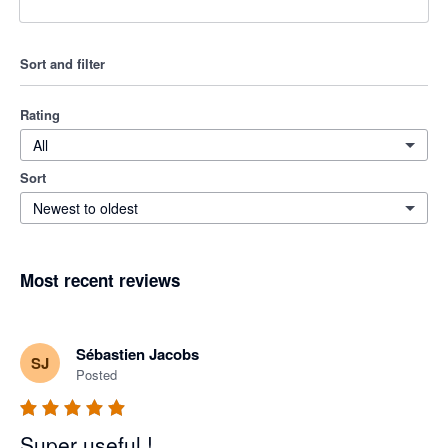
Sort and filter
Rating
All
Sort
Newest to oldest
Most recent reviews
Sébastien Jacobs
SJ
Posted
Super useful !