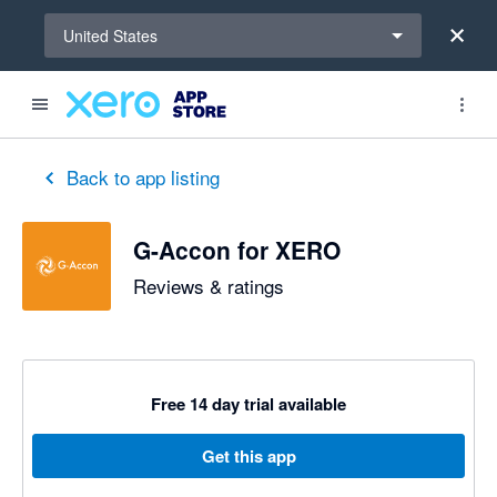
Select a region
United States
out of 5 stars
5 out of 5 stars
5 out of 5 stars
5 out of 5 stars
2 out of 5 stars
5 out of 5 stars
5 out of 5 stars
Back to app listing
G-Accon for XERO
Reviews & ratings
Free 14 day trial available
Get this app