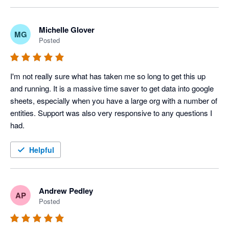
disappointing.

ordering and formatting, and this is an area we are 
actively reviewing for improvement.

The automation, journal upload and other features are 
Michelle Glover
MG
Posted
excellent. We have incorporated them into our daily routines. 

Please give us some more time to resolve this issue. 
We appreciate your patience and feedback, as it helps 
I'm not sure if I will renew my subscription because the key 
us prioritize these enhancements.
I'm not really sure what has taken me so long to get this up 
features aren't working as promoted.
and running. It is a massive time saver to get data into google 
sheets, especially when you have a large org with a number of 
entities. Support was also very responsive to any questions I 
had.
Helpful
Andrew Pedley
AP
Posted