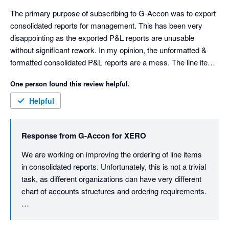
The primary purpose of subscribing to G-Accon was to export 
consolidated reports for management. This has been very 
disappointing as the exported P&L reports are unusable 
without significant rework. In my opinion, the unformatted & 
formatted consolidated P&L reports are a mess. The line items 
are sorted in a random order. Not alphabetical or account 
One person found this review helpful.
number. You can't disable account numbers appearing in the 
line item description. The consolidated formatted report has 
Helpful
spaces in front of the line items to create indents. These 
indents are applied randomly to line items. The spaces make it 
Response from
G-Accon for XERO
difficult to rework the report. The unformatted report is missing 
totals for the income and expenses sections. It has no "Net 
We are working on improving the ordering of line items 
Profit" line.

in consolidated reports. Unfortunately, this is not a trivial 
The individual company reports are ok, sorted in alphabetical 
task, as different organizations can have very different 
order. I contacted support 2 months ago, and received a 
chart of accounts structures and ordering requirements.

prompt response, "We are currently conducting a thorough 
review of the issue on our end.". My follow-up emails have 
That said, we understand the importance of having 
received no response, and the problems persist. This is very 
clean, management-ready reports with predictable 