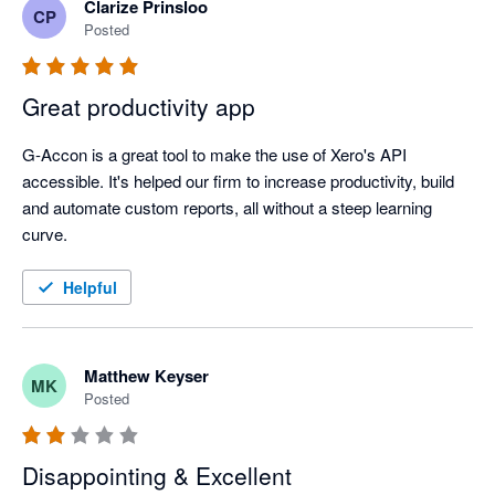
Clarize Prinsloo
CP
Posted
Great productivity app
G-Accon is a great tool to make the use of Xero's API 
accessible. It's helped our firm to increase productivity, build 
and automate custom reports, all without a steep learning 
curve. 
Helpful
Matthew Keyser
MK
Posted
Disappointing & Excellent