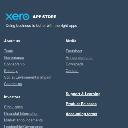
Doing business is better with the right apps
About us
Media
Team
Factsheet
Governance
Announcements
Sponsorship
Downloads
Security
Contact
Social/Environmental impact
Contact us
Support & Learning
Investors
Product Releases
Stock price
Financial information
Accounting terms
Market announcements
Leadership/Governance