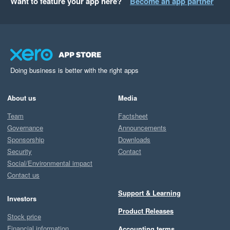
Want to feature your app here?
Become an app partner
Doing business is better with the right apps
About us
Media
Team
Factsheet
Governance
Announcements
Sponsorship
Downloads
Security
Contact
Social/Environmental impact
Contact us
Support & Learning
Investors
Product Releases
Stock price
Financial information
Accounting terms