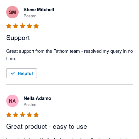
Steve Mitchell
SM
Posted
Support
Great support from the Fathom team - resolved my query in no 
time.
Helpful
Nella Adamo
NA
Posted
Great product - easy to use