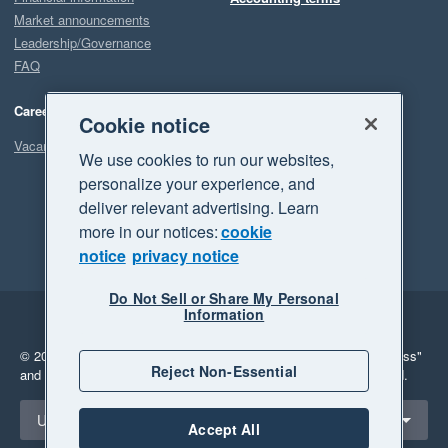
Market announcements
Leadership/Governance
FAQ
Careers
Cookie notice
Vacancies
We use cookies to run our websites,
personalize your experience, and
deliver relevant advertising. Learn
more in our notices:
cookie
notice
privacy notice
Do Not Sell or Share My Personal
Information
Legal
Privacy
© 2026 Xero Limited. All rights reserved.
"Xero", "Beautiful business"
Reject Non-Essential
and "Your business Supercharged" are trademarks of Xero Limited.
Select a region
United States
Accept All