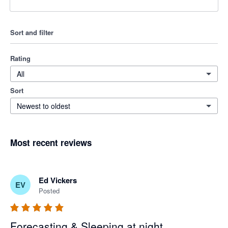
Sort and filter
Rating
All
Sort
Newest to oldest
Most recent reviews
Ed Vickers
EV
Posted
Forecasting & Sleeping at night.