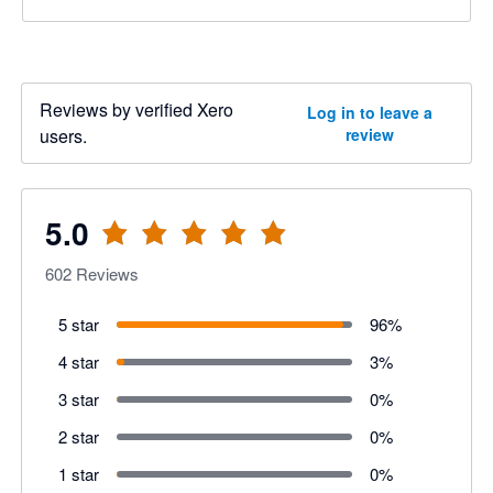
Reviews by verified Xero
Log in to leave a
users.
review
5.0
602
Reviews
5 star
96
%
4 star
3
%
3 star
0
%
2 star
0
%
1 star
0
%