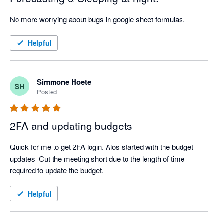
No more worrying about bugs in google sheet formulas.
Helpful
Simmone Hoete
SH
Posted
2FA and updating budgets
Quick for me to get 2FA login. Alos started with the budget 
updates. Cut the meeting short due to the length of time 
required to update the budget.
Helpful