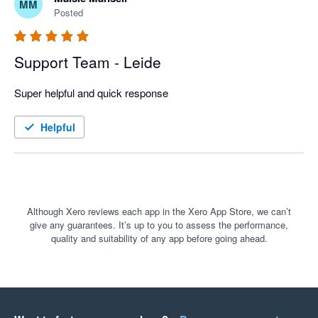
MM
Posted
Support Team - Leide
Super helpful and quick response
Helpful
Although Xero reviews each app in the Xero App Store, we can’t
give any guarantees. It’s up to you to assess the performance,
quality and suitability of any app before going ahead.