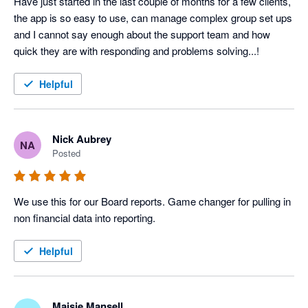
Have just started in the last couple of months for a few clients, 
the app is so easy to use, can manage complex group set ups 
and I cannot say enough about the support team and how 
Helpful
Nick Aubrey
NA
Posted
We use this for our Board reports. Game changer for pulling in 
non financial data into reporting. 
Helpful
Maisie Mansell