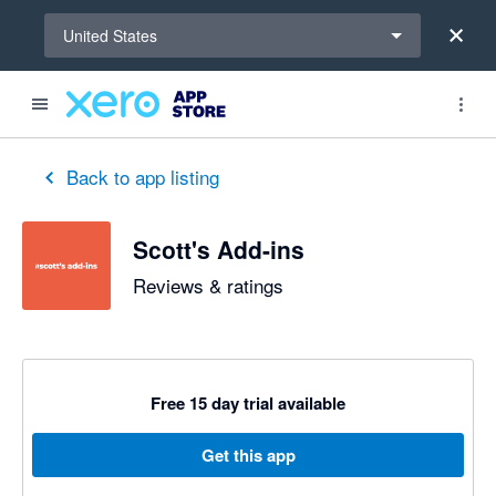
Select a region
United States
out of 5 stars
5 out of 5 stars
5 out of 5 stars
5 out of 5 stars
5 out of 5 stars
5 out of 5 stars
5 out of 5 stars
Back to app listing
Scott's Add-ins
Reviews & ratings
Free 15 day trial available
Get this app