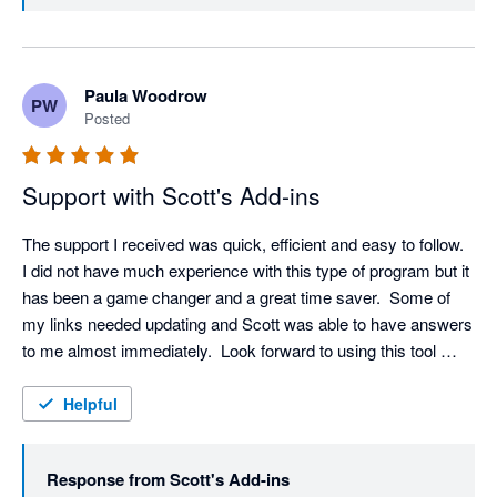
Paula Woodrow
PW
Posted
Support with Scott's Add-ins
The support I received was quick, efficient and easy to follow.  
I did not have much experience with this type of program but it 
has been a game changer and a great time saver.  Some of 
my links needed updating and Scott was able to have answers 
to me almost immediately.  Look forward to using this tool 
more and learning more about it.
Helpful
Response from
Scott's Add-ins