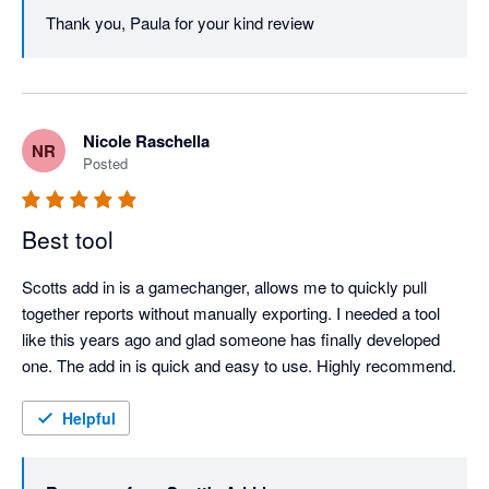
Thank you, Paula for your kind review
Nicole Raschella
NR
Posted
Best tool
Scotts add in is a gamechanger, allows me to quickly pull 
together reports without manually exporting. I needed a tool 
like this years ago and glad someone has finally developed 
one. The add in is quick and easy to use. Highly recommend.
Helpful