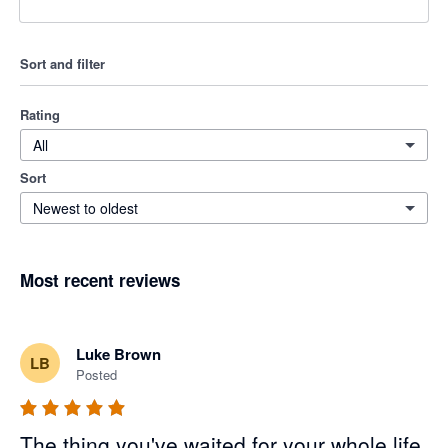
Sort and filter
Rating
All
Sort
Newest to oldest
Most recent reviews
Luke Brown
LB
Posted
The thing you've waited for your whole life