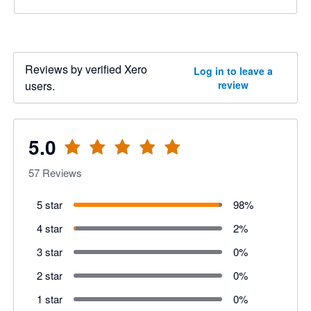
Reviews by verified Xero
Log in to leave a
users.
review
5.0
57
Reviews
5 star
98
%
4 star
2
%
3 star
0
%
2 star
0
%
1 star
0
%