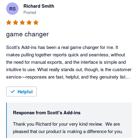
Richard Smith
RS
Posted
game changer
Scott’s Add-ins has been a real game changer for me. It 
makes pulling together reports quick and seamless, without 
the need for manual exports, and the interface is simple and 
intuitive to use. What really stands out, though, is the customer 
service—responses are fast, helpful, and they genuinely listen. 
I even suggested a new data output and they engaged with it 
straight away. Highly recommended.
Helpful
Response from
Scott's Add-ins
Thank you Richard for your very kind review.  We are 
pleased that our product is making a difference for you.