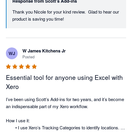
Response from
Scott's Add-ins
Thank you Nicole for your kind review.  Glad to hear our 
product is saving you time!
W James Kitchens Jr
WJ
Posted
Essential tool for anyone using Excel with
Xero
I’ve been using Scott’s Add-ins for two years, and it’s become 
an indispensable part of my Xero workflow.

How I use it:

	• I use Xero’s Tracking Categories to identify locations. 