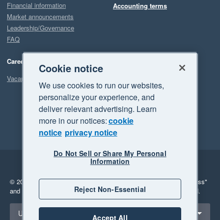
Financial information
Accounting terms
Market announcements
Leadership/Governance
FAQ
Careers
Cookie notice
Vacancies
We use cookies to run our websites,
personalize your experience, and
deliver relevant advertising. Learn
more in our notices:
cookie
notice
privacy notice
Do Not Sell or Share My Personal
Information
Legal
Privacy
© 2026 Xero Limited. All rights reserved.
"Xero", "Beautiful business"
Reject Non-Essential
and "Your business Supercharged" are trademarks of Xero Limited.
Select a region
United States
Accept All