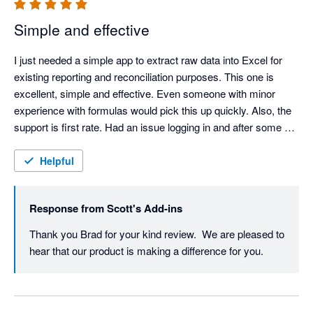
Simple and effective
I just needed a simple app to extract raw data into Excel for 
existing reporting and reconciliation purposes. This one is 
excellent, simple and effective. Even someone with minor 
experience with formulas would pick this up quickly. Also, the 
support is first rate. Had an issue logging in and after some 
back and forth emails, Scott was able to isolate the issue and 
fix it. Highly recommend!
Helpful
Response from
Scott's Add-ins
Thank you Brad for your kind review.  We are pleased to 
hear that our product is making a difference for you.