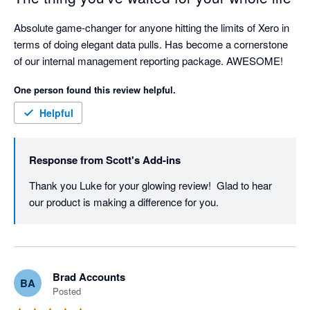
Absolute game-changer for anyone hitting the limits of Xero in 
terms of doing elegant data pulls. Has become a cornerstone 
of our internal management reporting package. AWESOME! 
One person found this review helpful.
Helpful
Response from
Scott's Add-ins
Thank you Luke for your glowing review!  Glad to hear 
our product is making a difference for you.
Brad Accounts
BA
Posted