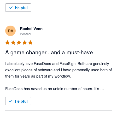
Helpful
Rachel Venn
RV
Posted
A game changer.. and a must-have
I absolutely love FuseDocs and FuseSign. Both are genuinely 
excellent pieces of software and I have personally used both of 
them for years as part of my workflow.

FuseDocs has saved us an untold number of hours. It’s 
flexible, well thought-out, and actually makes document 
management easy even if the processes it's doing for us are 
Helpful
actually complicated.
