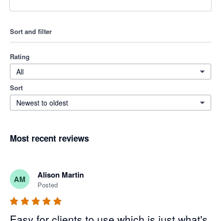
Sort and filter
Rating
All
Sort
Newest to oldest
Most recent reviews
Alison Martin
AM
Posted
Easy for clients to use which is just what's