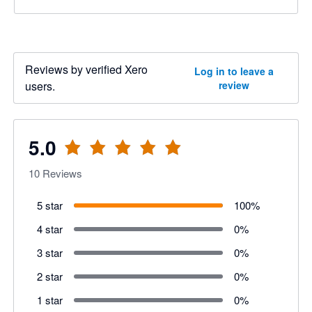
Reviews by verified Xero
Log in to leave a
users.
review
5.0
10
Reviews
5 star
100
%
4 star
0
%
3 star
0
%
2 star
0
%
1 star
0
%