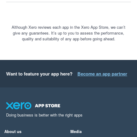
customer payments.

If you believe you have been treated unfairly by Stripe, I 
encourage you to explore your options for lodging a complaint 
Although Xero reviews each app in the Xero App Store, we can’t
give any guarantees. It’s up to you to assess the performance,
with the relevant government or external dispute resolution 
quality and suitability of any app before going ahead.
bodies.

Transparency, communication and fair treatment of customers 
should be the minimum standard. Unfortunately, that was not 
my experience with Stripe, and I cannot recommend their 
Want to feature your app here?
Become an app partner
service.
Doing business is better with the right apps
About us
Media