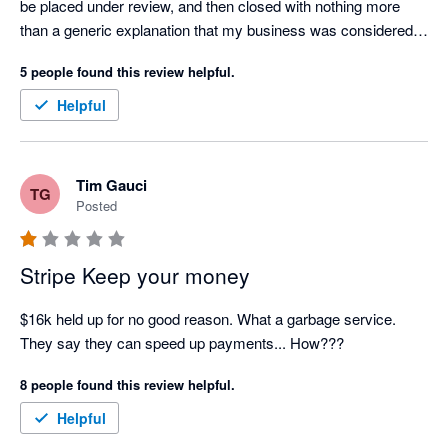
be placed under review, and then closed with nothing more 
than a generic explanation that my business was considered 
"too high risk."

5 people found this review helpful.
Over the course of this process, I contacted customer support 
Helpful
on several occasions, but every response felt like an 
automated AI-generated template. There was no 
accountability, no meaningful communication, and no genuine 
Tim Gauci
TG
attempt to explain what was happening or resolve the issue.

Posted
Stripe is currently holding over $6,000 of my business funds, 
and I have not been provided with a clear explanation of the 
Stripe Keep your money
legal or contractual basis for doing so. For a small business, 
this has had a significant impact on cash flow and operations.

$16k held up for no good reason. What a garbage service. 
They say they can speed up payments... How???
I'm also extremely disappointed that Xero promotes Stripe as a 
8 people found this review helpful.
payment partner. Based on my experience, I believe 
businesses should carefully consider whether this is the right 
Helpful
payment provider for them before relying on it to process 