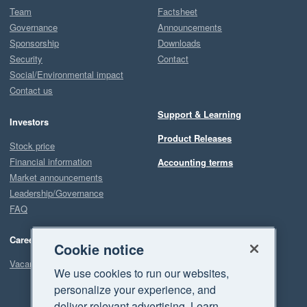
Team
Factsheet
Governance
Announcements
Sponsorship
Downloads
Security
Contact
Social/Environmental impact
Contact us
Support & Learning
Investors
Product Releases
Stock price
Financial information
Accounting terms
Market announcements
Leadership/Governance
FAQ
Careers
Cookie notice
Vacancies
We use cookies to run our websites,
personalize your experience, and
deliver relevant advertising. Learn