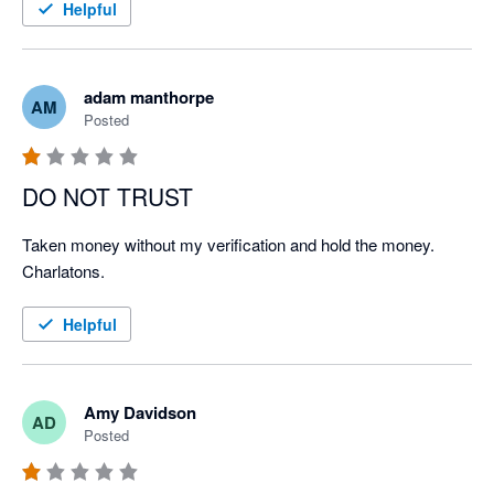
Helpful
adam manthorpe
AM
Posted
DO NOT TRUST
Taken money without my verification and hold the money. 
Charlatons.
Helpful
Amy Davidson
AD
Posted