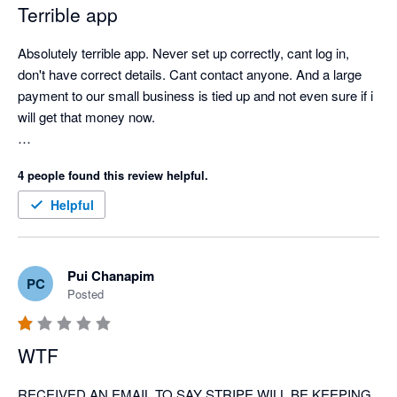
Terrible app
Absolutely terrible app. Never set up correctly, cant log in, 
don't have correct details. Cant contact anyone. And a large 
payment to our small business is tied up and not even sure if i 
will get that money now. 

so cranky, and has significantly affected our business. 
4 people found this review helpful.
Helpful
Pui Chanapim
PC
Posted
WTF
RECEIVED AN EMAIL TO SAY STRIPE WILL BE KEEPING 