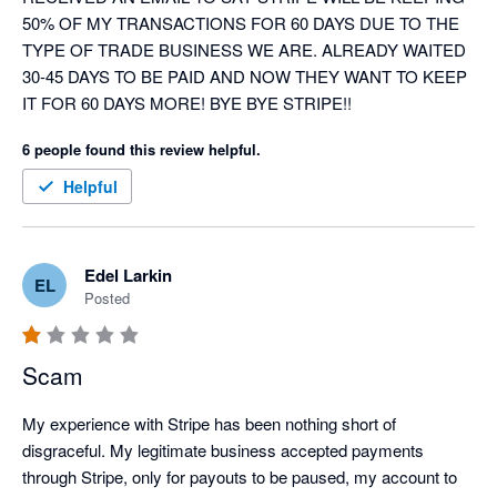
50% OF MY TRANSACTIONS FOR 60 DAYS DUE TO THE 
TYPE OF TRADE BUSINESS WE ARE. ALREADY WAITED 
30-45 DAYS TO BE PAID AND NOW THEY WANT TO KEEP 
IT FOR 60 DAYS MORE! BYE BYE STRIPE!!
6 people found this review helpful.
Helpful
Edel Larkin
EL
Posted
Scam
My experience with Stripe has been nothing short of 
disgraceful. My legitimate business accepted payments 
through Stripe, only for payouts to be paused, my account to 