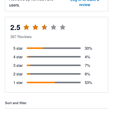
users.
review
2.5
367
Reviews
5 star
30
%
4 star
4
%
3 star
7
%
2 star
6
%
1 star
53
%
Sort and filter