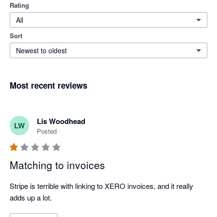
Rating
All
Sort
Newest to oldest
Most recent reviews
Lis Woodhead
LW
Posted
Matching to invoices
Stripe is terrible with linking to XERO invoices, and it really 
adds up a lot.