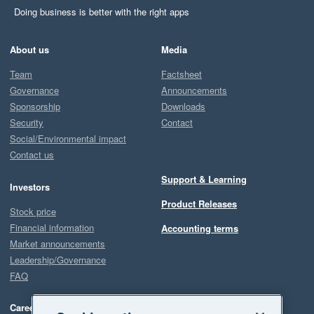
Doing business is better with the right apps
About us
Media
Team
Factsheet
Governance
Announcements
Sponsorship
Downloads
Security
Contact
Social/Environmental impact
Contact us
Support & Learning
Investors
Product Releases
Stock price
Financial information
Accounting terms
Market announcements
Leadership/Governance
FAQ
Careers