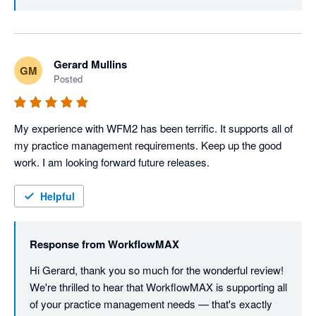
look out for our product updates in the future.
Gerard Mullins
GM
Posted
My experience with WFM2 has been terrific. It supports all of 
my practice management requirements. Keep up the good 
work. I am looking forward future releases.
Helpful
Response from
WorkflowMAX
Hi Gerard, thank you so much for the wonderful review! 
We're thrilled to hear that WorkflowMAX is supporting all 
of your practice management needs — that's exactly 