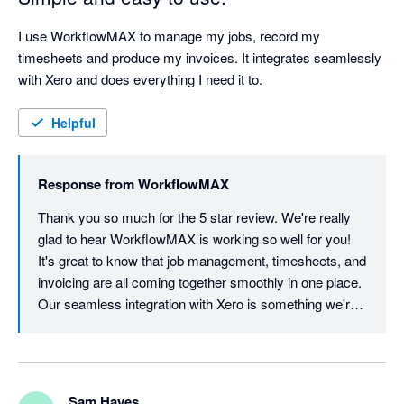
I use WorkflowMAX to manage my jobs, record my 
timesheets and produce my invoices. It integrates seamlessly 
with Xero and does everything I need it to.
Helpful
Response from
WorkflowMAX
Thank you so much for the 5 star review. We're really 
glad to hear WorkflowMAX is working so well for you! 
It's great to know that job management, timesheets, and 
invoicing are all coming together smoothly in one place. 
Our seamless integration with Xero is something we're 
proud of, so it's wonderful to hear it's delivering exactly 
what you need. We appreciate your support and look 
forward to continuing to make your workflow as simple 
as possible!
Sam Hayes