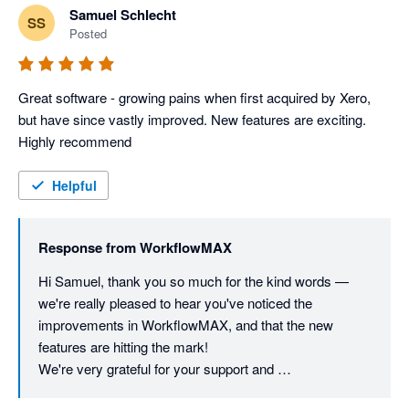
Samuel Schlecht
SS
Posted
Great software - growing pains when first acquired by Xero, 
but have since vastly improved. New features are exciting. 
Highly recommend
Helpful
Response from
WorkflowMAX
Hi Samuel, thank you so much for the kind words — 
we're really pleased to hear you've noticed the 
improvements in WorkflowMAX, and that the new 
features are hitting the mark!

We're very grateful for your support and 
recommendation!