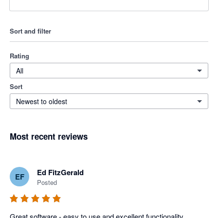
Sort and filter
Rating
All
Sort
Newest to oldest
Most recent reviews
Ed FitzGerald
EF
Posted
Great software - easy to use and excellent functionality