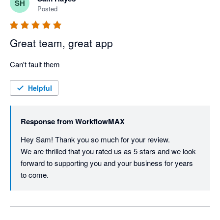
SH
Posted
Great team, great app
Can't fault them
Helpful
Response from
WorkflowMAX
Hey Sam! Thank you so much for your review.

We are thrilled that you rated us as 5 stars and we look 
forward to supporting you and your business for years 
to come.