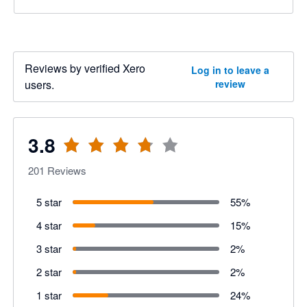
Reviews by verified Xero
Log in to leave a
users.
review
3.8
201
Reviews
5 star
55
%
4 star
15
%
3 star
2
%
2 star
2
%
1 star
24
%