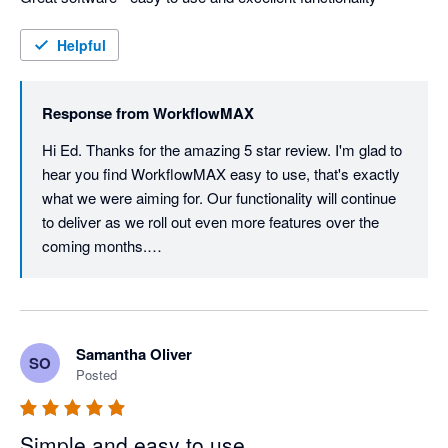
Helpful
Response from
WorkflowMAX
Hi Ed. Thanks for the amazing 5 star review. I'm glad to 
hear you find WorkflowMAX easy to use, that's exactly 
what we were aiming for. Our functionality will continue 
to deliver as we roll out even more features over the 
coming months.

Thanks again for your ongoing support, it really means 
the world to us.
Samantha Oliver
SO
Posted
Simple and easy to use.