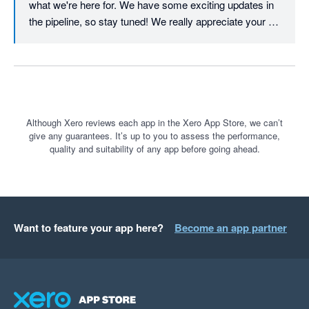
what we're here for. We have some exciting updates in 
the pipeline, so stay tuned! We really appreciate your 
continued support.
Although Xero reviews each app in the Xero App Store, we can’t
give any guarantees. It’s up to you to assess the performance,
quality and suitability of any app before going ahead.
Want to feature your app here?
Become an app partner