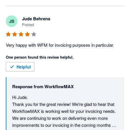
Jude Behrens
JB
Posted
Very happy with WFM for invoicing purposes in particular.
One person found this review helpful.
Helpful
Response from
WorkflowMAX
Hi Jude. 

Thank you for the great review! We're glad to hear that 
WorkflowMAX is working well for your invoicing needs. 
We are continuing to work on delivering even more 
improvements to our invoicing in the coming months so 