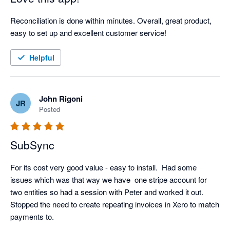
Reconciliation is done within minutes. Overall, great product, 
easy to set up and excellent customer service!
Helpful
John Rigoni
JR
Posted
SubSync
For its cost very good value - easy to install.  Had some 
issues which was that way we have  one stripe account for 
two entities so had a session with Peter and worked it out.  
Stopped the need to create repeating invoices in Xero to match 
payments to.