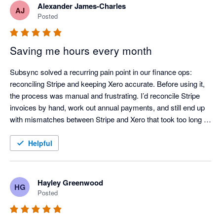
Alexander James-Charles
AJ
Posted
Saving me hours every month
Subsync solved a recurring pain point in our finance ops: 
reconciling Stripe and keeping Xero accurate. Before using it, 
the process was manual and frustrating. I’d reconcile Stripe 
invoices by hand, work out annual payments, and still end up 
with mismatches between Stripe and Xero that took too long to 
chase down.

Helpful
After adopting Subsync, the workflow is largely automated and 
much more dependable. Reconciliation is consistently correct, 
and the data in Xero stays up to date with far less effort. If 
Hayley Greenwood
HG
you’re using Stripe and want to reduce manual handling and 
Posted
improve reconciliation confidence, I’d recommend it.