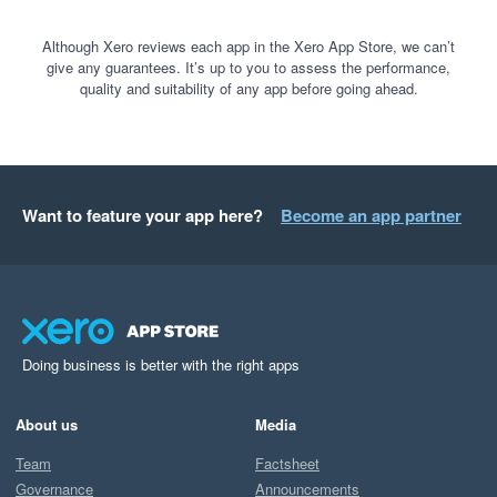
Although Xero reviews each app in the Xero App Store, we can’t
give any guarantees. It’s up to you to assess the performance,
quality and suitability of any app before going ahead.
Want to feature your app here?
Become an app partner
Doing business is better with the right apps
About us
Media
Team
Factsheet
Governance
Announcements