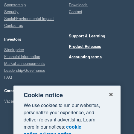
Sponsorship
Downloads
Security
Contact
Social/Environmental impact
Contact us
Support & Learning
Investors
Product Releases
Stock price
Financial information
Accounting terms
Market announcements
Leadership/Governance
FAQ
Careers
Cookie notice
Vacancies
We use cookies to run our websites,
personalize your experience, and
deliver relevant advertising. Learn
more in our notices:
cookie
notice
privacy notice