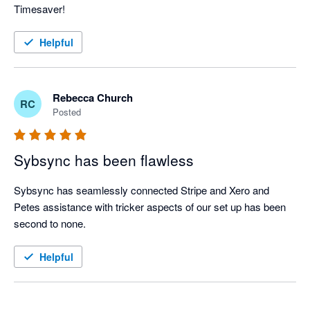
Timesaver!
Helpful
Rebecca Church
RC
Posted
Sybsync has been flawless
Sybsync has seamlessly connected Stripe and Xero and 
Petes assistance with tricker aspects of our set up has been 
second to none. 
Helpful