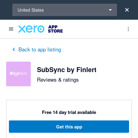
Select a region
United States
out of 5 stars
5 out of 5 stars
5 out of 5 stars
5 out of 5 stars
5 out of 5 stars
5 out of 5 stars
5 out of 5 stars
Back to app listing
SubSync by Finlert
Reviews & ratings
Free 14 day trial available
Get this app