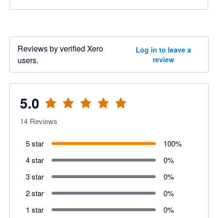
Reviews by verified Xero
Log in to leave a
users.
review
5.0
14
Reviews
5 star
100
%
4 star
0
%
3 star
0
%
2 star
0
%
1 star
0
%