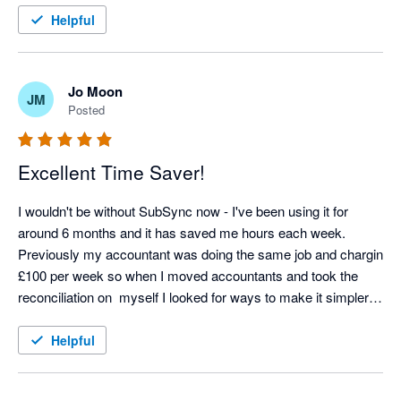
Helpful
Jo Moon
JM
Posted
Excellent Time Saver!
I wouldn't be without SubSync now - I've been using it for 
around 6 months and it has saved me hours each week. 
Previously my accountant was doing the same job and chargin 
£100 per week so when I moved accountants and took the 
reconciliation on  myself I looked for ways to make it simpler 
and SubSych has made the process seamless. Any support 
we needed at the start was excellent too - thoroughly 
Helpful
recommend! 