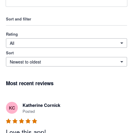
Sort and filter
Rating
All
Sort
Newest to oldest
Most recent reviews
Katherine Cornick
KC
Posted
Love this app!