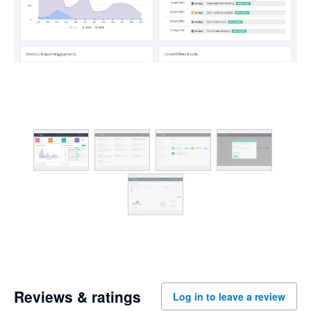
Reviews & ratings
Log in to leave a review