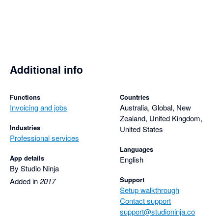
Additional info
Functions
Countries
Invoicing and jobs
Australia, Global, New
Zealand, United Kingdom,
Industries
United States
Professional services
Languages
App details
English
By Studio Ninja
Support
Added in
2017
Setup walkthrough
Contact support
support@studioninja.co