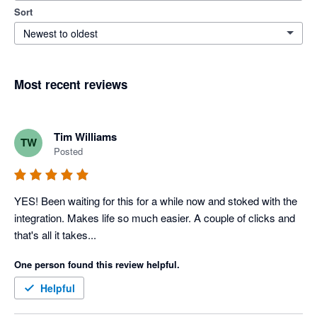
Sort
Newest to oldest
Most recent reviews
Tim Williams
TW
Posted
YES! Been waiting for this for a while now and stoked with the 
integration. Makes life so much easier. A couple of clicks and 
that's all it takes...
One person found this review helpful.
Helpful