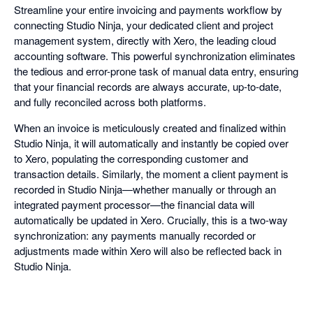
Streamline your entire invoicing and payments workflow by
connecting Studio Ninja, your dedicated client and project
management system, directly with Xero, the leading cloud
accounting software. This powerful synchronization eliminates
the tedious and error-prone task of manual data entry, ensuring
that your financial records are always accurate, up-to-date,
and fully reconciled across both platforms.
When an invoice is meticulously created and finalized within
Studio Ninja, it will automatically and instantly be copied over
to Xero, populating the corresponding customer and
transaction details. Similarly, the moment a client payment is
recorded in Studio Ninja—whether manually or through an
integrated payment processor—the financial data will
automatically be updated in Xero. Crucially, this is a two-way
synchronization: any payments manually recorded or
adjustments made within Xero will also be reflected back in
Studio Ninja.