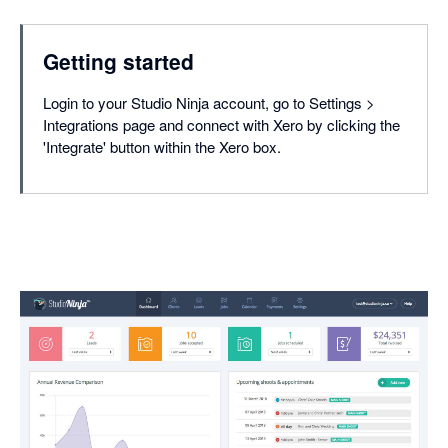
Getting started
Login to your Studio Ninja account, go to Settings >
Integrations page and connect with Xero by clicking the
'Integrate' button within the Xero box.