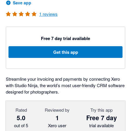
Save app
1
reviews
Free 7 day trial available
Get this app
Streamline your invoicing and payments by connecting Xero
with Studio Ninja, the world’s most user-friendly CRM software
designed for photographers.
Rated
Reviewed by
Try this app
5.0
1
Free 7 day
out of 5
Xero user
trial available