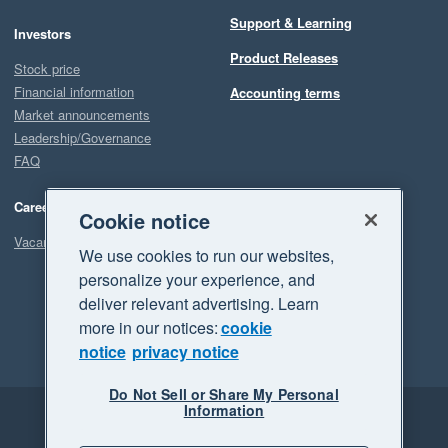
Support & Learning
Investors
Product Releases
Stock price
Financial information
Accounting terms
Market announcements
Leadership/Governance
FAQ
Careers
Cookie notice
Vacancies
We use cookies to run our websites,
personalize your experience, and
deliver relevant advertising. Learn
more in our notices:
cookie
notice
privacy notice
Do Not Sell or Share My Personal
Information
Legal
Privacy