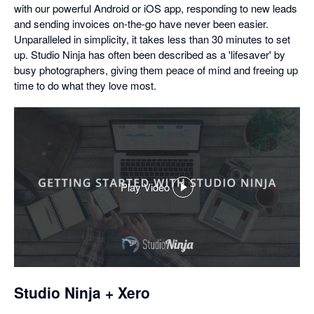
with our powerful Android or iOS app, responding to new leads
and sending invoices on-the-go have never been easier.
Unparalleled in simplicity, it takes less than 30 minutes to set
up. Studio Ninja has often been described as a 'lifesaver' by
busy photographers, giving them peace of mind and freeing up
time to do what they love most.
Play Video
,
opens
in
a
dialog
Studio Ninja + Xero