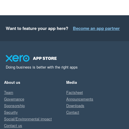
Want to feature your app here?
Become an app partner
Doing business is better with the right apps
About us
Media
Team
Factsheet
Governance
Announcements
Sponsorship
Downloads
Security
Contact
Social/Environmental impact
Contact us