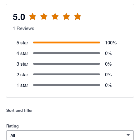
5.0
1
Reviews
5 star
100
%
4 star
0
%
3 star
0
%
2 star
0
%
1 star
0
%
Sort and filter
Rating
All