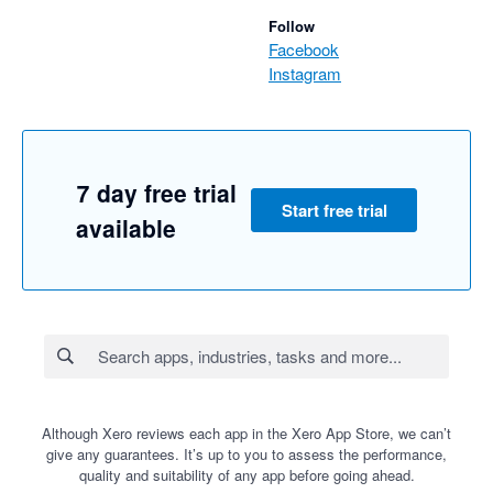
Follow
Facebook
Instagram
7 day free trial
Start free trial
available
Although Xero reviews each app in the Xero App Store, we can’t
give any guarantees. It’s up to you to assess the performance,
quality and suitability of any app before going ahead.