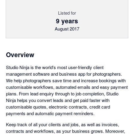
Listed for
9 years
August 2017
Overview
Studio Ninja is the world's most user-friendly client
management software and business app for photographers.
We help photographers save time and increase bookings with
customisable workflows, automated emails and easy payment
plans. From lead enquiry through to job completion, Studio
Ninja helps you convert leads and get paid faster with
customisable quotes, electronic contracts, credit card
payments and automatic payment reminders.
Keep track of all your clients and jobs, as well as invoices,
contracts and workflows, as your business grows. Moreover,