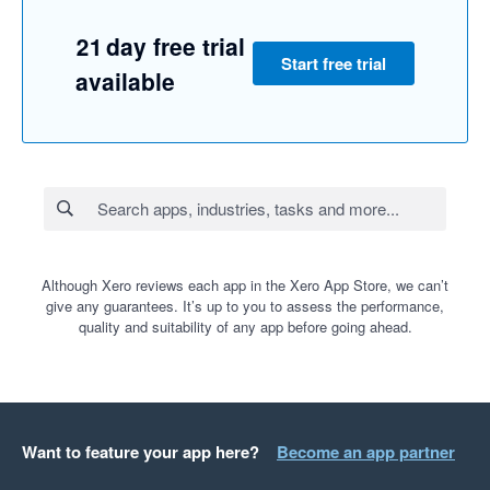
21 day free trial
Start free trial
available
Although Xero reviews each app in the Xero App Store, we can’t
give any guarantees. It’s up to you to assess the performance,
quality and suitability of any app before going ahead.
Want to feature your app here?
Become an app partner