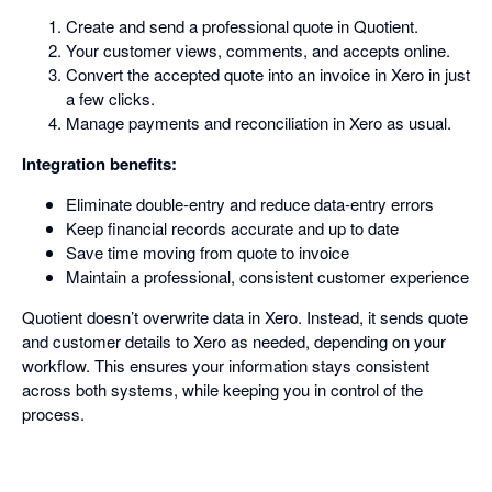
Create and send a professional quote in Quotient.
Your customer views, comments, and accepts online.
Convert the accepted quote into an invoice in Xero in just
a few clicks.
Manage payments and reconciliation in Xero as usual.
Integration benefits:
Eliminate double-entry and reduce data-entry errors
Keep financial records accurate and up to date
Save time moving from quote to invoice
Maintain a professional, consistent customer experience
Quotient doesn’t overwrite data in Xero. Instead, it sends quote
and customer details to Xero as needed, depending on your
workflow. This ensures your information stays consistent
across both systems, while keeping you in control of the
process.