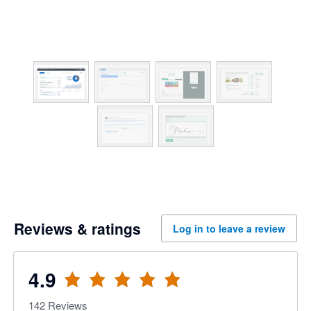
Reviews & ratings
Log in to leave a review
4.9
142
Reviews