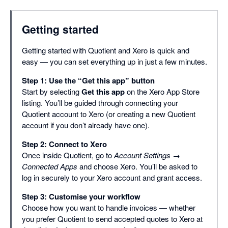
Getting started
Getting started with Quotient and Xero is quick and
easy — you can set everything up in just a few minutes.
Step 1: Use the “Get this app” button
Start by selecting
Get this app
on the Xero App Store
listing. You’ll be guided through connecting your
Quotient account to Xero (or creating a new Quotient
account if you don’t already have one).
Step 2: Connect to Xero
Once inside Quotient, go to
Account Settings →
Connected Apps
and choose Xero. You’ll be asked to
log in securely to your Xero account and grant access.
Step 3: Customise your workflow
Choose how you want to handle invoices — whether
you prefer Quotient to send accepted quotes to Xero at