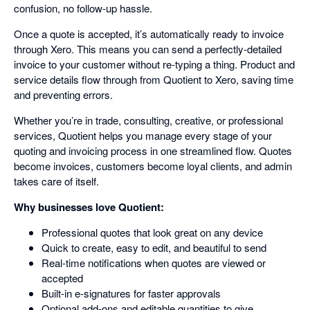
confusion, no follow-up hassle.
Once a quote is accepted, it’s automatically ready to invoice
through Xero. This means you can send a perfectly-detailed
invoice to your customer without re-typing a thing. Product and
service details flow through from Quotient to Xero, saving time
and preventing errors.
Whether you’re in trade, consulting, creative, or professional
services, Quotient helps you manage every stage of your
quoting and invoicing process in one streamlined flow. Quotes
become invoices, customers become loyal clients, and admin
takes care of itself.
Why businesses love Quotient:
Professional quotes that look great on any device
Quick to create, easy to edit, and beautiful to send
Real-time notifications when quotes are viewed or
accepted
Built-in e-signatures for faster approvals
Optional add-ons and editable quantities to give