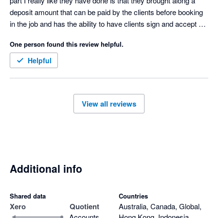
part I really like they have done is that they brought along a 
deposit amount that can be paid by the clients before booking 
in the job and has the ability to have clients sign and accept 
quotes 

One person found this review helpful.
Only downfall I don’t like is that when a quote is accepted then 
it goes to our accounting software as half the amount not full 
Helpful
amount and payment made we have to manually change the 
invoice 
View all reviews
Additional info
Shared data
Countries
Xero
Quotient
Australia, Canada, Global,
Accounts
Hong Kong, Indonesia,