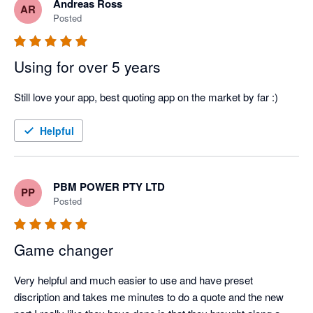
Andreas Ross
AR
Posted
Using for over 5 years
Still love your app, best quoting app on the market by far :)
Helpful
PBM POWER PTY LTD
PP
Posted
Game changer
Very helpful and much easier to use and have preset 
discription and takes me minutes to do a quote and the new 