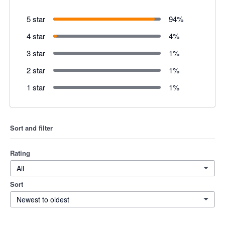
5 star
94
%
4 star
4
%
3 star
1
%
2 star
1
%
1 star
1
%
Sort and filter
Rating
All
Sort
Newest to oldest