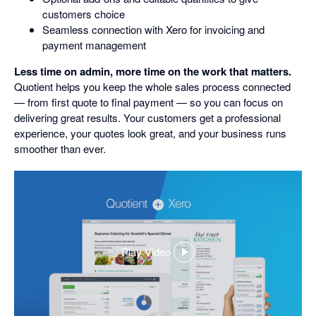
customers choice
Seamless connection with Xero for invoicing and
payment management
Less time on admin, more time on the work that matters.
Quotient helps you keep the whole sales process connected
— from first quote to final payment — so you can focus on
delivering great results. Your customers get a professional
experience, your quotes look great, and your business runs
smoother than ever.
Play Video
,
opens
in
a