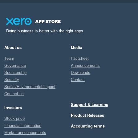
Doing business is better with the right apps
About us
Media
Team
Factsheet
Governance
Announcements
Sponsorship
Downloads
Security
Contact
Social/Environmental impact
Contact us
Support & Learning
Investors
Product Releases
Stock price
Financial information
Accounting terms
Market announcements