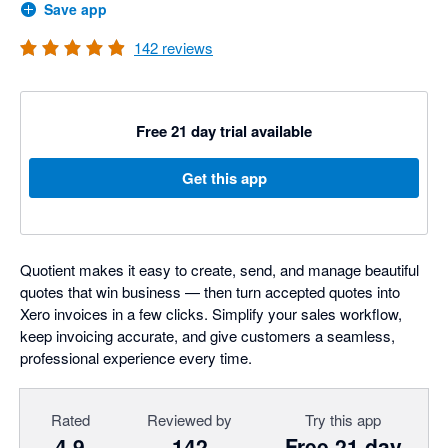
Save app
142
reviews
Free 21 day trial available
Get this app
Quotient makes it easy to create, send, and manage beautiful
quotes that win business — then turn accepted quotes into
Xero invoices in a few clicks. Simplify your sales workflow,
keep invoicing accurate, and give customers a seamless,
professional experience every time.
Rated
Reviewed by
Try this app
4.9
142
Free 21 day