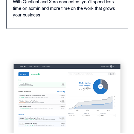
With Quotient and Xero connected, you’ll spend less
time on admin and more time on the work that grows
your business.