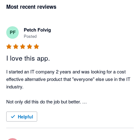
Most recent reviews
Petch Folvig
PF
Posted
I love this app.
I started an IT company 2 years and was looking for a cost 
effective alternative product that "everyone" else use in the IT 
industry. 

Not only did this do the job but better. 

Very happy with this product and can see us using this for 
Helpful
some time!