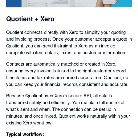
dialog
Quotient + Xero
Quotient connects directly with Xero to simplify your quoting
and invoicing process. Once your customer accepts a quote in
Quotient, you can send it straight to Xero as an invoice —
complete with item details, taxes, and customer information.
Contacts are automatically matched or created in Xero,
ensuring every invoice is linked to the right customer record.
Line items and tax rates are carried across from Quotient, so
you can keep your financial records consistent and accurate.
Because Quotient uses Xero’s secure API, all data is
transferred safely and efficiently. You maintain full control of
what’s sent and when. The connection can be set up in
minutes, and once linked, Quotient works naturally within your
existing Xero workflow.
Typical workflow: