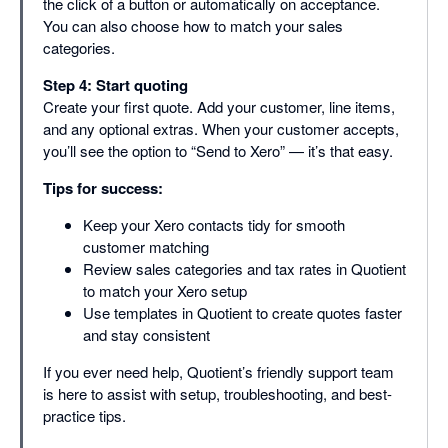
the click of a button or automatically on acceptance.
You can also choose how to match your sales
categories.
Step 4: Start quoting
Create your first quote. Add your customer, line items,
and any optional extras. When your customer accepts,
you’ll see the option to “Send to Xero” — it’s that easy.
Tips for success:
Keep your Xero contacts tidy for smooth
customer matching
Review sales categories and tax rates in Quotient
to match your Xero setup
Use templates in Quotient to create quotes faster
and stay consistent
If you ever need help, Quotient’s friendly support team
is here to assist with setup, troubleshooting, and best-
practice tips.