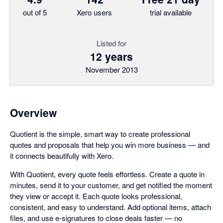
out of 5
Xero users
trial available
Listed for
12 years
November 2013
Overview
Quotient is the simple, smart way to create professional
quotes and proposals that help you win more business — and
it connects beautifully with Xero.
With Quotient, every quote feels effortless. Create a quote in
minutes, send it to your customer, and get notified the moment
they view or accept it. Each quote looks professional,
consistent, and easy to understand. Add optional items, attach
files, and use e-signatures to close deals faster — no