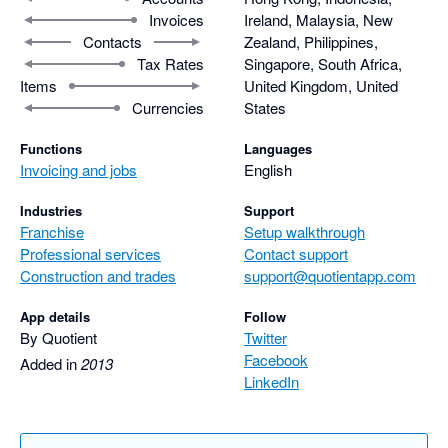
Invoices
Ireland, Malaysia, New
Contacts
Zealand, Philippines,
Tax Rates
Singapore, South Africa,
Items
United Kingdom, United
Currencies
States
Functions
Languages
Invoicing and jobs
English
Industries
Support
Franchise
Setup walkthrough
Professional services
Contact support
Construction and trades
support@quotientapp.com
App details
Follow
By Quotient
Twitter
Facebook
Added in
2013
LinkedIn